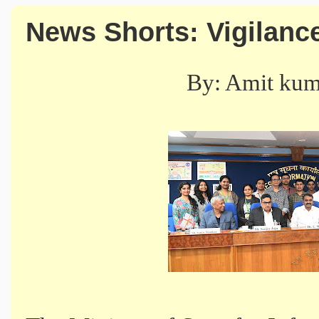
News Shorts: Vigilan
By: Amit ku