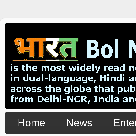
Home
News
Ente