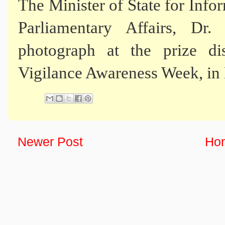
The Minister of State for Inf
Parliamentary Affairs, D
photograph at the prize di
Vigilance Awareness Week, in
Newer Post
Ho