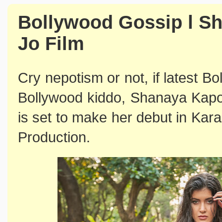
Bollywood Gossip l S
Jo Film
Cry nepotism or not, if latest B
Bollywood kiddo, Shanaya Kapo
is set to make her debut in Ka
Production.