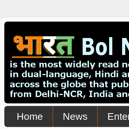
Home
News
Ente