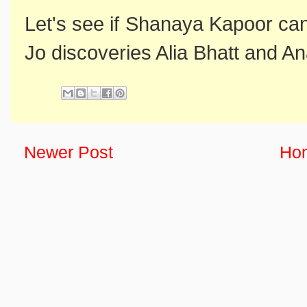
Let's see if Shanaya Kapoor can 
Jo discoveries Alia Bhatt and 
Newer Post
Ho