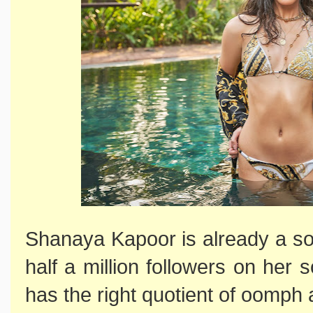
Shanaya Kapoor is already a so
half a million followers on her
has the right quotient of oomph