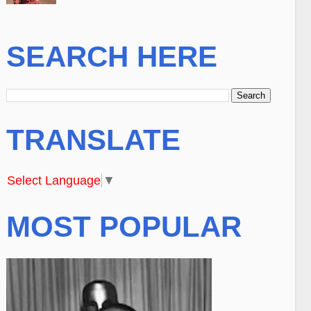
SEARCH HERE
TRANSLATE
Select Language
▼
MOST POPULAR