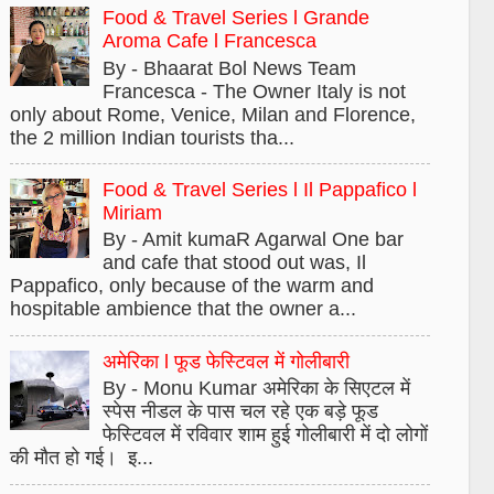
Food & Travel Series l Grande
Aroma Cafe l Francesca
By - Bhaarat Bol News Team
Francesca - The Owner Italy is not
only about Rome, Venice, Milan and Florence,
the 2 million Indian tourists tha...
Food & Travel Series l Il Pappafico l
Miriam
By - Amit kumaR Agarwal One bar
and cafe that stood out was, Il
Pappafico, only because of the warm and
hospitable ambience that the owner a...
अमेरिका l फूड फेस्टिवल में गोलीबारी
By - Monu Kumar अमेरिका के सिएटल में
स्पेस नीडल के पास चल रहे एक बड़े फूड
फेस्टिवल में रविवार शाम हुई गोलीबारी में दो लोगों
की मौत हो गई। इ...