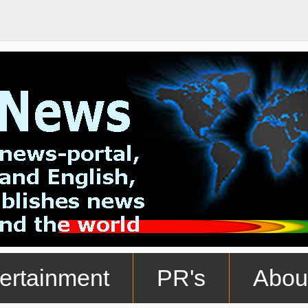
ertainment
PR's
Abou