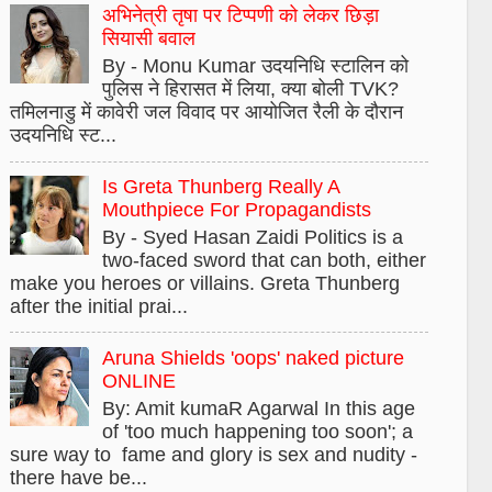
अभिनेत्री तृषा पर टिप्पणी को लेकर छिड़ा
सियासी बवाल
By - Monu Kumar उदयनिधि स्टालिन को
पुलिस ने हिरासत में लिया, क्या बोली TVK?
तमिलनाडु में कावेरी जल विवाद पर आयोजित रैली के दौरान
उदयनिधि स्ट...
Is Greta Thunberg Really A
Mouthpiece For Propagandists
By - Syed Hasan Zaidi Politics is a
two-faced sword that can both, either
make you heroes or villains. Greta Thunberg
after the initial prai...
Aruna Shields 'oops' naked picture
ONLINE
By: Amit kumaR Agarwal In this age
of 'too much happening too soon'; a
sure way to fame and glory is sex and nudity -
there have be...