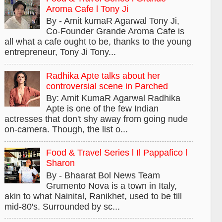
Aroma Cafe l Tony Ji
By - Amit kumaR Agarwal Tony Ji,
Co-Founder Grande Aroma Cafe is
all what a cafe ought to be, thanks to the young
entrepreneur, Tony Ji Tony...
Radhika Apte talks about her
controversial scene in Parched
By: Amit KumaR Agarwal Radhika
Apte is one of the few Indian
actresses that don't shy away from going nude
on-camera. Though, the list o...
Food & Travel Series l Il Pappafico l
Sharon
By - Bhaarat Bol News Team
Grumento Nova is a town in Italy,
akin to what Nainital, Ranikhet, used to be till
mid-80's. Surrounded by sc...