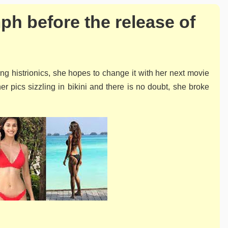
h before the release of
ng histrionics, she hopes to change it with her next movie
r pics sizzling in bikini and there is no doubt, she broke