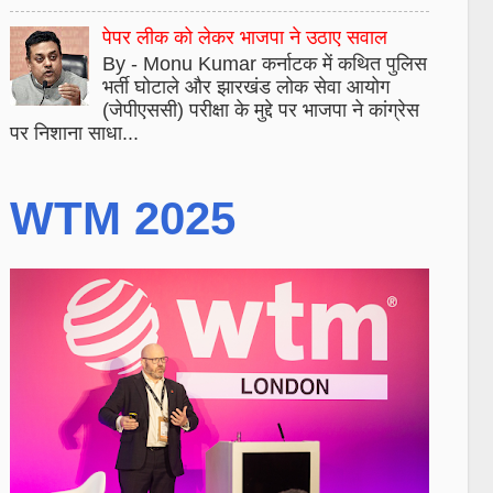
पेपर लीक को लेकर भाजपा ने उठाए सवाल
By - Monu Kumar कर्नाटक में कथित पुलिस
भर्ती घोटाले और झारखंड लोक सेवा आयोग
(जेपीएससी) परीक्षा के मुद्दे पर भाजपा ने कांग्रेस
पर निशाना साधा...
WTM 2025