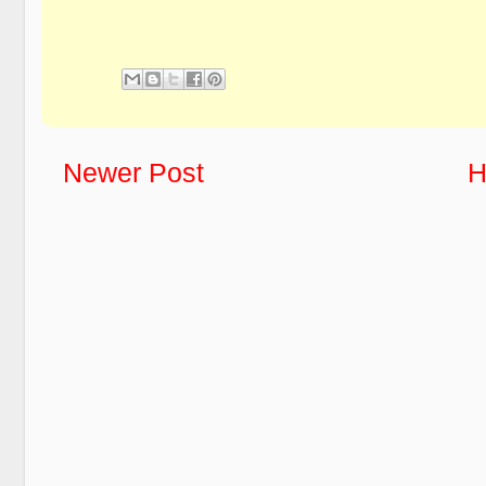
Newer Post
H