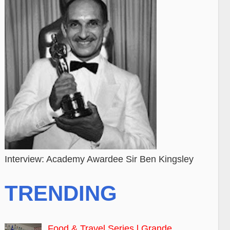
Interview: Academy Awardee Sir Ben Kingsley
TRENDING
Food & Travel Series l Grande