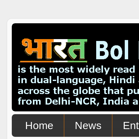
Home
News
Ent