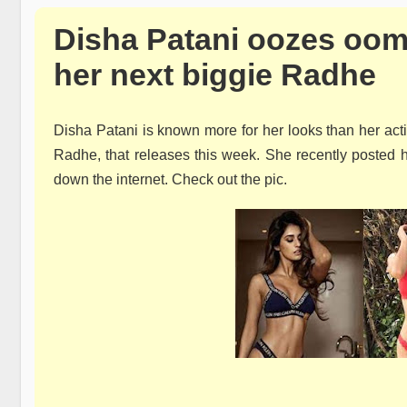
Disha Patani oozes oomp
her next biggie Radhe
Disha Patani is known more for her looks than her acti
Radhe, that releases this week. She recently posted he
down the internet. Check out the pic.