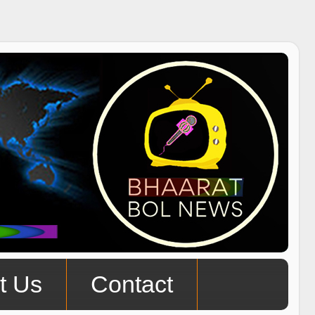
t Us
Contact