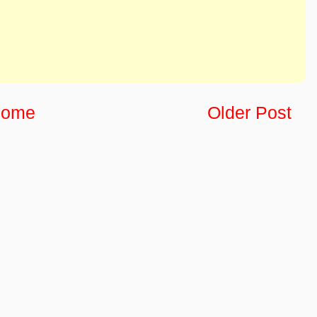
ome
Older Post