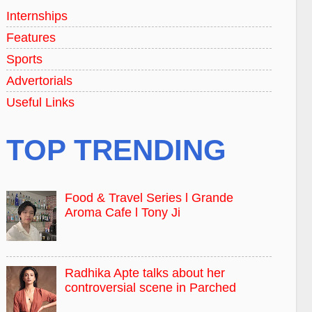
Internships
Features
Sports
Advertorials
Useful Links
TOP TRENDING
Food & Travel Series l Grande
Aroma Cafe l Tony Ji
Radhika Apte talks about her
controversial scene in Parched