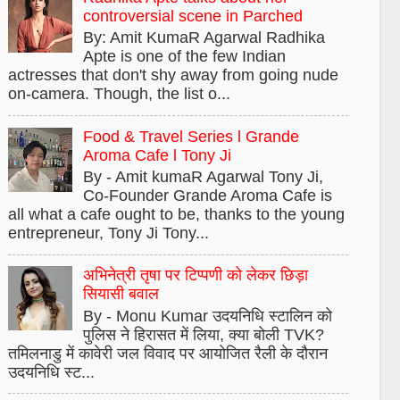
controversial scene in Parched
By: Amit KumaR Agarwal Radhika
Apte is one of the few Indian
actresses that don't shy away from going nude
on-camera. Though, the list o...
Food & Travel Series l Grande
Aroma Cafe l Tony Ji
By - Amit kumaR Agarwal Tony Ji,
Co-Founder Grande Aroma Cafe is
all what a cafe ought to be, thanks to the young
entrepreneur, Tony Ji Tony...
अभिनेत्री तृषा पर टिप्पणी को लेकर छिड़ा
सियासी बवाल
By - Monu Kumar उदयनिधि स्टालिन को
पुलिस ने हिरासत में लिया, क्या बोली TVK?
तमिलनाडु में कावेरी जल विवाद पर आयोजित रैली के दौरान
उदयनिधि स्ट...