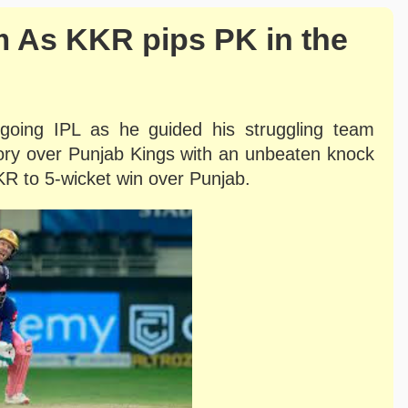
 As KKR pips PK in the
ngoing IPL as he guided his struggling team
tory over Punjab Kings with an unbeaten knock
KR to 5-wicket win over Punjab.