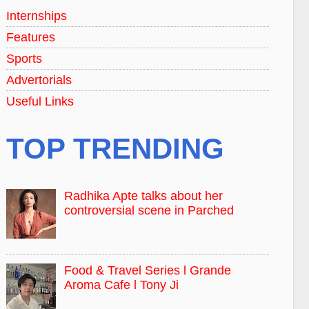
Internships
Features
Sports
Advertorials
Useful Links
TOP TRENDING
Radhika Apte talks about her
controversial scene in Parched
Food & Travel Series l Grande
Aroma Cafe l Tony Ji