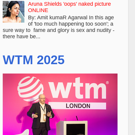
Aruna Shields 'oops' naked picture
ONLINE
By: Amit kumaR Agarwal In this age
of 'too much happening too soon'; a
sure way to fame and glory is sex and nudity -
there have be...
WTM 2025