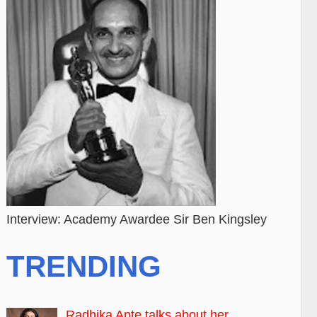
Interview: Academy Awardee Sir Ben Kingsley
TRENDING
Radhika Apte talks about her