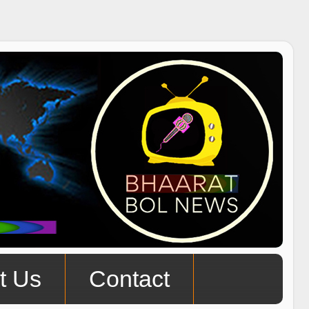
t Us
Contact