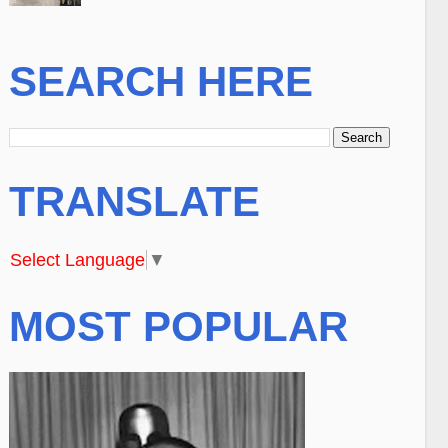
SEARCH HERE
TRANSLATE
Select Language
▼
MOST POPULAR