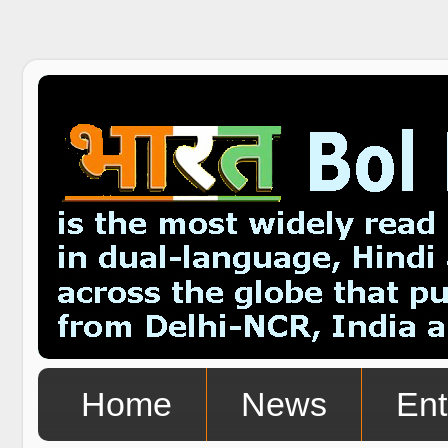
Home
News
Ent