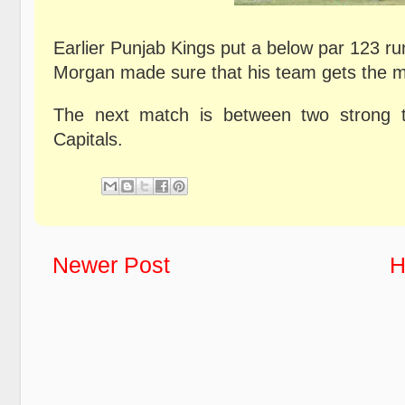
Earlier Punjab Kings put a below par 123 ru
Morgan made sure that his team gets the 
The next match is between two strong 
Capitals.
Newer Post
H