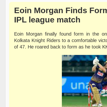
Eoin Morgan Finds Form
IPL league match
Eoin Morgan finally found form in the o
Kolkata Knight Riders to a comfortable vic
of
47. He roared back to form as he took K