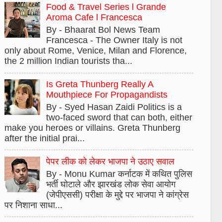
Food & Travel Series l Grande
Aroma Cafe l Francesca
By - Bhaarat Bol News Team
Francesca - The Owner Italy is not
only about Rome, Venice, Milan and Florence,
the 2 million Indian tourists tha...
Is Greta Thunberg Really A
Mouthpiece For Propagandists
By - Syed Hasan Zaidi Politics is a
two-faced sword that can both, either
make you heroes or villains. Greta Thunberg
after the initial prai...
पेपर लीक को लेकर भाजपा ने उठाए सवाल
By - Monu Kumar कर्नाटक में कथित पुलिस
भर्ती घोटाले और झारखंड लोक सेवा आयोग
(जेपीएससी) परीक्षा के मुद्दे पर भाजपा ने कांग्रेस
पर निशाना साधा...