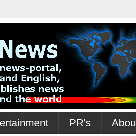
ertainment
PR's
Abou