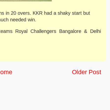
ns in 20 overs. KKR had a shaky start but
much needed win.
teams Royal Challengers Bangalore & Delhi
ome
Older Post