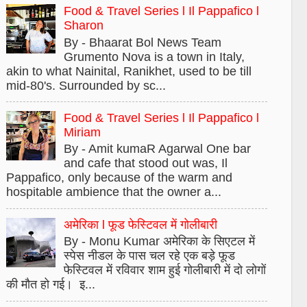
Food & Travel Series l Il Pappafico l
Sharon
By - Bhaarat Bol News Team
Grumento Nova is a town in Italy,
akin to what Nainital, Ranikhet, used to be till
mid-80's. Surrounded by sc...
Food & Travel Series l Il Pappafico l
Miriam
By - Amit kumaR Agarwal One bar
and cafe that stood out was, Il
Pappafico, only because of the warm and
hospitable ambience that the owner a...
अमेरिका l फूड फेस्टिवल में गोलीबारी
By - Monu Kumar अमेरिका के सिएटल में
स्पेस नीडल के पास चल रहे एक बड़े फूड
फेस्टिवल में रविवार शाम हुई गोलीबारी में दो लोगों
की मौत हो गई। इ...