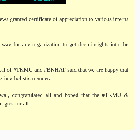
 granted certificate of appreciation to various interns
 way for any organization to get deep-insights into the
rtical of #TKMU and #BNHAF said that we are happy that
s in a holistic manner.
arwal, congratulated all and hoped that the #TKMU &
rgies for all.