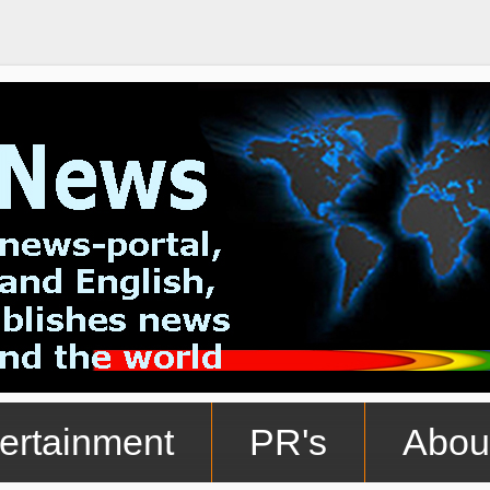
ertainment
PR's
Abou