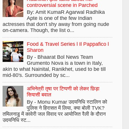
controversial scene in Parched
By: Amit KumaR Agarwal Radhika
Apte is one of the few Indian
actresses that don't shy away from going nude
on-camera. Though, the list o...
Food & Travel Series l Il Pappafico l
Sharon
By - Bhaarat Bol News Team
Grumento Nova is a town in Italy,
akin to what Nainital, Ranikhet, used to be till
mid-80's. Surrounded by sc...
अभिनेत्री तृषा पर टिप्पणी को लेकर छिड़ा
सियासी बवाल
By - Monu Kumar उदयनिधि स्टालिन को
पुलिस ने हिरासत में लिया, क्या बोली TVK?
तमिलनाडु में कावेरी जल विवाद पर आयोजित रैली के दौरान
उदयनिधि स्ट...