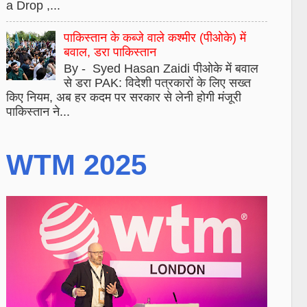
a Drop ,...
पाकिस्तान के कब्जे वाले कश्मीर (पीओके) में
बवाल, डरा पाकिस्तान
By - Syed Hasan Zaidi पीओके में बवाल
से डरा PAK: विदेशी पत्रकारों के लिए सख्त
किए नियम, अब हर कदम पर सरकार से लेनी होगी मंजूरी
पाकिस्तान ने...
WTM 2025