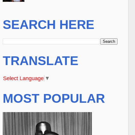
SEARCH HERE
TRANSLATE
Select Language
▼
MOST POPULAR