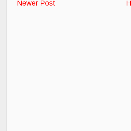
Newer Post
H