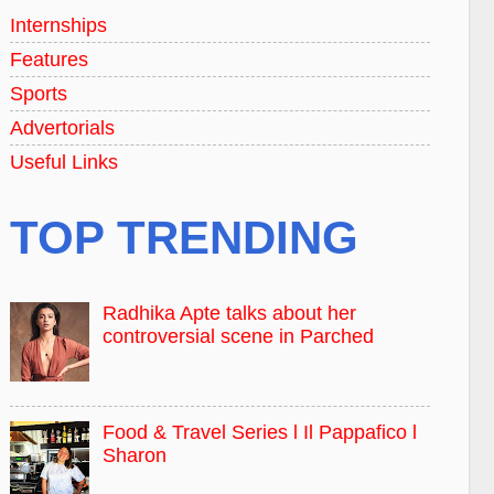
Internships
Features
Sports
Advertorials
Useful Links
TOP TRENDING
Radhika Apte talks about her
controversial scene in Parched
Food & Travel Series l Il Pappafico l
Sharon