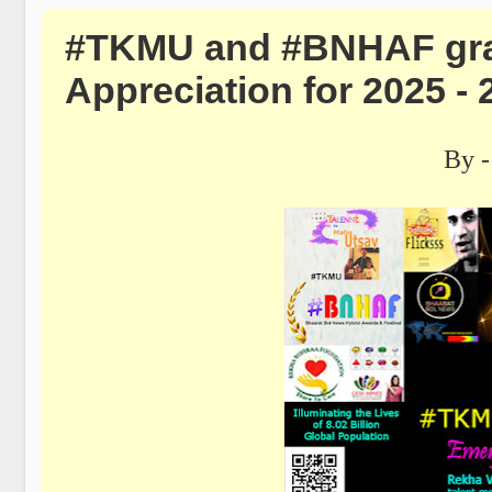
#TKMU and #BNHAF grant
Appreciation for 2025 - 
By -