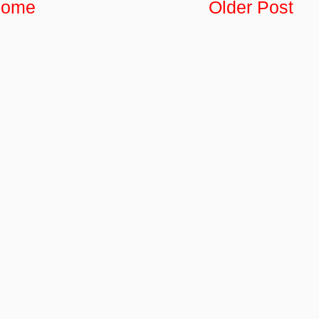
ome
Older Post