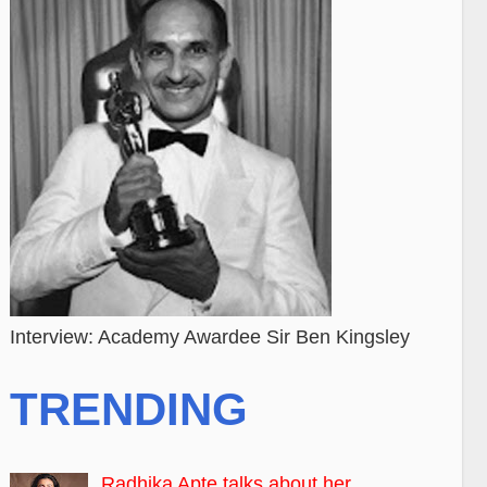
Interview: Academy Awardee Sir Ben Kingsley
TRENDING
Radhika Apte talks about her