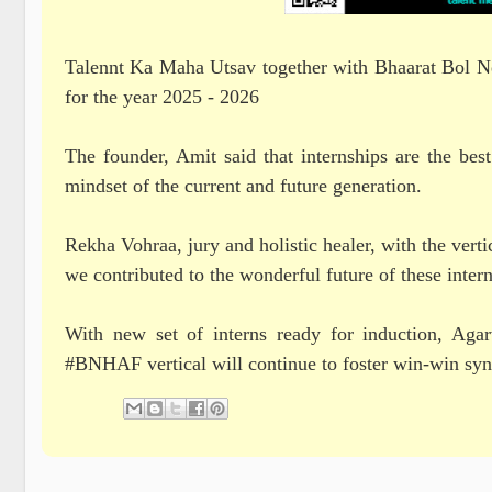
Talennt Ka Maha Utsav together with Bhaarat Bol News
for the year 2025 - 2026
The founder, Amit said that internships are the best
mindset of the current and future generation.
Rekha Vohraa, jury and holistic healer, with the ve
we contributed to the wonderful future of these intern
With new set of interns ready for induction, Ag
#BNHAF vertical will continue to foster win-win syne