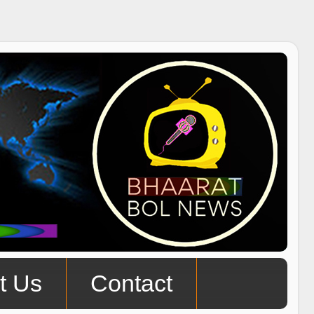
t Us
Contact