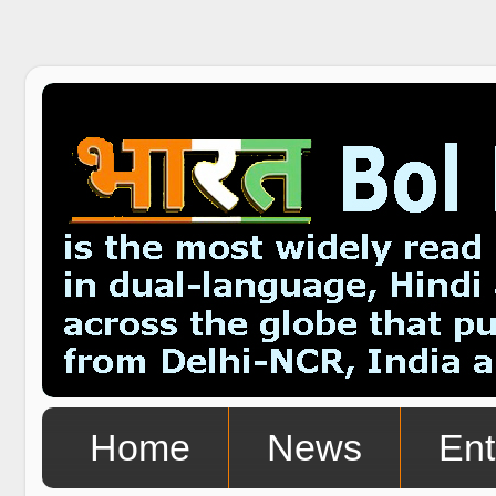
Home
News
Ent