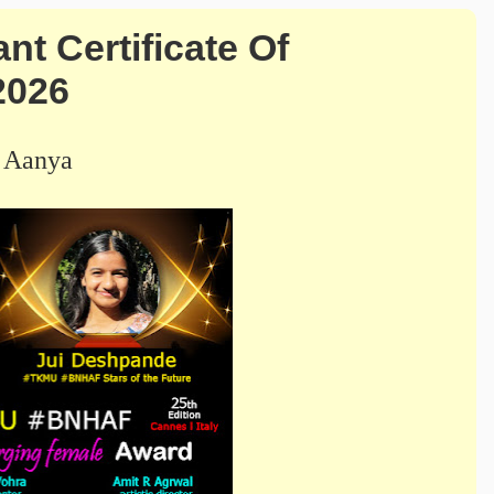
 Certificate Of
2026
 Aanya