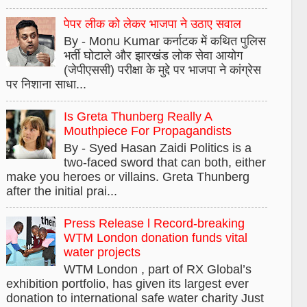
पेपर लीक को लेकर भाजपा ने उठाए सवाल
By - Monu Kumar कर्नाटक में कथित पुलिस
भर्ती घोटाले और झारखंड लोक सेवा आयोग
(जेपीएससी) परीक्षा के मुद्दे पर भाजपा ने कांग्रेस
पर निशाना साधा...
Is Greta Thunberg Really A
Mouthpiece For Propagandists
By - Syed Hasan Zaidi Politics is a
two-faced sword that can both, either
make you heroes or villains. Greta Thunberg
after the initial prai...
Press Release l Record-breaking
WTM London donation funds vital
water projects
WTM London , part of RX Global’s
exhibition portfolio, has given its largest ever
donation to international safe water charity Just