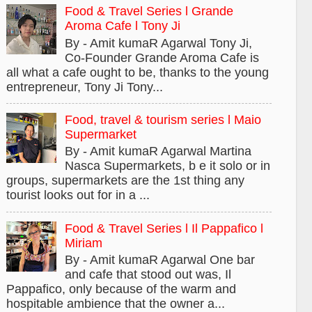
Food & Travel Series l Grande
Aroma Cafe l Tony Ji
By - Amit kumaR Agarwal Tony Ji,
Co-Founder Grande Aroma Cafe is
all what a cafe ought to be, thanks to the young
entrepreneur, Tony Ji Tony...
Food, travel & tourism series l Maio
Supermarket
By - Amit kumaR Agarwal Martina
Nasca Supermarkets, b e it solo or in
groups, supermarkets are the 1st thing any
tourist looks out for in a ...
Food & Travel Series l Il Pappafico l
Miriam
By - Amit kumaR Agarwal One bar
and cafe that stood out was, Il
Pappafico, only because of the warm and
hospitable ambience that the owner a...