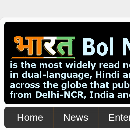
Home
News
Ente