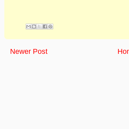
Newer Post
Ho