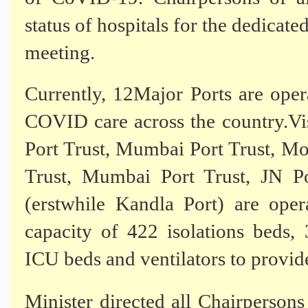
status of hospitals for the dedic
meeting.
Currently, 12Major Ports are oper
COVID care across the country.Vi
Port Trust, Mumbai Port Trust, M
Trust, Mumbai Port Trust, JN Po
(erstwhile Kandla Port) are opera
capacity of 422 isolations beds
ICU beds and ventilators to provid
Minister directed all Chairperson