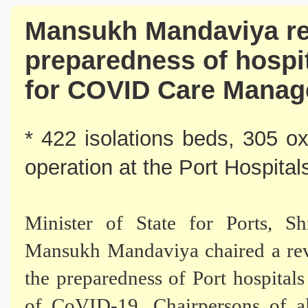
Mansukh Mandaviya re
preparedness of hospit
for COVID Care Mana
* 422 isolations beds, 305 o
operation at the Port Hospital
Minister of State for Ports, S
Mansukh Mandaviya chaired a rev
the preparedness of Port hospital
of CoVID-19. Chairpersons of al