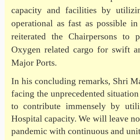
capacity and facilities by uti
operational as fast as possible 
reiterated the Chairpersons to 
Oxygen related cargo for swift an
Major Ports.
In his concluding remarks, Shri Ma
facing the unprecedented situatio
to contribute immensely by uti
Hospital capacity. We will leave no
pandemic with continuous and unite