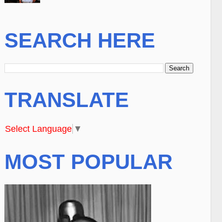
SEARCH HERE
TRANSLATE
Select Language
▼
MOST POPULAR