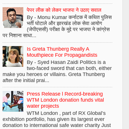
पेपर लीक को लेकर भाजपा ने उठाए सवाल
By - Monu Kumar कर्नाटक में कथित पुलिस
भर्ती घोटाले और झारखंड लोक सेवा आयोग
(जेपीएससी) परीक्षा के मुद्दे पर भाजपा ने कांग्रेस
पर निशाना साधा...
Is Greta Thunberg Really A
Mouthpiece For Propagandists
By - Syed Hasan Zaidi Politics is a
two-faced sword that can both, either
make you heroes or villains. Greta Thunberg
after the initial prai...
Press Release l Record-breaking
WTM London donation funds vital
water projects
WTM London , part of RX Global’s
exhibition portfolio, has given its largest ever
donation to international safe water charity Just