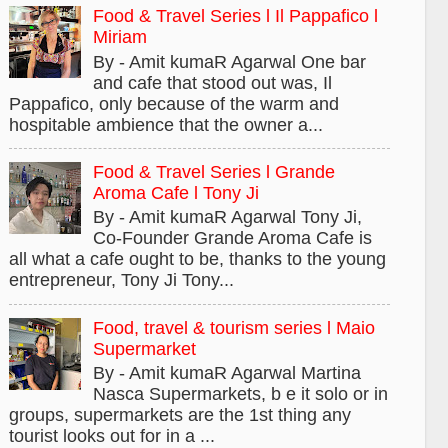
Food & Travel Series l Il Pappafico l
Miriam
By - Amit kumaR Agarwal One bar
and cafe that stood out was, Il
Pappafico, only because of the warm and
hospitable ambience that the owner a...
Food & Travel Series l Grande
Aroma Cafe l Tony Ji
By - Amit kumaR Agarwal Tony Ji,
Co-Founder Grande Aroma Cafe is
all what a cafe ought to be, thanks to the young
entrepreneur, Tony Ji Tony...
Food, travel & tourism series l Maio
Supermarket
By - Amit kumaR Agarwal Martina
Nasca Supermarkets, b e it solo or in
groups, supermarkets are the 1st thing any
tourist looks out for in a ...