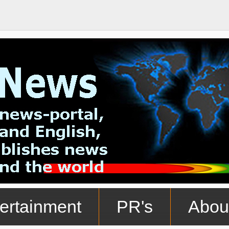
ertainment
PR's
Abou