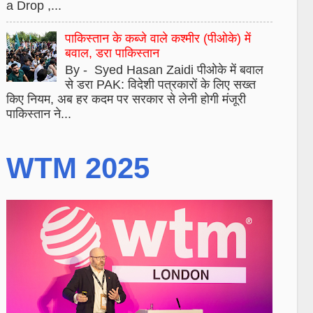
a Drop ,...
पाकिस्तान के कब्जे वाले कश्मीर (पीओके) में
बवाल, डरा पाकिस्तान
By - Syed Hasan Zaidi पीओके में बवाल
से डरा PAK: विदेशी पत्रकारों के लिए सख्त
किए नियम, अब हर कदम पर सरकार से लेनी होगी मंजूरी
पाकिस्तान ने...
WTM 2025