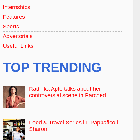
Internships
Features
Sports
Advertorials
Useful Links
TOP TRENDING
Radhika Apte talks about her
controversial scene in Parched
Food & Travel Series l Il Pappafico l
Sharon