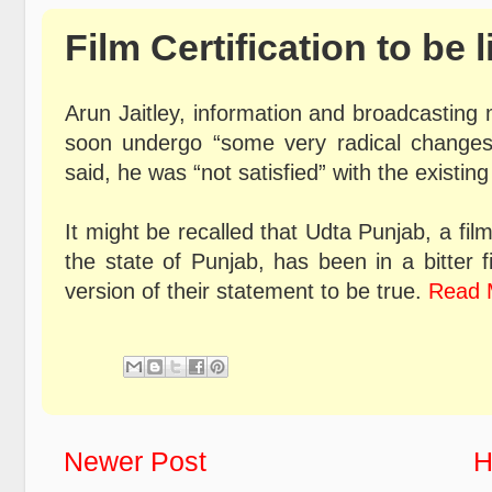
Film Certification to be 
Arun Jaitley, information and broadcasting m
soon undergo “some very radical changes
said, he was “not satisfied” with the existing 
It might be recalled that Udta Punjab, a fil
the state of Punjab, has been in a bitter 
version of their statement to be true.
Read 
Newer Post
H