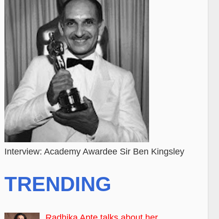
Interview: Academy Awardee Sir Ben Kingsley
TRENDING
Radhika Apte talks about her