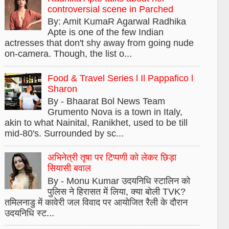
controversial scene in Parched
By: Amit KumaR Agarwal Radhika
Apte is one of the few Indian
actresses that don't shy away from going nude
on-camera. Though, the list o...
Food & Travel Series l Il Pappafico l
Sharon
By - Bhaarat Bol News Team
Grumento Nova is a town in Italy,
akin to what Nainital, Ranikhet, used to be till
mid-80's. Surrounded by sc...
अभिनेत्री तृषा पर टिप्पणी को लेकर छिड़ा
सियासी बवाल
By - Monu Kumar उदयनिधि स्टालिन को
पुलिस ने हिरासत में लिया, क्या बोली TVK?
तमिलनाडु में कावेरी जल विवाद पर आयोजित रैली के दौरान
उदयनिधि स्ट...