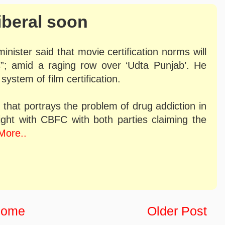
liberal soon
inister said that movie certification norms will
”; amid a raging row over ‘Udta Punjab’. He
system of film certification.
m that portrays the problem of drug addiction in
fight with CBFC with both parties claiming the
More..
ome
Older Post