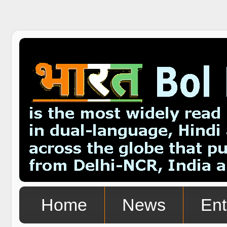
Home
News
Ent