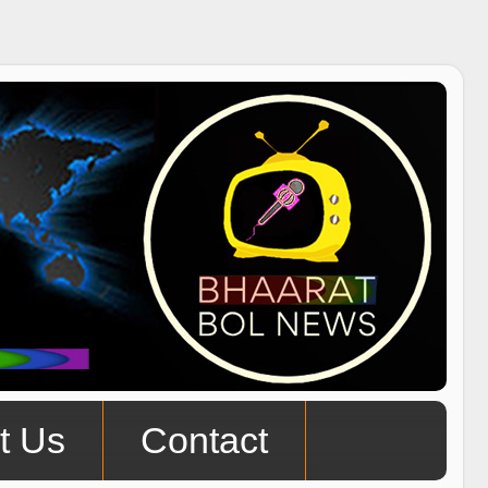
t Us
Contact