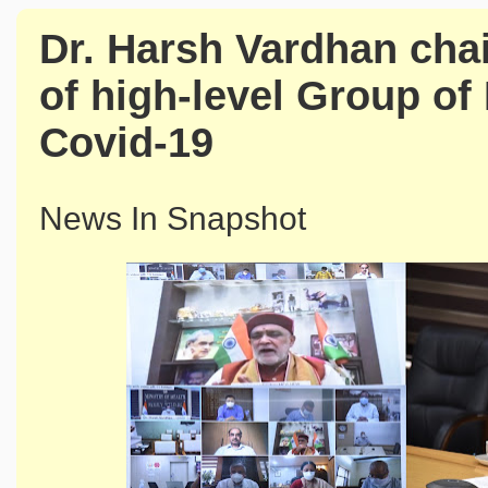
Dr. Harsh Vardhan chai
of high-level Group of
Covid-19
News In Snapshot