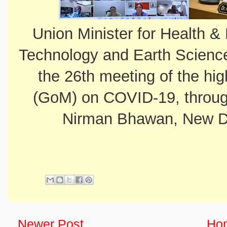
Union Minister for Health &
Technology and Earth Science
the 26th meeting of the hig
(GoM) on COVID-19, throug
Nirman Bhawan, New De
Newer Post
Ho