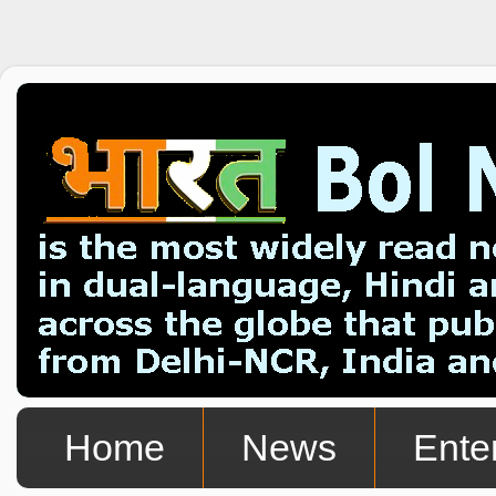
Home
News
Ente