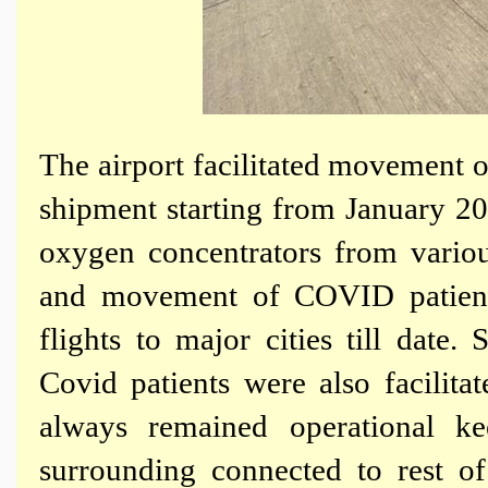
The airport facilitated movement 
shipment starting from January 
oxygen concentrators from vario
and movement of COVID patient
flights to major cities till date.
Covid patients were also facilit
always remained operational k
surrounding connected to rest o