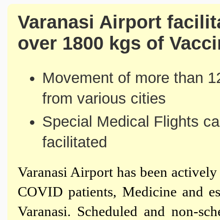
Varanasi Airport facil
over 1800 kgs of Vacc
Movement of more than 12
from various cities
Special Medical Flights ca
facilitated
Varanasi Airport has been activel
COVID patients, Medicine and es
Varanasi. Scheduled and non-sch