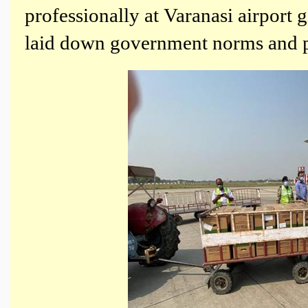
professionally at Varanasi airport 
laid down government norms and p