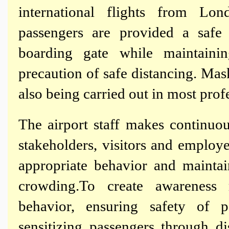
international flights from Lo
passengers are provided a safe 
boarding gate while maintaini
precaution of safe distancing. Mask
also being carried out in most prof
The airport staff makes continuou
stakeholders, visitors and emplo
appropriate behavior and mainta
crowding.To create awareness
behavior, ensuring safety of p
sensitizing passengers through di