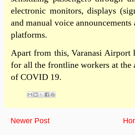
electronic monitors, displays (si
and manual voice announcements a
platforms.
Apart from this, Varanasi Airport
for all the frontline workers at the
of COVID 19.
Newer Post
Ho