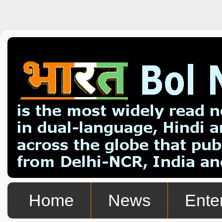
Home
News
Ente