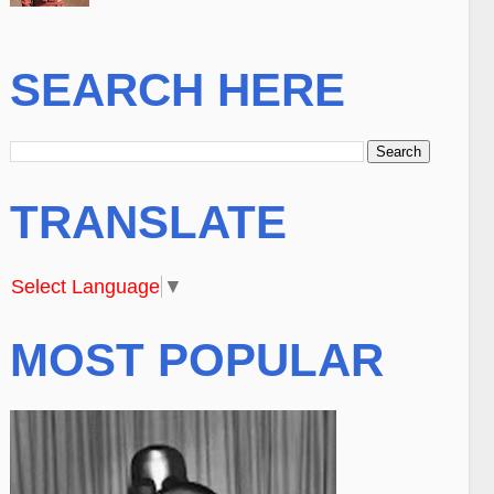
SEARCH HERE
TRANSLATE
Select Language
▼
MOST POPULAR