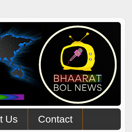
t Us
Contact