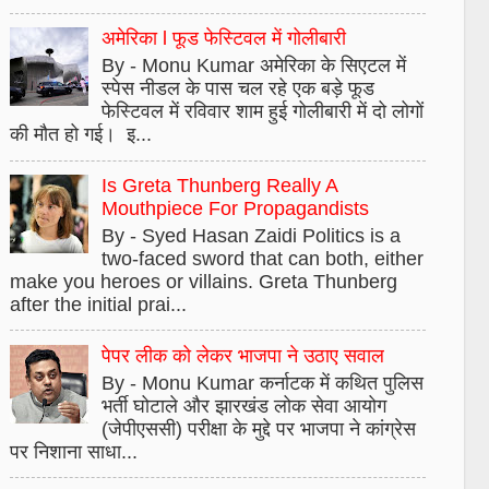
अमेरिका l फूड फेस्टिवल में गोलीबारी
By - Monu Kumar अमेरिका के सिएटल में
स्पेस नीडल के पास चल रहे एक बड़े फूड
फेस्टिवल में रविवार शाम हुई गोलीबारी में दो लोगों
की मौत हो गई। इ...
Is Greta Thunberg Really A
Mouthpiece For Propagandists
By - Syed Hasan Zaidi Politics is a
two-faced sword that can both, either
make you heroes or villains. Greta Thunberg
after the initial prai...
पेपर लीक को लेकर भाजपा ने उठाए सवाल
By - Monu Kumar कर्नाटक में कथित पुलिस
भर्ती घोटाले और झारखंड लोक सेवा आयोग
(जेपीएससी) परीक्षा के मुद्दे पर भाजपा ने कांग्रेस
पर निशाना साधा...