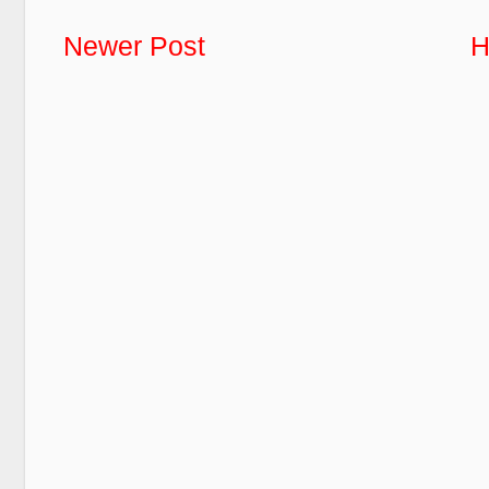
Newer Post
H