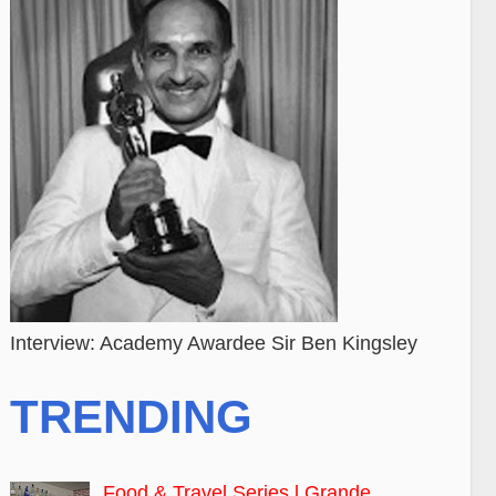
Interview: Academy Awardee Sir Ben Kingsley
TRENDING
Food & Travel Series l Grande