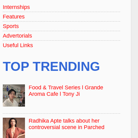
Internships
Features
Sports
Advertorials
Useful Links
TOP TRENDING
Food & Travel Series l Grande
Aroma Cafe l Tony Ji
Radhika Apte talks about her
controversial scene in Parched