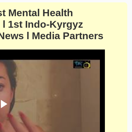
st Mental Health
l 1st Indo-Kyrgyz
 News l Media Partners