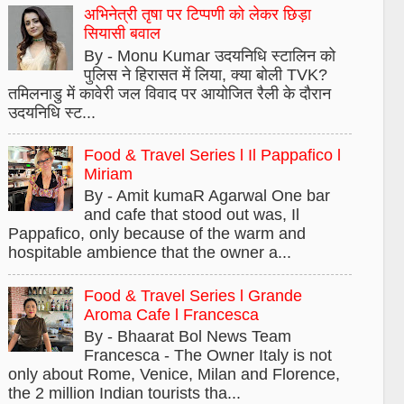
अभिनेत्री तृषा पर टिप्पणी को लेकर छिड़ा
सियासी बवाल
By - Monu Kumar उदयनिधि स्टालिन को
पुलिस ने हिरासत में लिया, क्या बोली TVK?
तमिलनाडु में कावेरी जल विवाद पर आयोजित रैली के दौरान
उदयनिधि स्ट...
Food & Travel Series l Il Pappafico l
Miriam
By - Amit kumaR Agarwal One bar
and cafe that stood out was, Il
Pappafico, only because of the warm and
hospitable ambience that the owner a...
Food & Travel Series l Grande
Aroma Cafe l Francesca
By - Bhaarat Bol News Team
Francesca - The Owner Italy is not
only about Rome, Venice, Milan and Florence,
the 2 million Indian tourists tha...