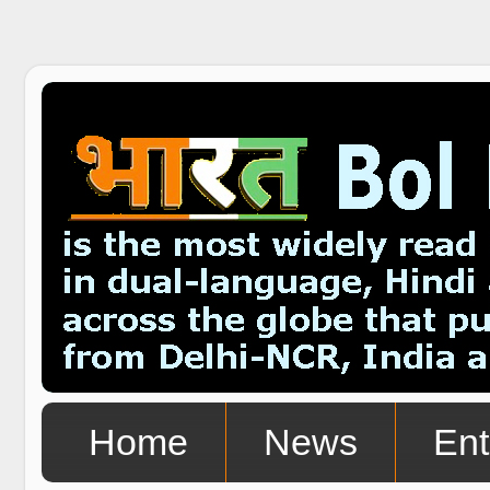
Home
News
Ent