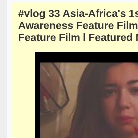
#vlog 33 Asia-Africa's 1
Awareness Feature Film 
Feature Film l Featured