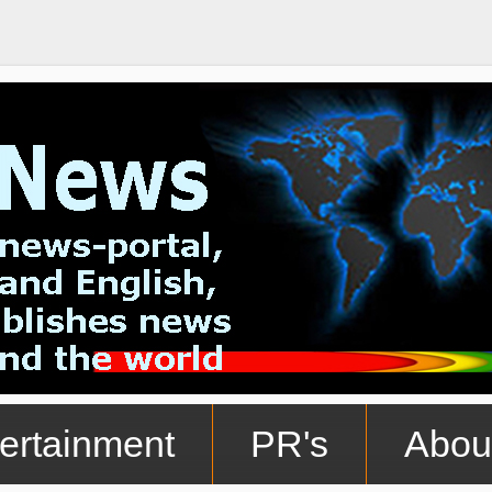
ertainment
PR's
Abou