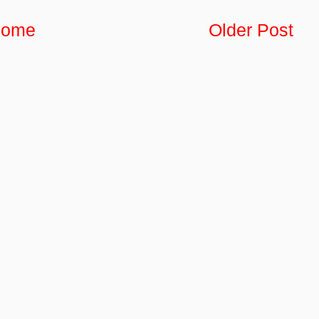
ome
Older Post