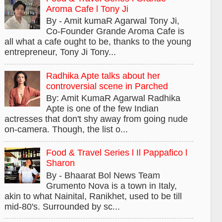
Aroma Cafe l Tony Ji
By - Amit kumaR Agarwal Tony Ji,
Co-Founder Grande Aroma Cafe is
all what a cafe ought to be, thanks to the young
entrepreneur, Tony Ji Tony...
Radhika Apte talks about her
controversial scene in Parched
By: Amit KumaR Agarwal Radhika
Apte is one of the few Indian
actresses that don't shy away from going nude
on-camera. Though, the list o...
Food & Travel Series l Il Pappafico l
Sharon
By - Bhaarat Bol News Team
Grumento Nova is a town in Italy,
akin to what Nainital, Ranikhet, used to be till
mid-80's. Surrounded by sc...