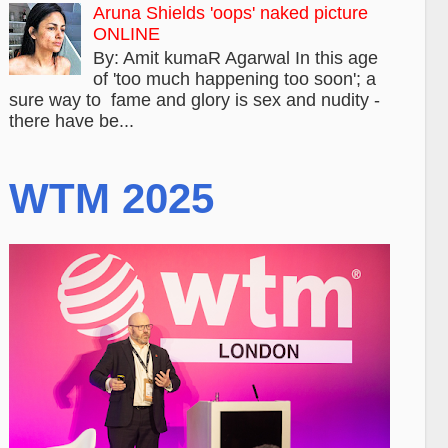
Aruna Shields 'oops' naked picture
ONLINE
By: Amit kumaR Agarwal In this age
of 'too much happening too soon'; a
sure way to fame and glory is sex and nudity -
there have be...
WTM 2025