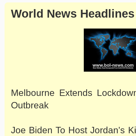
World News Headlines
Melbourne Extends Lockdown 
Outbreak
Joe Biden To Host Jordan's K