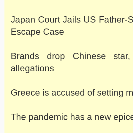
Japan Court Jails US Father-
Escape Case
Brands drop Chinese star
allegations
Greece is accused of setting mi
The pandemic has a new epice