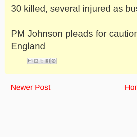
30 killed, several injured as b
PM Johnson pleads for caution
England
Newer Post
Ho