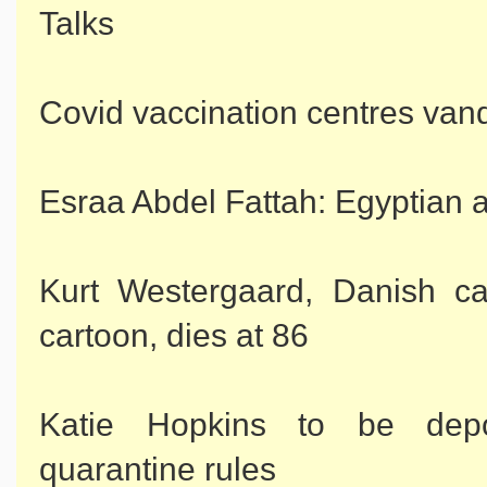
Talks
Covid vaccination centres van
Esraa Abdel Fattah: Egyptian a
Kurt Westergaard, Danish c
cartoon, dies at 86
Katie Hopkins to be depo
quarantine rules