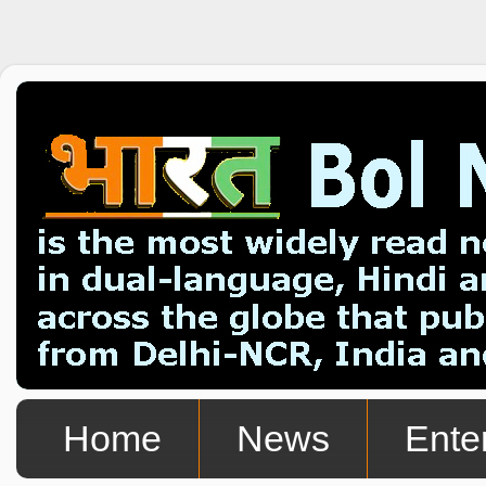
Home
News
Ente