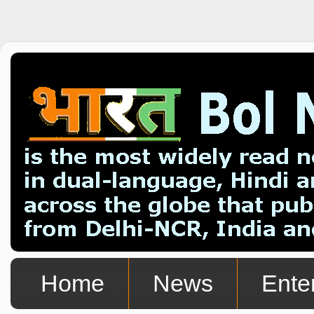
Home
News
Ente