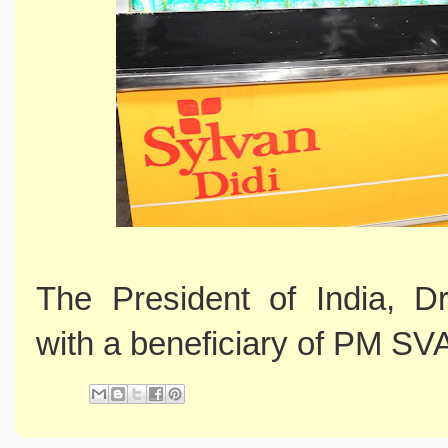
The President of India, D
with a beneficiary of PM S