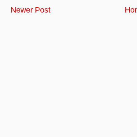
Newer Post
Ho