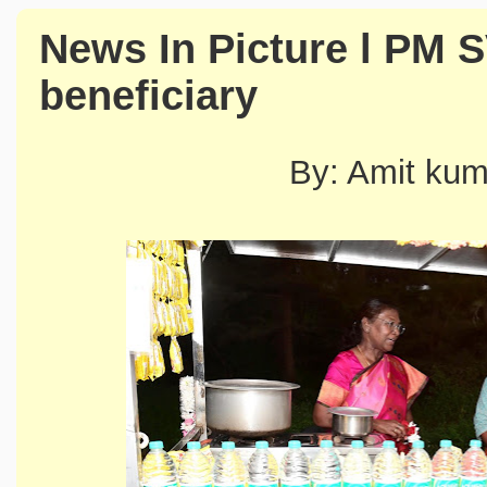
News In Picture l PM 
beneficiary
By: Amit ku