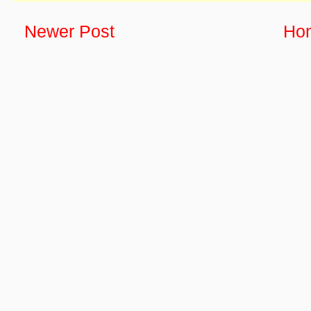
Newer Post
Ho