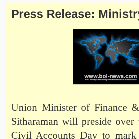
Press Release: Ministr
Union Minister of Finance &
Sitharaman will preside over 
Civil Accounts Day to mark