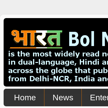
Home
News
Ente