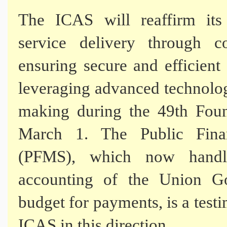
The ICAS will reaffirm it
service delivery through co
ensuring secure and efficien
leveraging advanced technolog
making during the 49th Foun
March 1. The Public Fina
(PFMS), which now handle
accounting of the Union G
budget for payments, is a test
ICAS in this direction.