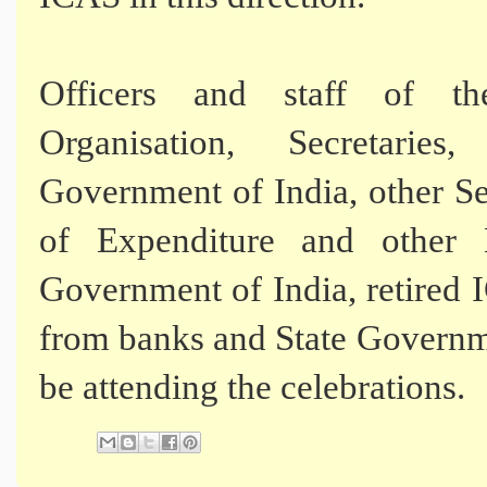
Officers and staff of th
Organisation, Secretarie
Government of India, other Se
of Expenditure and other M
Government of India, retired I
from banks and State Governme
be attending the celebrations.