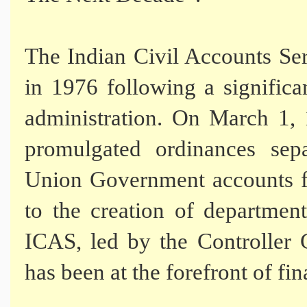
The Indian Civil Accounts Se
in 1976 following a significa
administration. On March 1, 
promulgated ordinances sep
Union Government accounts fr
to the creation of department
ICAS, led by the Controller
has been at the forefront of fi