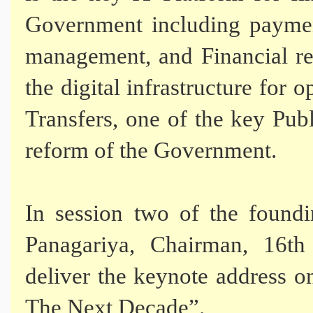
Government including payment
management, and Financial r
the digital infrastructure for 
Transfers, one of the key Pu
reform of the Government.
In session two of the foundi
Panagariya, Chairman, 16th
deliver the keynote address 
The Next Decade”.