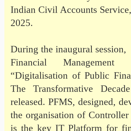
Indian Civil Accounts Service
2025.
During the inaugural session
Financial Management 
“Digitalisation of Public Fi
The Transformative Decade
released. PFMS, designed, d
the organisation of Controll
is the key IT Platform for fi