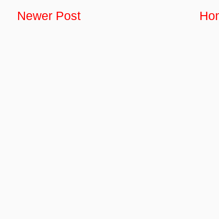
Newer Post
Ho