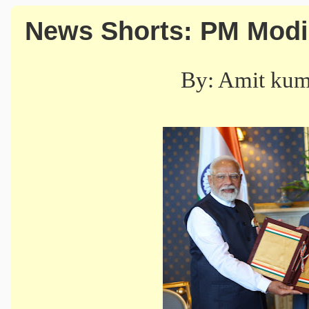
News Shorts: PM Modi's
By: Amit ku