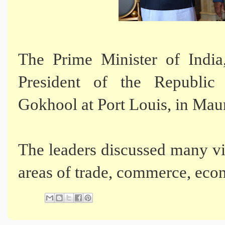
The Prime Minister of Indi
President of the Republic
Gokhool at Port Louis, in Maur
The leaders discussed many vit
areas of trade, commerce, ec