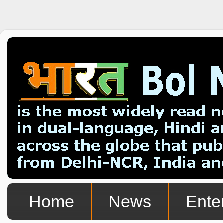
Home
News
Ente