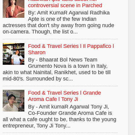
controversial scene in Parched
By: Amit KumaR Agarwal Radhika
Apte is one of the few Indian
actresses that don't shy away from going nude
on-camera. Though, the list o...
Food & Travel Series l Il Pappafico l
Sharon
By - Bhaarat Bol News Team
Grumento Nova is a town in Italy,
akin to what Nainital, Ranikhet, used to be till
mid-80's. Surrounded by sc...
Food & Travel Series l Grande
Aroma Cafe l Tony Ji
By - Amit kumaR Agarwal Tony Ji,
Co-Founder Grande Aroma Cafe is
all what a cafe ought to be, thanks to the young
entrepreneur, Tony Ji Tony...