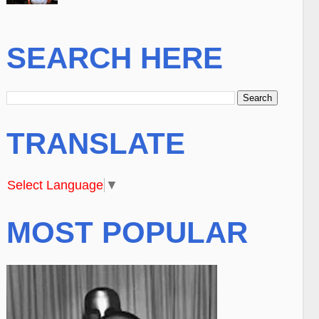
SEARCH HERE
TRANSLATE
Select Language
▼
MOST POPULAR