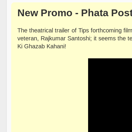
New Promo - Phata Post
The theatrical trailer of Tips forthcoming fi
veteran, Rajkumar Santoshi; it seems the t
Ki Ghazab Kahani!