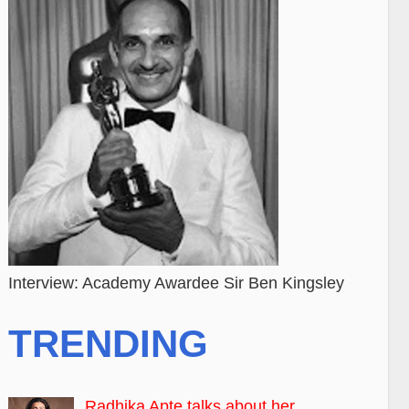
Interview: Academy Awardee Sir Ben Kingsley
TRENDING
Radhika Apte talks about her