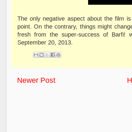
The only negative aspect about the film is
point. On the contrary, things might change
fresh from the super-success of Barfi! 
September 20, 2013.
Newer Post
H