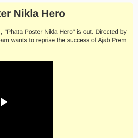
er Nikla Hero
lm, "Phata Poster Nikla Hero" is out. Directed by
eam wants to reprise the success of Ajab Prem