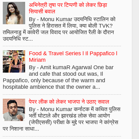
अभिनेत्री तृषा पर टिप्पणी को लेकर छिड़ा
सियासी बवाल
By - Monu Kumar उदयनिधि स्टालिन को
पुलिस ने हिरासत में लिया, क्या बोली TVK?
तमिलनाडु में कावेरी जल विवाद पर आयोजित रैली के दौरान
उदयनिधि स्ट...
Food & Travel Series l Il Pappafico l
Miriam
By - Amit kumaR Agarwal One bar
and cafe that stood out was, Il
Pappafico, only because of the warm and
hospitable ambience that the owner a...
पेपर लीक को लेकर भाजपा ने उठाए सवाल
By - Monu Kumar कर्नाटक में कथित पुलिस
भर्ती घोटाले और झारखंड लोक सेवा आयोग
(जेपीएससी) परीक्षा के मुद्दे पर भाजपा ने कांग्रेस
पर निशाना साधा...