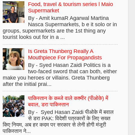
Food, travel & tourism series l Maio
Supermarket
By - Amit kumaR Agarwal Martina
Nasca Supermarkets, b e it solo or in
groups, supermarkets are the 1st thing any
tourist looks out for in a ...
Is Greta Thunberg Really A
Mouthpiece For Propagandists
By - Syed Hasan Zaidi Politics is a
two-faced sword that can both, either
make you heroes or villains. Greta Thunberg
after the initial prai...
पाकिस्तान के कब्जे वाले कश्मीर (पीओके) में
बवाल, डरा पाकिस्तान
By - Syed Hasan Zaidi पीओके में बवाल
से डरा PAK: विदेशी पत्रकारों के लिए सख्त
किए नियम, अब हर कदम पर सरकार से लेनी होगी मंजूरी
पाकिस्तान ने...