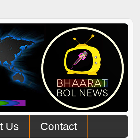
t Us
Contact