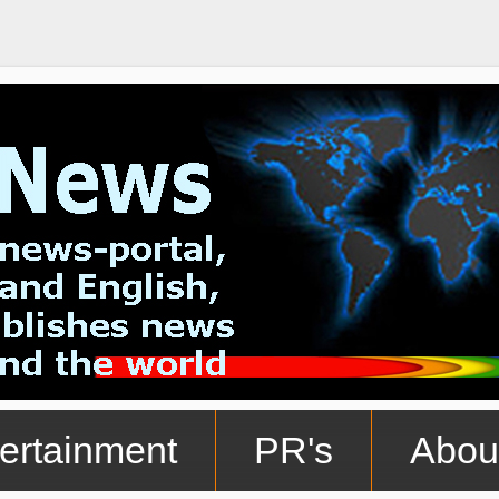
ertainment
PR's
Abou