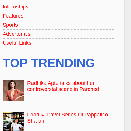
Internships
Features
Sports
Advertorials
Useful Links
TOP TRENDING
Radhika Apte talks about her
controversial scene in Parched
Food & Travel Series l Il Pappafico l
Sharon