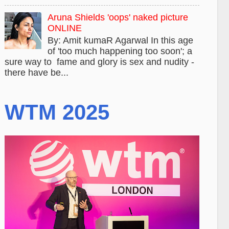
Aruna Shields 'oops' naked picture
ONLINE
By: Amit kumaR Agarwal In this age
of 'too much happening too soon'; a
sure way to fame and glory is sex and nudity -
there have be...
WTM 2025