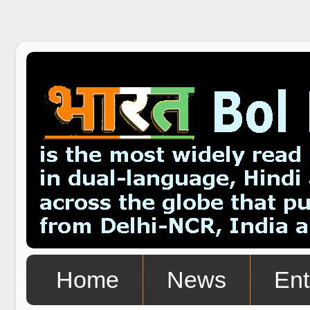
Home
News
Ent