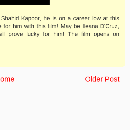
 Shahid Kapoor, he is on a career low at this
 for him with this film! May be Ileana D'Cruz,
will prove lucky for him! The film opens on
ome
Older Post