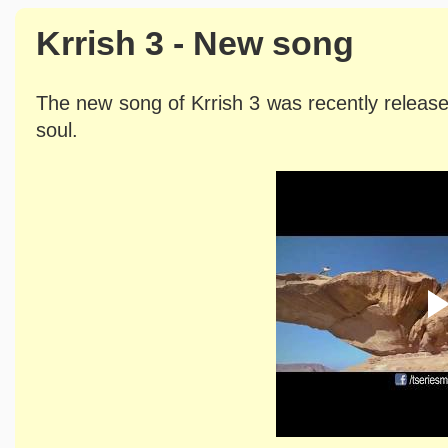
Krrish 3 - New song
The new song of Krrish 3 was recently release
soul.