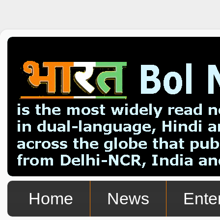
Home
News
Ente