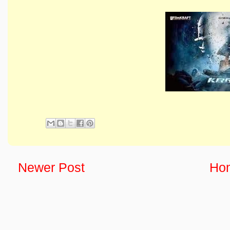
Newer Post
Ho