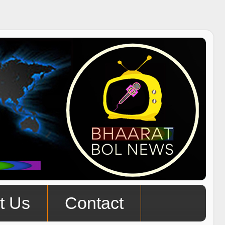
t Us
Contact