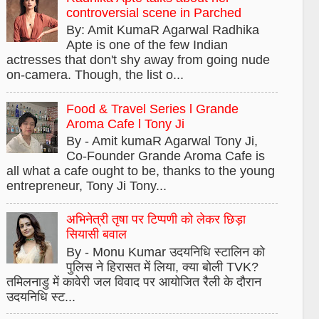
controversial scene in Parched
By: Amit KumaR Agarwal Radhika
Apte is one of the few Indian
actresses that don't shy away from going nude
on-camera. Though, the list o...
Food & Travel Series l Grande
Aroma Cafe l Tony Ji
By - Amit kumaR Agarwal Tony Ji,
Co-Founder Grande Aroma Cafe is
all what a cafe ought to be, thanks to the young
entrepreneur, Tony Ji Tony...
अभिनेत्री तृषा पर टिप्पणी को लेकर छिड़ा
सियासी बवाल
By - Monu Kumar उदयनिधि स्टालिन को
पुलिस ने हिरासत में लिया, क्या बोली TVK?
तमिलनाडु में कावेरी जल विवाद पर आयोजित रैली के दौरान
उदयनिधि स्ट...