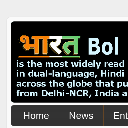
Home
News
Ent