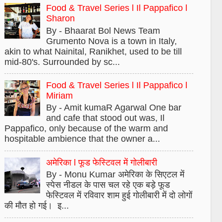
Food & Travel Series l Il Pappafico l
Sharon
By - Bhaarat Bol News Team
Grumento Nova is a town in Italy,
akin to what Nainital, Ranikhet, used to be till
mid-80's. Surrounded by sc...
Food & Travel Series l Il Pappafico l
Miriam
By - Amit kumaR Agarwal One bar
and cafe that stood out was, Il
Pappafico, only because of the warm and
hospitable ambience that the owner a...
अमेरिका l फूड फेस्टिवल में गोलीबारी
By - Monu Kumar अमेरिका के सिएटल में
स्पेस नीडल के पास चल रहे एक बड़े फूड
फेस्टिवल में रविवार शाम हुई गोलीबारी में दो लोगों
की मौत हो गई। इ...