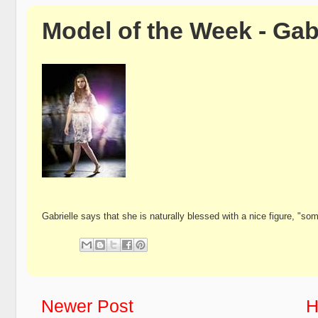
Model of the Week - Gab
Gabrielle says that she is naturally blessed with a nice figure, "
Newer Post
H