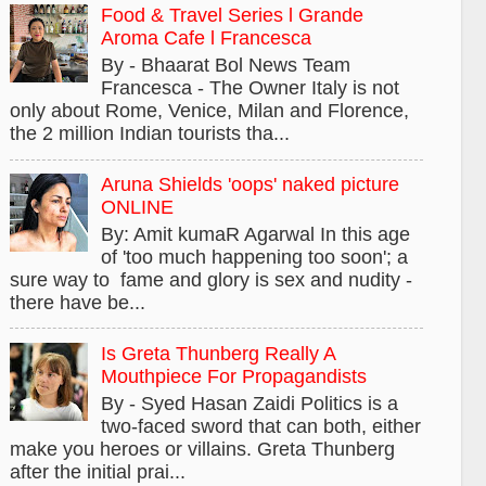
Food & Travel Series l Grande
Aroma Cafe l Francesca
By - Bhaarat Bol News Team
Francesca - The Owner Italy is not
only about Rome, Venice, Milan and Florence,
the 2 million Indian tourists tha...
Aruna Shields 'oops' naked picture
ONLINE
By: Amit kumaR Agarwal In this age
of 'too much happening too soon'; a
sure way to fame and glory is sex and nudity -
there have be...
Is Greta Thunberg Really A
Mouthpiece For Propagandists
By - Syed Hasan Zaidi Politics is a
two-faced sword that can both, either
make you heroes or villains. Greta Thunberg
after the initial prai...