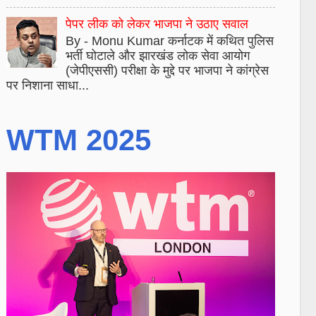
पेपर लीक को लेकर भाजपा ने उठाए सवाल
By - Monu Kumar कर्नाटक में कथित पुलिस
भर्ती घोटाले और झारखंड लोक सेवा आयोग
(जेपीएससी) परीक्षा के मुद्दे पर भाजपा ने कांग्रेस
पर निशाना साधा...
WTM 2025