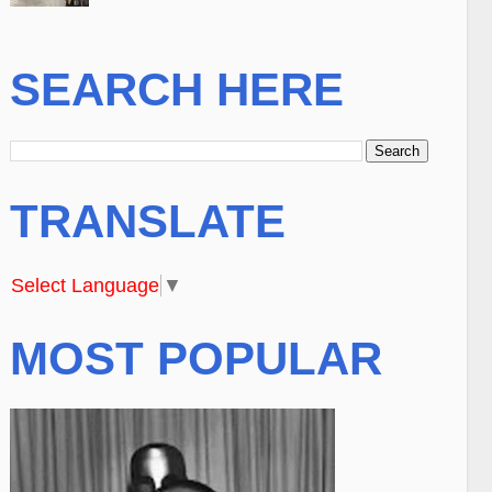
SEARCH HERE
TRANSLATE
Select Language
▼
MOST POPULAR