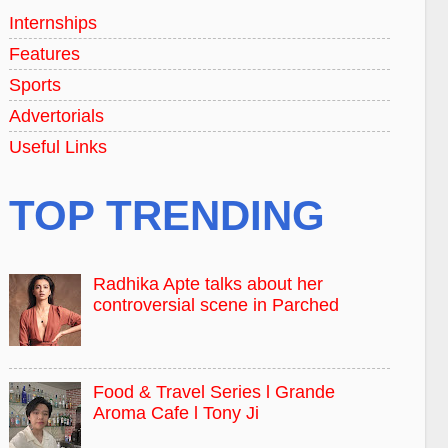
Internships
Features
Sports
Advertorials
Useful Links
TOP TRENDING
Radhika Apte talks about her
controversial scene in Parched
Food & Travel Series l Grande
Aroma Cafe l Tony Ji