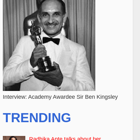
Interview: Academy Awardee Sir Ben Kingsley
TRENDING
Radhika Apte talks about her