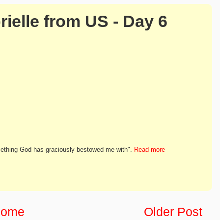
rielle from US - Day 6
something God has graciously bestowed me with".
Read more
ome
Older Post