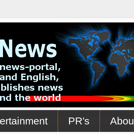
ertainment
PR's
Abou