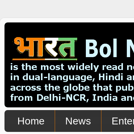
Home
News
Ente