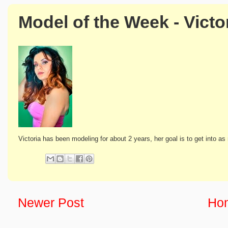
Model of the Week - Victo
Victoria has been modeling for about 2 years, her goal is to get into 
Newer Post
Ho