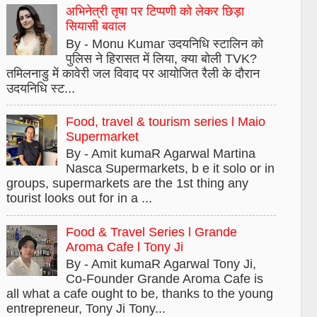
अभिनेत्री तृषा पर टिप्पणी को लेकर छिड़ा
सियासी बवाल
By - Monu Kumar उदयनिधि स्टालिन को
पुलिस ने हिरासत में लिया, क्या बोली TVK?
तमिलनाडु में कावेरी जल विवाद पर आयोजित रैली के दौरान
उदयनिधि स्ट...
Food, travel & tourism series l Maio
Supermarket
By - Amit kumaR Agarwal Martina
Nasca Supermarkets, b e it solo or in
groups, supermarkets are the 1st thing any
tourist looks out for in a ...
Food & Travel Series l Grande
Aroma Cafe l Tony Ji
By - Amit kumaR Agarwal Tony Ji,
Co-Founder Grande Aroma Cafe is
all what a cafe ought to be, thanks to the young
entrepreneur, Tony Ji Tony...