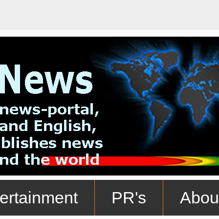
ertainment
PR's
Abou