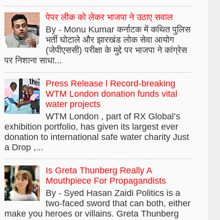
पेपर लीक को लेकर भाजपा ने उठाए सवाल
By - Monu Kumar कर्नाटक में कथित पुलिस
भर्ती घोटाले और झारखंड लोक सेवा आयोग
(जेपीएससी) परीक्षा के मुद्दे पर भाजपा ने कांग्रेस
पर निशाना साधा...
Press Release l Record-breaking
WTM London donation funds vital
water projects
WTM London , part of RX Global’s
exhibition portfolio, has given its largest ever
donation to international safe water charity Just
a Drop ,...
Is Greta Thunberg Really A
Mouthpiece For Propagandists
By - Syed Hasan Zaidi Politics is a
two-faced sword that can both, either
make you heroes or villains. Greta Thunberg