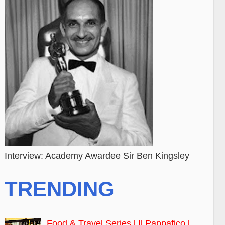
Interview: Academy Awardee Sir Ben Kingsley
TRENDING
Food & Travel Series l Il Pappafico l