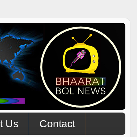
t Us
Contact