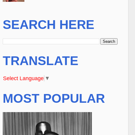
SEARCH HERE
TRANSLATE
Select Language
▼
MOST POPULAR