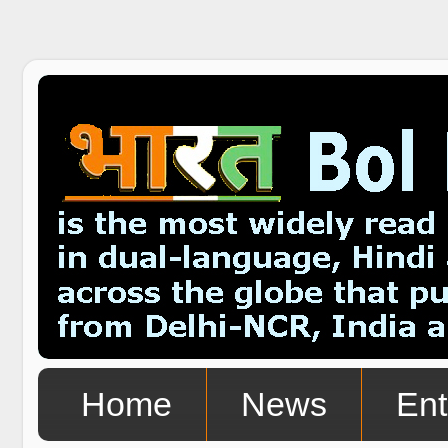
Home
News
Ent