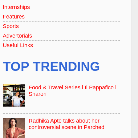
Internships
Features
Sports
Advertorials
Useful Links
TOP TRENDING
Food & Travel Series l Il Pappafico l
Sharon
Radhika Apte talks about her
controversial scene in Parched