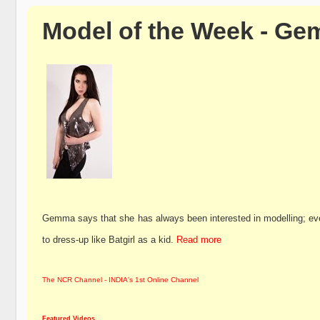
Model of the Week - Ge
Gemma says that she has always been interested in modelling; ev
to dress-up like Batgirl as a kid.
Read more
The NCR Channel - INDIA's 1st Online Channel
Featured Videos