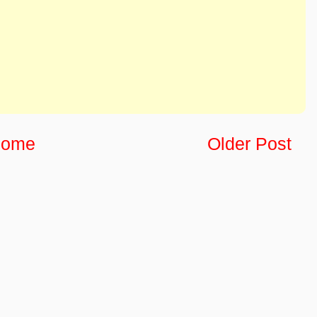
ome
Older Post