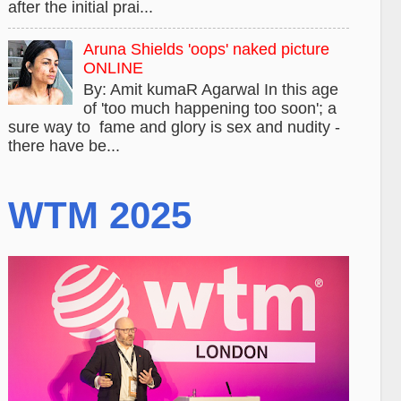
after the initial prai...
Aruna Shields 'oops' naked picture
ONLINE
By: Amit kumaR Agarwal In this age
of 'too much happening too soon'; a
sure way to fame and glory is sex and nudity -
there have be...
WTM 2025