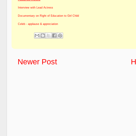
Interview with Lead Actress
Documentary on Right of Education to Girl Child
Celeb - applause & appreciation
Newer Post
H