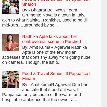
Sharon
By - Bhaarat Bol News Team
Grumento Nova is a town in Italy,
akin to what Nainital, Ranikhet, used to be till
mid-80's. Surrounded by sc...
Radhika Apte talks about her
controversial scene in Parched
By: Amit KumaR Agarwal Radhika
Apte is one of the few Indian
actresses that don't shy away from going nude
on-camera. Though, the list o...
Food & Travel Series l Il Pappafico l
Miriam
By - Amit kumaR Agarwal One bar
and cafe that stood out was, Il
Pappafico, only because of the warm and
hospitable ambience that the owner a...