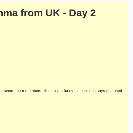
mma from UK - Day 2
er-since she remembers. Recalling a funny incident she says she used