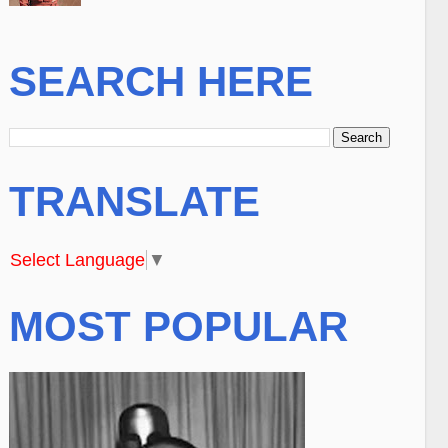
SEARCH HERE
TRANSLATE
Select Language
▼
MOST POPULAR