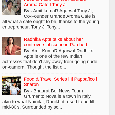
Aroma Cafe l Tony Ji
By - Amit kumaR Agarwal Tony Ji,
Co-Founder Grande Aroma Cafe is
all what a cafe ought to be, thanks to the young
entrepreneur, Tony Ji Tony...
Radhika Apte talks about her
controversial scene in Parched
By: Amit KumaR Agarwal Radhika
Apte is one of the few Indian
actresses that don't shy away from going nude
on-camera. Though, the list o...
Food & Travel Series l Il Pappafico l
Sharon
By - Bhaarat Bol News Team
Grumento Nova is a town in Italy,
akin to what Nainital, Ranikhet, used to be till
mid-80's. Surrounded by sc...