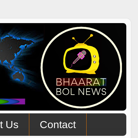
t Us
Contact