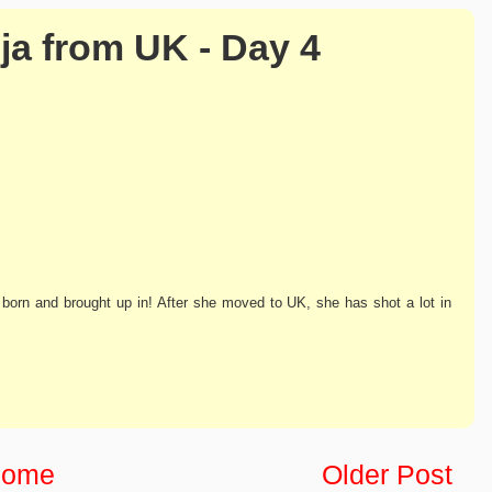
ja from UK - Day 4
 born and brought up in! After she moved to UK, she has shot a lot in
ome
Older Post