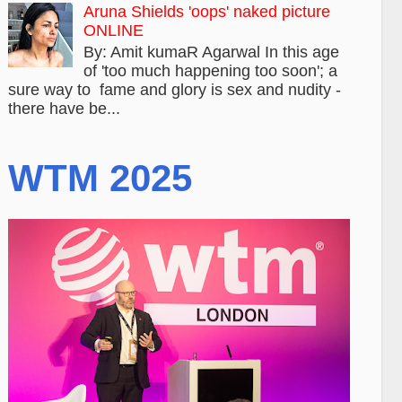
Aruna Shields 'oops' naked picture
ONLINE
By: Amit kumaR Agarwal In this age
of 'too much happening too soon'; a
sure way to fame and glory is sex and nudity -
there have be...
WTM 2025