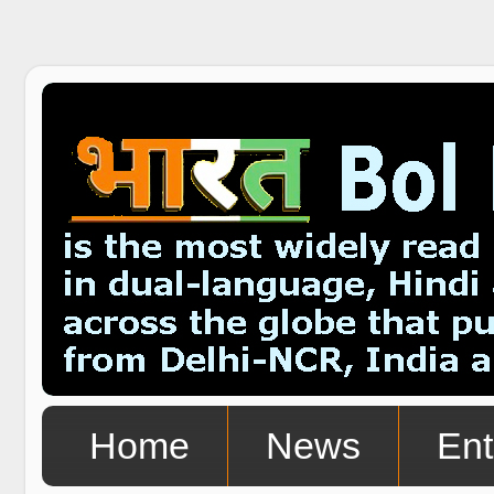
Home
News
Ent