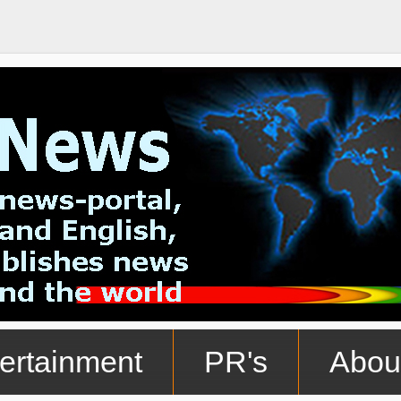
ertainment
PR's
Abou