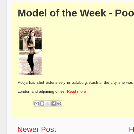
Model of the Week - Poo
Pooja has shot extensively in Salzburg, Austria, the city she was
London and adjoining cities.
Read more
Newer Post
H