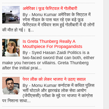
अमेरिका l फूड फेस्टिवल में गोलीबारी
By - Monu Kumar अमेरिका के सिएटल में
स्पेस नीडल के पास चल रहे एक बड़े फूड
फेस्टिवल में रविवार शाम हुई गोलीबारी में दो लोगों
की मौत हो गई। इ...
Is Greta Thunberg Really A
Mouthpiece For Propagandists
By - Syed Hasan Zaidi Politics is a
two-faced sword that can both, either
make you heroes or villains. Greta Thunberg
after the initial prai...
पेपर लीक को लेकर भाजपा ने उठाए सवाल
By - Monu Kumar कर्नाटक में कथित पुलिस
भर्ती घोटाले और झारखंड लोक सेवा आयोग
(जेपीएससी) परीक्षा के मुद्दे पर भाजपा ने कांग्रेस
पर निशाना साधा...