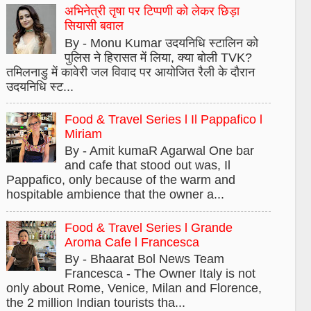
अभिनेत्री तृषा पर टिप्पणी को लेकर छिड़ा
सियासी बवाल
By - Monu Kumar उदयनिधि स्टालिन को
पुलिस ने हिरासत में लिया, क्या बोली TVK?
तमिलनाडु में कावेरी जल विवाद पर आयोजित रैली के दौरान
उदयनिधि स्ट...
Food & Travel Series l Il Pappafico l
Miriam
By - Amit kumaR Agarwal One bar
and cafe that stood out was, Il
Pappafico, only because of the warm and
hospitable ambience that the owner a...
Food & Travel Series l Grande
Aroma Cafe l Francesca
By - Bhaarat Bol News Team
Francesca - The Owner Italy is not
only about Rome, Venice, Milan and Florence,
the 2 million Indian tourists tha...