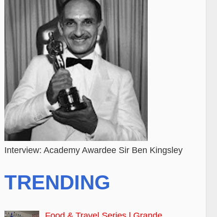
Interview: Academy Awardee Sir Ben Kingsley
TRENDING
Food & Travel Series l Grande