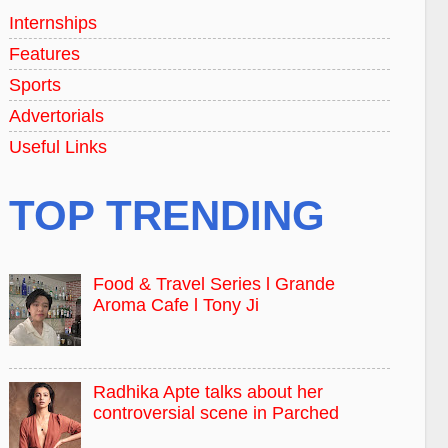
Internships
Features
Sports
Advertorials
Useful Links
TOP TRENDING
Food & Travel Series l Grande
Aroma Cafe l Tony Ji
Radhika Apte talks about her
controversial scene in Parched