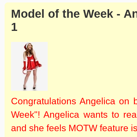
Model of the Week - A
1
Congratulations Angelica on 
Week"!
Angelica wants to rea
and she feels MOTW feature is j