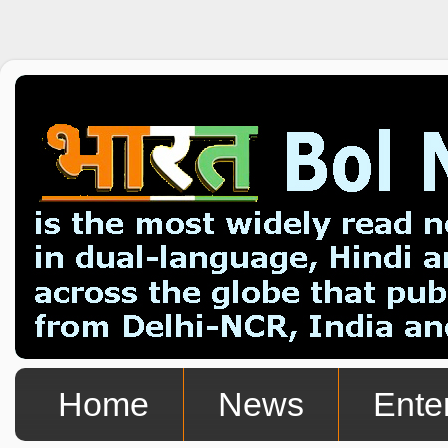
Home
News
Ente