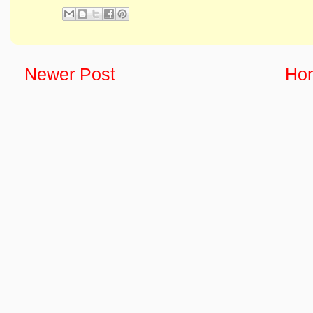
Newer Post
Ho