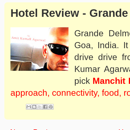
Hotel Review - Grand
Grande Delmo
Goa, India. I
drive drive fr
Kumar Agarwal
pick
Manchit 
approach, connectivity, food, 