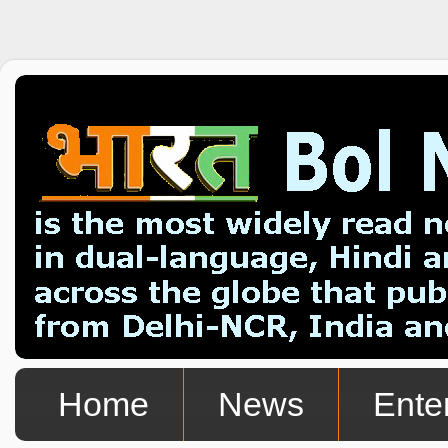
Home
News
Ente