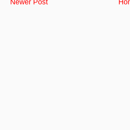
Newer Post
Ho