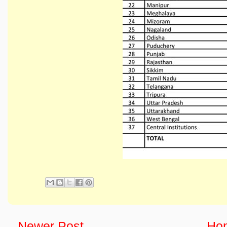
Newer Post
Ho