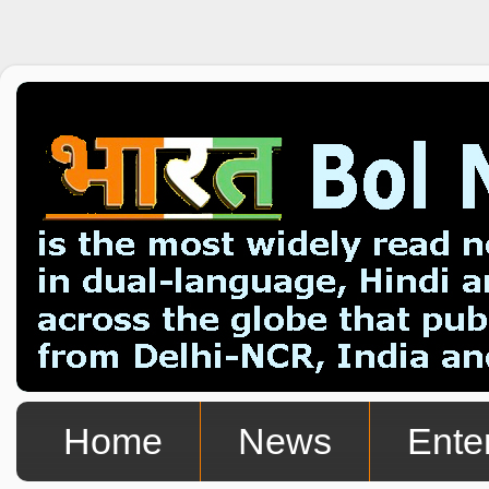
Home
News
Ente