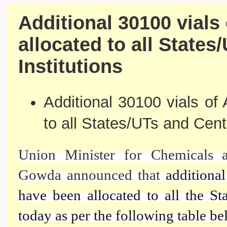
Additional 30100 vials
allocated to all States
Institutions
Additional 30100 vials of
to all States/UTs and Cent
Union Minister for Chemicals a
Gowda announced that
additiona
have been allocated to all the St
today as per the following table be