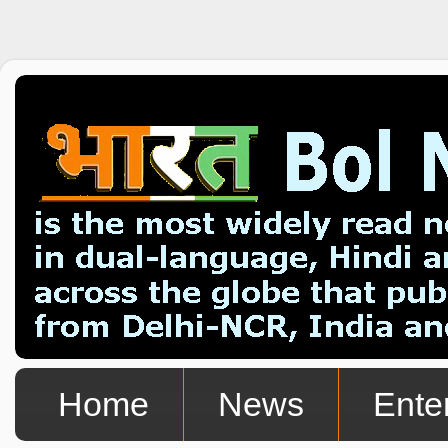
Home
News
Ente