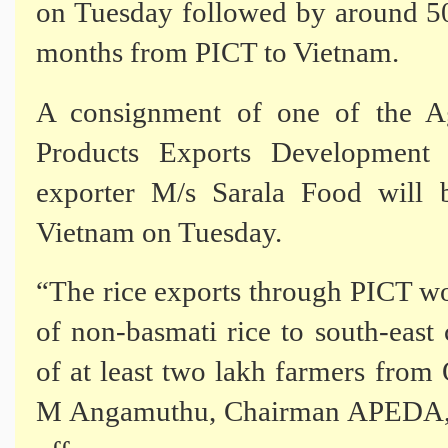
on Tuesday followed by around 50
months from PICT to Vietnam.
A consignment of one of the Ag
Products Exports Development
exporter M/s Sarala Food will 
Vietnam on Tuesday.
“The rice exports through PICT wo
of non-basmati rice to south-east
of at least two lakh farmers from 
M Angamuthu, Chairman APEDA, sa