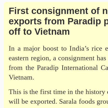
First consignment of 
exports from Paradip p
off to Vietnam
In a major boost to India’s rice 
eastern region, a consignment has 
from the Paradip International C
Vietnam.
This is the first time in the histor
will be exported. Sarala foods grou