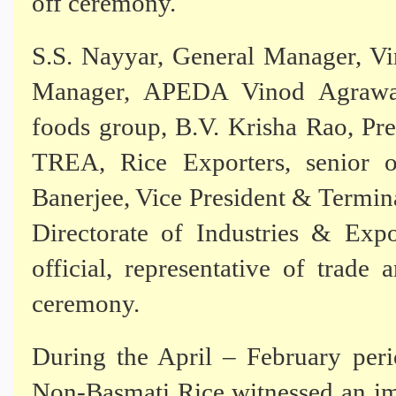
off ceremony.
S.S. Nayyar, General Manager, V
Manager, APEDA Vinod Agrawal
foods group, B.V. Krisha Rao, P
TREA, Rice Exporters, senior o
Banerjee, Vice President & Termin
Directorate of Industries & Exp
official, representative of trade
ceremony.
During the April – February per
Non-Basmati Rice witnessed an im