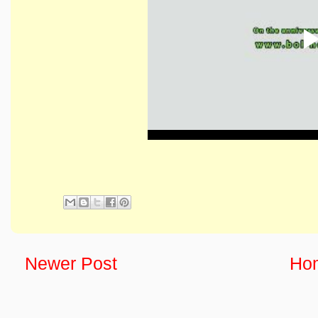
Newer Post
Ho