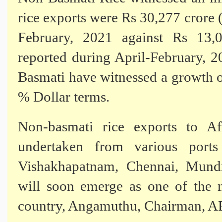
rice exports were Rs 30,277 crore
February, 2021 against Rs 13,
reported during April-February, 
Basmati have witnessed a growth 
% Dollar terms.
Non-basmati rice exports to Af
undertaken from various port
Vishakhapatnam, Chennai, Mund
will soon emerge as one of the m
country, Angamuthu, Chairman, A