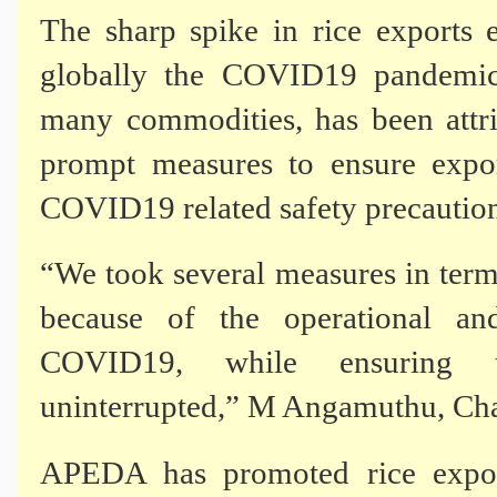
The sharp spike in rice exports 
globally the COVID19 pandemic
many commodities, has been attr
prompt measures to ensure expor
COVID19 related safety precaution
“We took several measures in term
because of the operational an
COVID19, while ensuring t
uninterrupted,” M Angamuthu, Ch
APEDA has promoted rice export