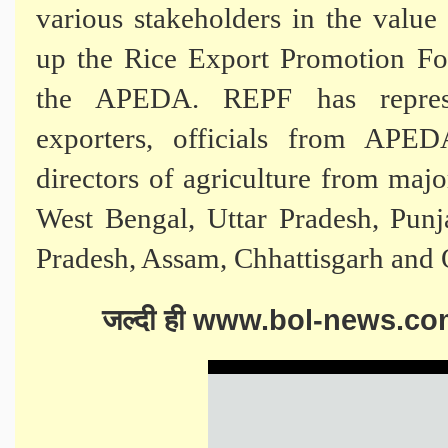
various stakeholders in the valu
up the Rice Export Promotion Fo
the APEDA. REPF has represen
exporters, officials from APE
directors of agriculture from majo
West Bengal, Uttar Pradesh, Pun
Pradesh, Assam, Chhattisgarh and 
जल्दी ही www.bol-news.com सिर्