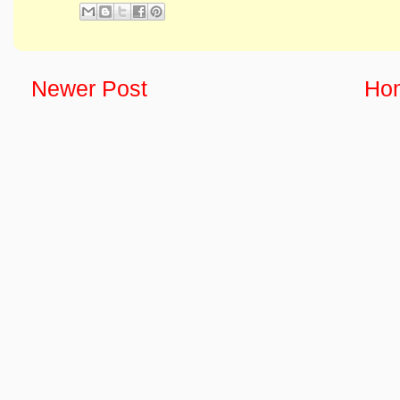
Newer Post
Ho