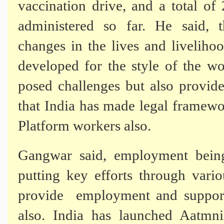
vaccination
drive, and a total of
administered so far. He said, 
changes
in the lives and livelih
developed for the style of the wo
posed challenges but also provid
that India has made legal framewo
Platform workers also.
Gangwar said, employment being
putting key efforts through var
provide employment and support 
also. India has launched Aatmni