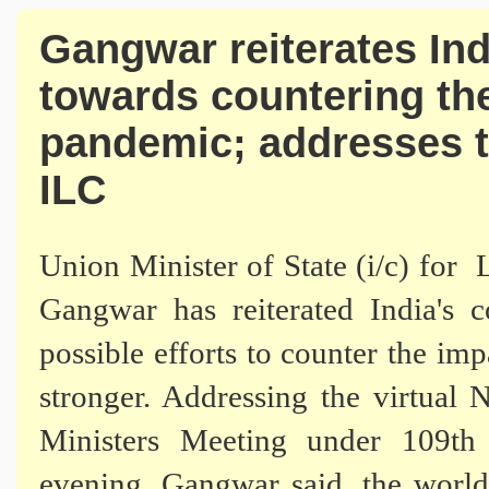
Gangwar reiterates In
towards countering th
pandemic; addresses t
ILC
Union Minister of State (i/c) fo
Gangwar has reiterated India's
possible efforts to counter the i
stronger. Addressing the virtua
Ministers Meeting
under 109th 
evening, Gangwar said, the world