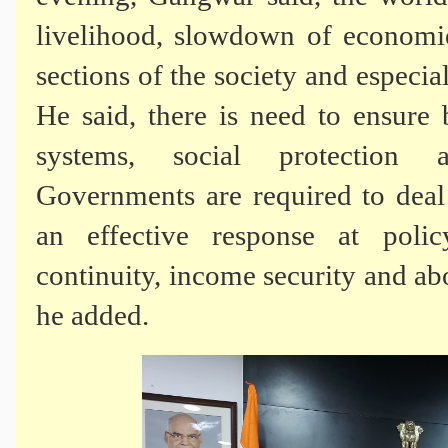
livelihood, slowdown of economie
sections of the society and especia
He said, there is need to ensure 
systems, social protection 
Governments are required to dea
an effective response at polic
continuity, income security and abo
he added.