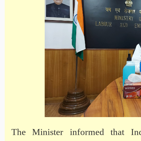
The Minister informed that In