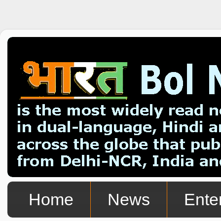
Home
News
Ente