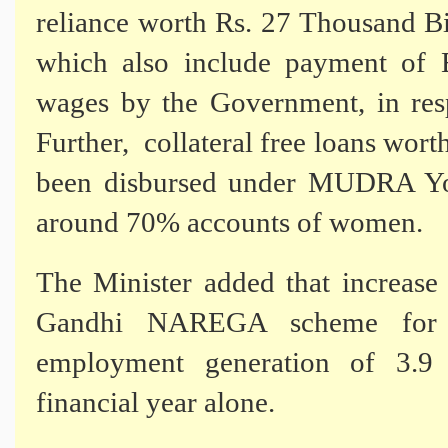
reliance worth Rs. 27 Thousand Bi
which also include payment of 
wages by the Government, in res
Further,
collateral free loans wor
been disbursed under MUDRA Yoja
around 70% accounts of women.
The Minister added that increas
Gandhi NAREGA scheme for ru
employment generation of 3.9 
financial year alone.