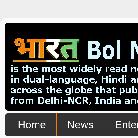
Home
News
Ente