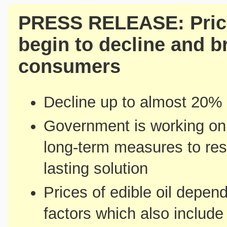
PRESS RELEASE: Price
begin to decline and br
consumers
Decline up to almost 20% i
Government is working on 
long-term measures to reso
lasting solution
Prices of edible oil depen
factors which also include 