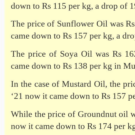
down to Rs 115 per kg, a drop of 
The price of Sunflower Oil was R
came down to Rs 157 per kg, a dr
The price of Soya Oil was Rs 1
came down to Rs 138 per kg in Mu
In the case of Mustard Oil, the p
‘21 now it came down to Rs 157 pe
While the price of Groundnut oil
now it came down to Rs 174 per kg