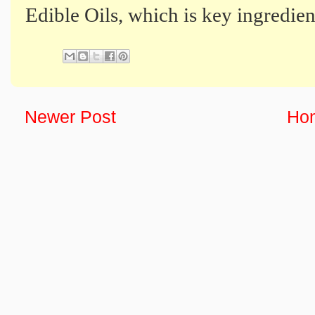
Edible Oils, which is key ingredien
Newer Post
Ho