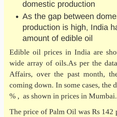
domestic production
As the gap between dome
production is high, India h
amount of edible oil
Edible oil prices in India are sh
wide array of oils.As per the d
Affairs, over the past month, th
coming down. In some cases, the d
% , as shown in prices in Mumbai.
The price of Palm Oil was Rs 142