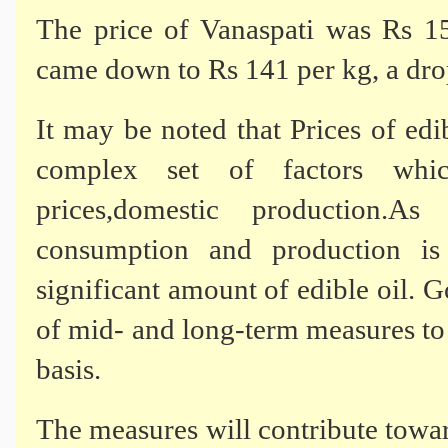
The price of Vanaspati was Rs 
came down to Rs 141 per kg, a dro
It may be noted that Prices of edi
complex set of factors which
prices,domestic production.
consumption and production is
significant amount of edible oil. 
of mid- and long-term measures to
basis.
The measures will contribute tow