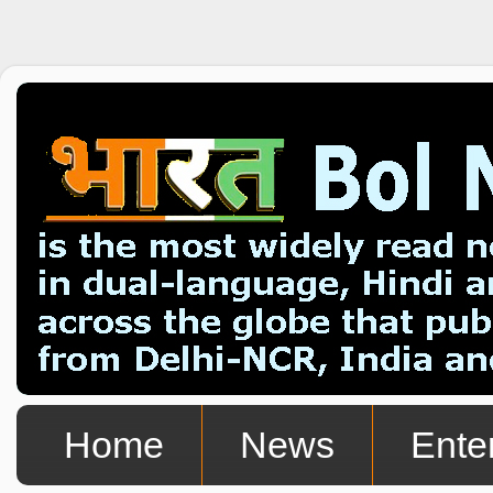
Home
News
Ente