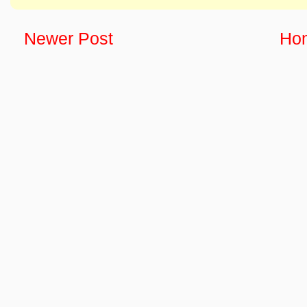
Newer Post
Ho