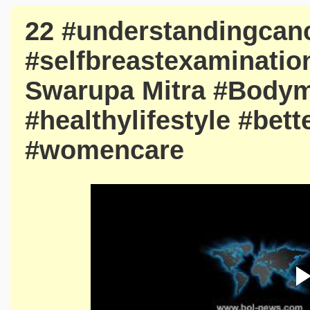
22 #understandingcan
#selfbreastexamination
Swarupa Mitra #Bodym
#healthylifestyle #bet
#womencare