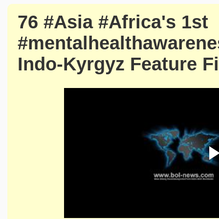
76 #Asia #Africa's 1st
#mentalhealthawareness
Indo-Kyrgyz Feature Fi