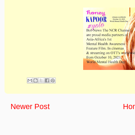
Newer Post
Ho