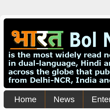
Home
News
Ente