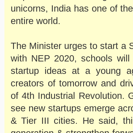
unicorns, India has one of the
entire world.
The Minister urges to start a
with NEP 2020, schools w
startup ideas at a young a
creators of tomorrow and dri
of 4th Industrial Revolution.
see new startups emerge acros
& Tier III cities. He said, t