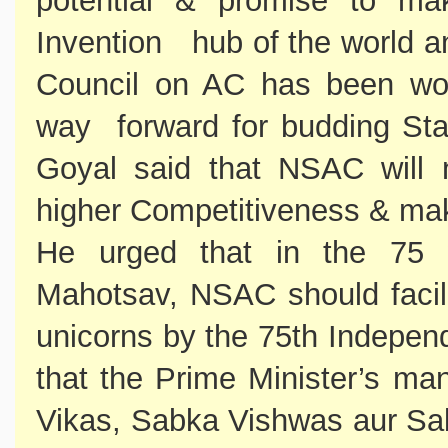
potential & promise to ma
Invention hub of the world a
Council on AC has been work
way forward for budding Star
Goyal said that NSAC will n
higher Competitiveness & mak
He urged that in the 75 
Mahotsav, NSAC should facil
unicorns by the 75th Indepen
that the Prime Minister’s ma
Vikas, Sabka Vishwas aur Sa