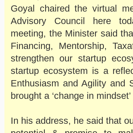
Goyal chaired the virtual m
Advisory Council here tod
meeting, the Minister said th
Financing, Mentorship, Taxa
strengthen our startup ecos
startup ecosystem is a refle
Enthusiasm and Agility and 
brought a ‘change in mindset’ f
In his address, he said that 