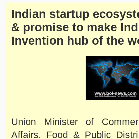
Indian startup ecosyst
& promise to make Ind
Invention hub of the w
Union Minister of Commer
Affairs, Food & Public Distr