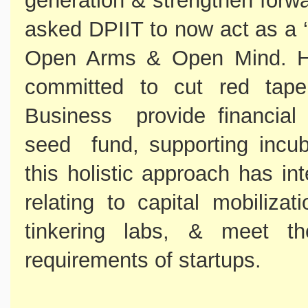
generation & strengthen forw
asked DPIIT to now act as a ‘
Open Arms & Open Mind. He
committed to cut red tap
Business provide financial 
seed fund, supporting incub
this holistic approach has in
relating to capital mobilizat
tinkering labs, & meet t
requirements of startups.