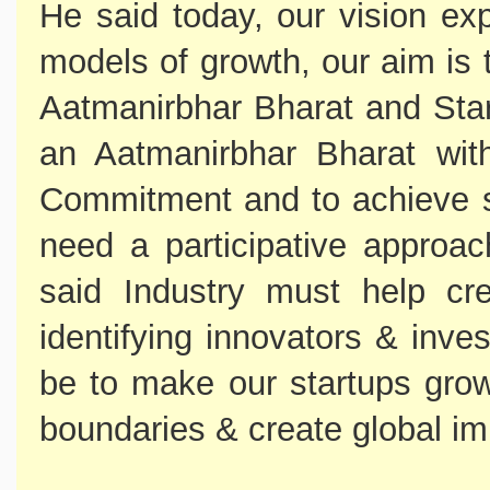
He said today, our vision ex
models of growth, our aim is 
Aatmanirbhar Bharat and Star
an Aatmanirbhar Bharat wit
Commitment and to achieve s
need a participative approac
said Industry must help cr
identifying innovators & inve
be to make our startups gr
boundaries & create global im