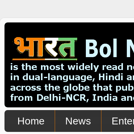
Home
News
Ente