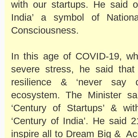
with our startups. He said 
India’ a symbol of Nationa
Consciousness.
In this age of COVID-19, w
severe stress, he said tha
resilience & ‘never say d
ecosystem. The Minister sa
‘Century of Startups’ & wi
‘Century of India’. He said 
inspire all to Dream Big & Ac