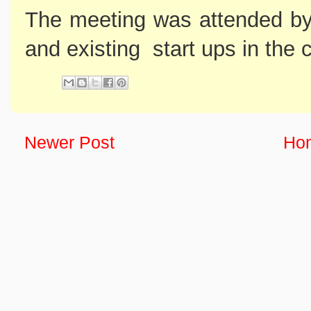
The meeting was attended by 
and existing start ups in the 
Newer Post
Ho