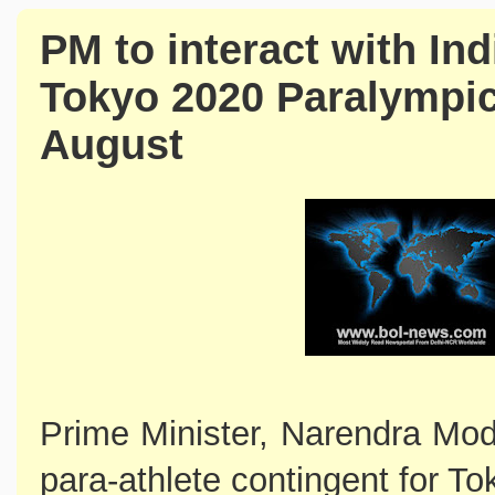
PM to interact with Ind
Tokyo 2020 Paralympi
August
Prime Minister, Narendra Modi 
para-athlete contingent for 