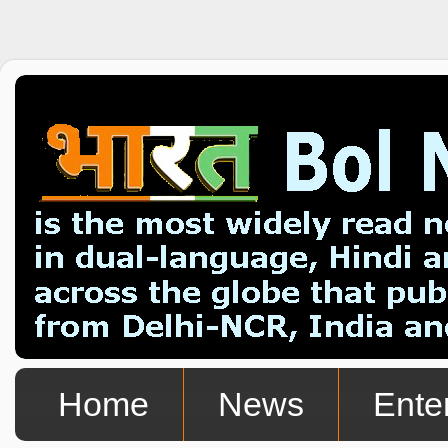
Home
News
Ente