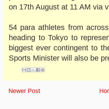
on 17th August at 11 AM via v
54 para athletes from across 
heading to Tokyo to represent
biggest ever contingent to 
Sports Minister will also be pr
Newer Post
Ho