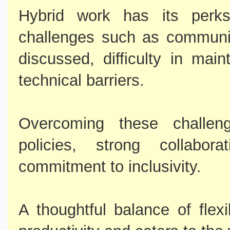
Hybrid work has its perks
challenges such as communi
discussed, difficulty in mai
technical barriers.
Overcoming these challeng
policies, strong collabo
commitment to inclusivity.
A thoughtful balance of flexi