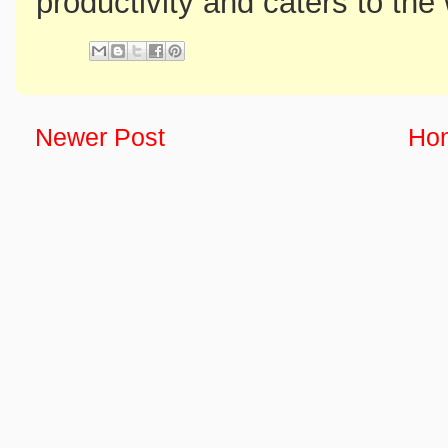
productivity and caters to the
Newer Post
Ho