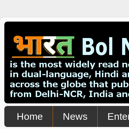
Home
News
Ente