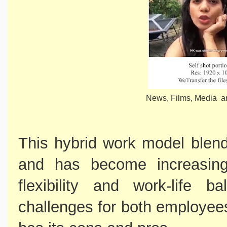
News, Films, Media ar
This hybrid work model blend
and has become increasingl
flexibility and work-life b
challenges for both employee