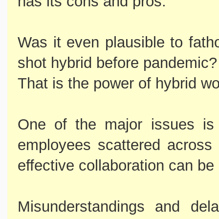
has its cons and pros.
Was it even plausible to fath
shot hybrid before pandemic?
That is the power of hybrid w
One of the major issues is
employees scattered across d
effective collaboration can be d
Misunderstandings and dela