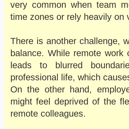
very common when team mem
time zones or rely heavily on 
There is another challenge, w
balance. While remote work off
leads to blurred boundar
professional life, which cause
On the other hand, employe
might feel deprived of the fle
remote colleagues.