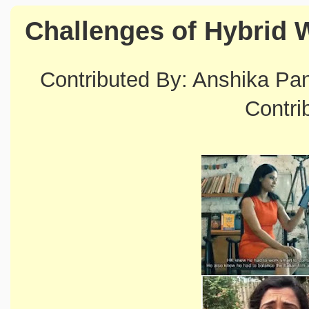
Challenges of Hybrid 
Contributed By: Anshika P
Contri