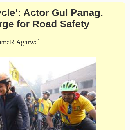
cle’: Actor Gul Panag,
ge for Road Safety
umaR Agarwal