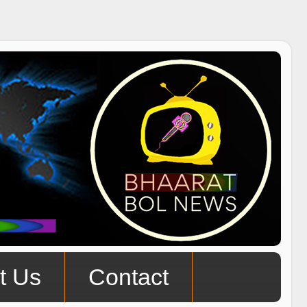
t Us
Contact