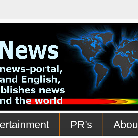
ertainment
PR's
Abou