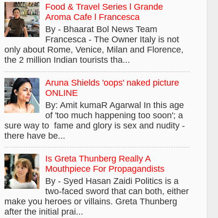
Food & Travel Series l Grande
Aroma Cafe l Francesca
By - Bhaarat Bol News Team
Francesca - The Owner Italy is not
only about Rome, Venice, Milan and Florence,
the 2 million Indian tourists tha...
Aruna Shields 'oops' naked picture
ONLINE
By: Amit kumaR Agarwal In this age
of 'too much happening too soon'; a
sure way to fame and glory is sex and nudity -
there have be...
Is Greta Thunberg Really A
Mouthpiece For Propagandists
By - Syed Hasan Zaidi Politics is a
two-faced sword that can both, either
make you heroes or villains. Greta Thunberg
after the initial prai...