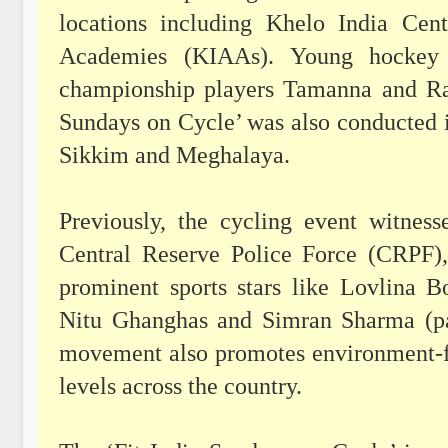
locations including Khelo India Cen
Academies (KIAAs). Young hockey a
championship players Tamanna and Ravi
Sundays on Cycle’ was also conducted i
Sikkim and Meghalaya.
Previously, the cycling event witnes
Central Reserve Police Force (CRPF)
prominent sports stars like Lovlina 
Nitu Ghanghas and Simran Sharma (pa
movement also promotes environment-fri
levels across the country.