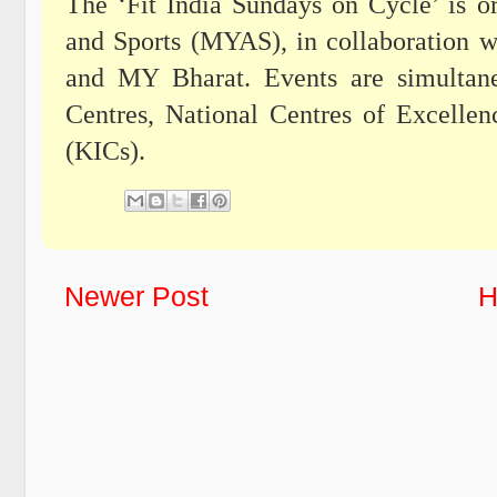
The ‘Fit India Sundays on Cycle’ is o
and Sports (MYAS), in collaboration w
and MY Bharat. Events are simultane
Centres, National Centres of Excelle
(KICs).
Newer Post
H