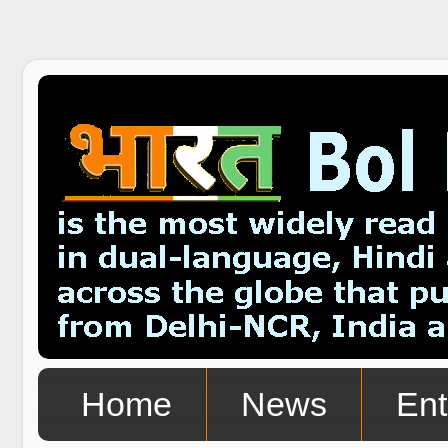
Home
News
Ent