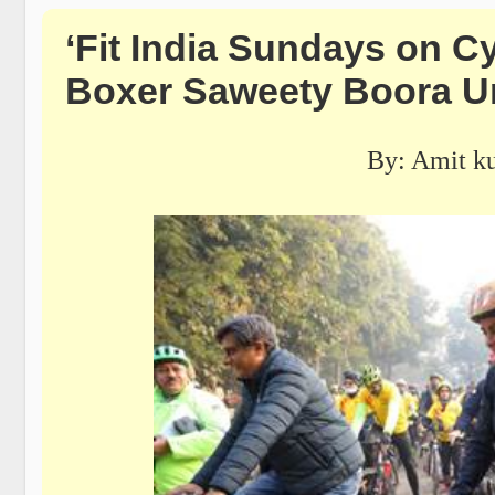
‘Fit India Sundays on Cy
Boxer Saweety Boora Ur
By: Amit k