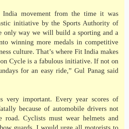
t India movement from the time it was
stic initiative by the Sports Authority of
he only way we will build a sporting and a
 into winning more medals in competitive
tness culture. That’s where Fit India makes
n Cycle is a fabulous initiative. If not on
undays for an easy ride,” Gul Panag said
 is very important. Every year scores of
fatally because of automobile drivers not
he road. Cyclists must wear helmets and
lbow guards. I would urge all motorists to