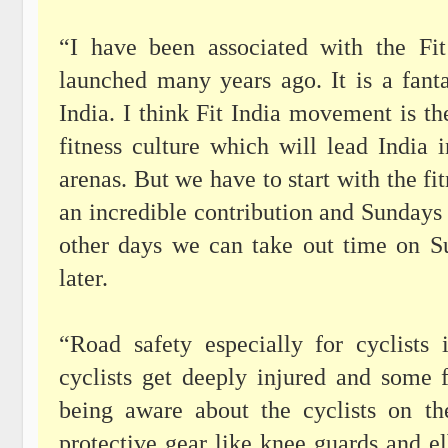
“I have been associated with the Fi
launched many years ago. It is a fanta
India. I think Fit India movement is t
fitness culture which will lead India
arenas. But we have to start with the fi
an incredible contribution and Sundays o
other days we can take out time on S
later.
“Road safety especially for cyclists
cyclists get deeply injured and some 
being aware about the cyclists on t
protective gear like knee guards and e