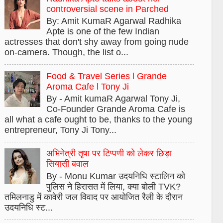
controversial scene in Parched
By: Amit KumaR Agarwal Radhika
Apte is one of the few Indian
actresses that don't shy away from going nude
on-camera. Though, the list o...
Food & Travel Series l Grande
Aroma Cafe l Tony Ji
By - Amit kumaR Agarwal Tony Ji,
Co-Founder Grande Aroma Cafe is
all what a cafe ought to be, thanks to the young
entrepreneur, Tony Ji Tony...
अभिनेत्री तृषा पर टिप्पणी को लेकर छिड़ा
सियासी बवाल
By - Monu Kumar उदयनिधि स्टालिन को
पुलिस ने हिरासत में लिया, क्या बोली TVK?
तमिलनाडु में कावेरी जल विवाद पर आयोजित रैली के दौरान
उदयनिधि स्ट...