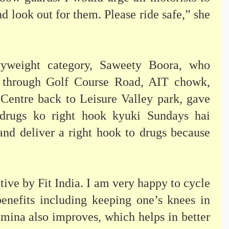
nd look out for them. Please ride safe,” she
yweight category, Saweety Boora, who
 through Golf Course Road, AIT chowk,
entre back to Leisure Valley park, gave
 drugs ko right hook kyuki Sundays hai
and deliver a right hook to drugs because
ative by Fit India. I am very happy to cycle
enefits including keeping one’s knees in
amina also improves, which helps in better