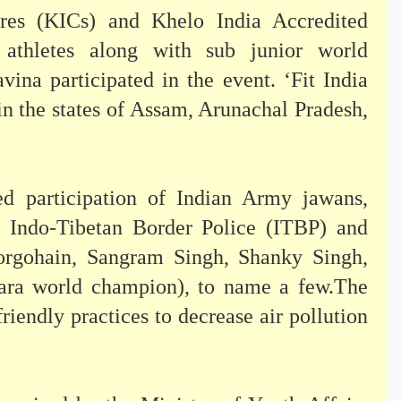
tres (KICs) and Khelo India Accredited
thletes along with sub junior world
na participated in the event. ‘Fit India
n the states of Assam, Arunachal Pradesh,
sed participation of Indian Army jawans,
, Indo-Tibetan Border Police (ITBP) and
Borgohain, Sangram Singh, Shanky Singh,
ra world champion), to name a few.The
endly practices to decrease air pollution