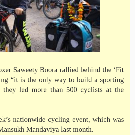
xer Saweety Boora rallied behind the ‘Fit
g “it is the only way to build a sporting
s they led more than 500 cyclists at the
ek’s nationwide cycling event, which was
. Mansukh Mandaviya last month.