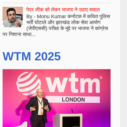
पेपर लीक को लेकर भाजपा ने उठाए सवाल
By - Monu Kumar कर्नाटक में कथित पुलिस
भर्ती घोटाले और झारखंड लोक सेवा आयोग
(जेपीएससी) परीक्षा के मुद्दे पर भाजपा ने कांग्रेस
पर निशाना साधा...
WTM 2025