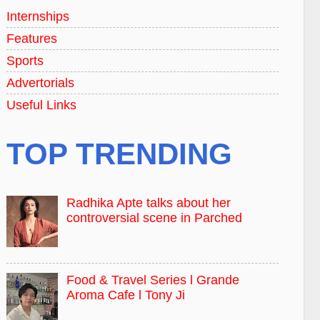
Internships
Features
Sports
Advertorials
Useful Links
TOP TRENDING
Radhika Apte talks about her
controversial scene in Parched
Food & Travel Series l Grande
Aroma Cafe l Tony Ji