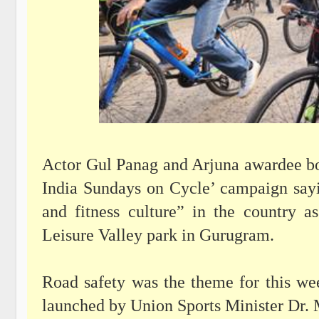
Actor Gul Panag and Arjuna awardee bo
India Sundays on Cycle’ campaign sayin
and fitness culture” in the country a
Leisure Valley park in Gurugram.
Road safety was the theme for this we
launched by Union Sports Minister Dr