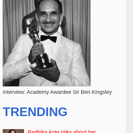
Interview: Academy Awardee Sir Ben Kingsley
TRENDING
Radhika Apte talks about her