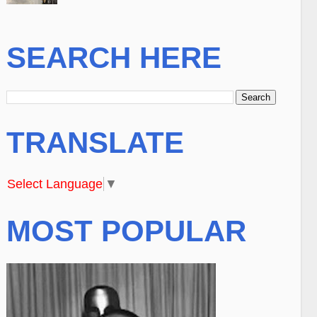
SEARCH HERE
TRANSLATE
Select Language
▼
MOST POPULAR