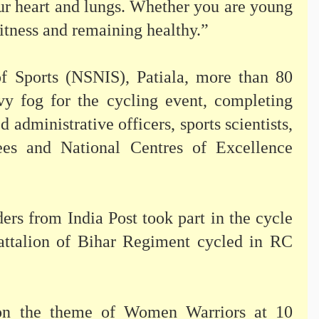
your heart and lungs. Whether you are young
 fitness and remaining healthy.”
of Sports (NSNIS), Patiala, more than 80
vy fog for the cycling event, completing
 administrative officers, sports scientists,
nees and National Centres of Excellence
ers from India Post took part in the cycle
Battalion of Bihar Regiment cycled in RC
on the theme of Women Warriors at 10