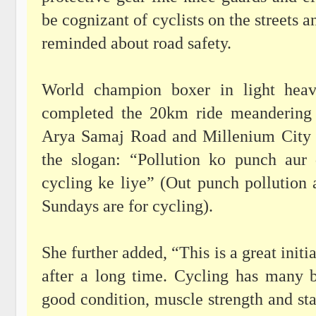
be cognizant of cyclists on the streets a
reminded about road safety.
World champion boxer in light heav
completed the 20km ride meandering
Arya Samaj Road and Millenium City C
the slogan: “Pollution ko punch aur
cycling ke liye” (Out punch pollution 
Sundays are for cycling).
She further added, “This is a great initi
after a long time. Cycling has many b
good condition, muscle strength and st