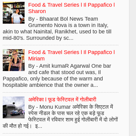
Food & Travel Series l Il Pappafico l
Sharon
By - Bhaarat Bol News Team
Grumento Nova is a town in Italy,
akin to what Nainital, Ranikhet, used to be till
mid-80's. Surrounded by sc...
Food & Travel Series l Il Pappafico l
Miriam
By - Amit kumaR Agarwal One bar
and cafe that stood out was, Il
Pappafico, only because of the warm and
hospitable ambience that the owner a...
अमेरिका l फूड फेस्टिवल में गोलीबारी
By - Monu Kumar अमेरिका के सिएटल में
स्पेस नीडल के पास चल रहे एक बड़े फूड
फेस्टिवल में रविवार शाम हुई गोलीबारी में दो लोगों
की मौत हो गई। इ...