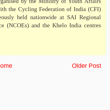
rganised by the Ministry of Youth Affairs
ith the Cycling Federation of India (CFI)
ously held nationwide at SAI Regional
nce (NCOEs) and the Khelo India centres
ome
Older Post