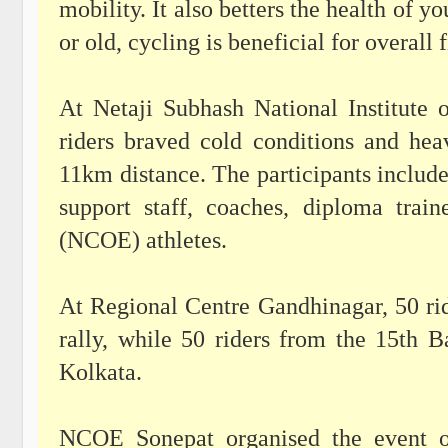
mobility. It also betters the health of 
or old, cycling is beneficial for overall
At Netaji Subhash National Institute 
riders braved cold conditions and hea
11km distance. The participants included
support staff, coaches, diploma trai
(NCOE) athletes.
At Regional Centre Gandhinagar, 50 rid
rally, while 50 riders from the 15th 
Kolkata.
NCOE Sonepat organised the event 