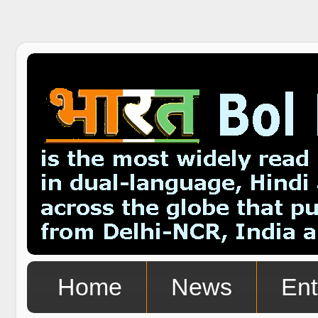
Home
News
Ent