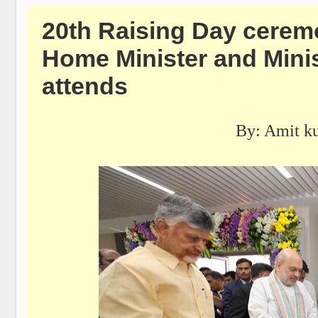
20th Raising Day cerem
Home Minister and Minis
attends
By: Amit k