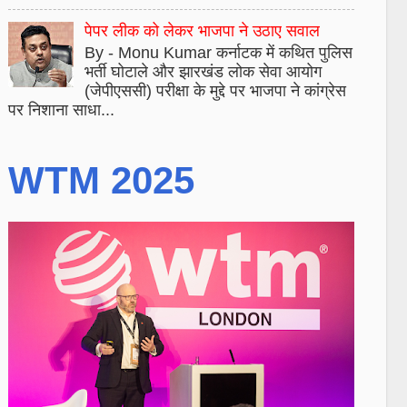
पेपर लीक को लेकर भाजपा ने उठाए सवाल
By - Monu Kumar कर्नाटक में कथित पुलिस
भर्ती घोटाले और झारखंड लोक सेवा आयोग
(जेपीएससी) परीक्षा के मुद्दे पर भाजपा ने कांग्रेस
पर निशाना साधा...
WTM 2025