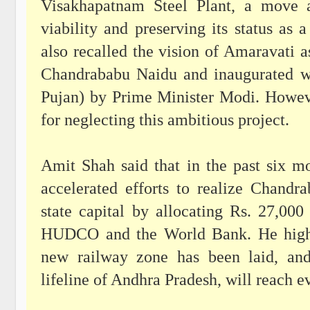
Visakhapatnam Steel Plant, a move a
viability and preserving its status as
also recalled the vision of Amaravati a
Chandrababu Naidu and inaugurated w
Pujan) by Prime Minister Modi. Howeve
for neglecting this ambitious project.
Amit Shah said that in the past six 
accelerated efforts to realize Chandr
state capital by allocating Rs. 27,00
HUDCO and the World Bank. He highli
new railway zone has been laid, and
lifeline of Andhra Pradesh, will reach e