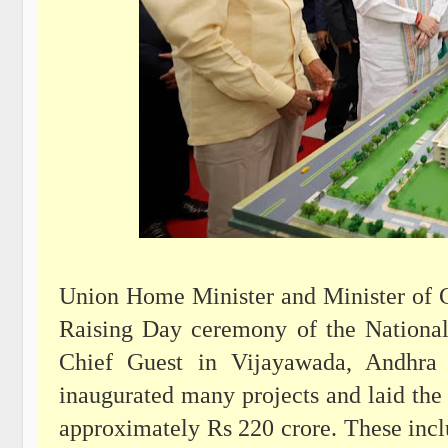
Union Home Minister and Minister of C
Raising Day ceremony of the Nationa
Chief Guest in Vijayawada, Andhra 
inaugurated many projects and laid the 
approximately Rs 220 crore. These incl