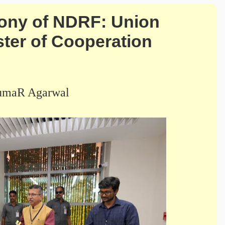
ony of NDRF: Union
ter of Cooperation
umaR Agarwal