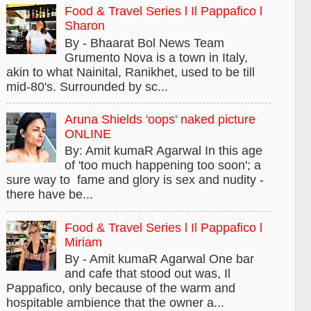
Food & Travel Series l Il Pappafico l
Sharon
By - Bhaarat Bol News Team
Grumento Nova is a town in Italy,
akin to what Nainital, Ranikhet, used to be till
mid-80's. Surrounded by sc...
Aruna Shields 'oops' naked picture
ONLINE
By: Amit kumaR Agarwal In this age
of 'too much happening too soon'; a
sure way to fame and glory is sex and nudity -
there have be...
Food & Travel Series l Il Pappafico l
Miriam
By - Amit kumaR Agarwal One bar
and cafe that stood out was, Il
Pappafico, only because of the warm and
hospitable ambience that the owner a...