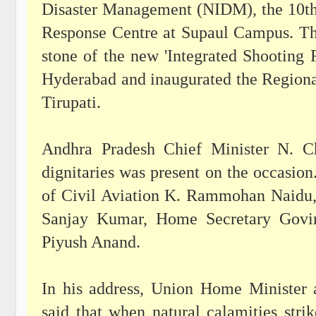
Disaster Management (NIDM), the 10th
Response Centre at Supaul Campus. Th
stone of the new 'Integrated Shooting
Hyderabad and inaugurated the Regiona
Tirupati.
Andhra Pradesh Chief Minister N. Ch
dignitaries was present on the occasion
of Civil Aviation K. Rammohan Naidu,
Sanjay Kumar, Home Secretary Govi
Piyush Anand.
In his address, Union Home Minister 
said that when natural calamities st