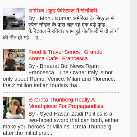
अमेरिका l फूड फेस्टिवल में गोलीबारी
By - Monu Kumar अमेरिका के सिएटल में
स्पेस नीडल के पास चल रहे एक बड़े फूड
फेस्टिवल में रविवार शाम हुई गोलीबारी में दो लोगों
की मौत हो गई। इ...
Food & Travel Series l Grande
Aroma Cafe l Francesca
By - Bhaarat Bol News Team
Francesca - The Owner Italy is not
only about Rome, Venice, Milan and Florence,
the 2 million Indian tourists tha...
Is Greta Thunberg Really A
Mouthpiece For Propagandists
By - Syed Hasan Zaidi Politics is a
two-faced sword that can both, either
make you heroes or villains. Greta Thunberg
after the initial prai...