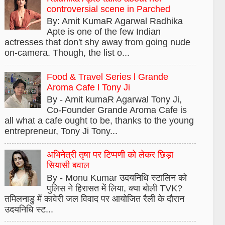
controversial scene in Parched
By: Amit KumaR Agarwal Radhika
Apte is one of the few Indian
actresses that don't shy away from going nude
on-camera. Though, the list o...
Food & Travel Series l Grande
Aroma Cafe l Tony Ji
By - Amit kumaR Agarwal Tony Ji,
Co-Founder Grande Aroma Cafe is
all what a cafe ought to be, thanks to the young
entrepreneur, Tony Ji Tony...
अभिनेत्री तृषा पर टिप्पणी को लेकर छिड़ा
सियासी बवाल
By - Monu Kumar उदयनिधि स्टालिन को
पुलिस ने हिरासत में लिया, क्या बोली TVK?
तमिलनाडु में कावेरी जल विवाद पर आयोजित रैली के दौरान
उदयनिधि स्ट...