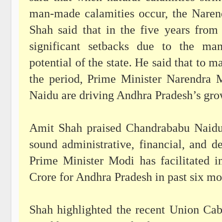
man-made calamities occur, the Nare
Shah said that in the five years fro
significant setbacks due to the man
potential of the state. He said that to 
the period, Prime Minister Narendra
Naidu are driving Andhra Pradesh’s grow
Amit Shah praised Chandrababu Naidu 
sound administrative, financial, and d
Prime Minister Modi has facilitated 
Crore for Andhra Pradesh in past six m
Shah highlighted the recent Union Cab