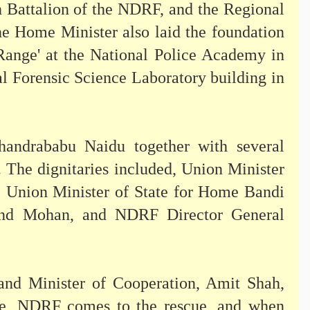
 Battalion of the NDRF, and the Regional
e Home Minister also laid the foundation
 Range' at the National Police Academy in
l Forensic Science Laboratory building in
andrababu Naidu together with several
. The dignitaries included, Union Minister
 Union Minister of State for Home Bandi
nd Mohan, and NDRF Director General
and Minister of Cooperation, Amit Shah,
rike, NDRF comes to the rescue, and when