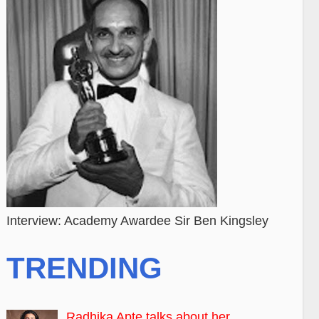
Interview: Academy Awardee Sir Ben Kingsley
TRENDING
Radhika Apte talks about her