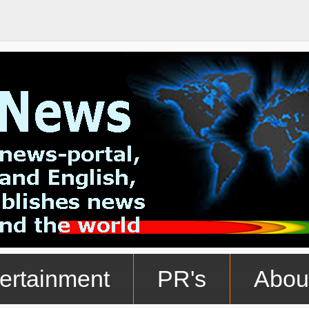
ertainment
PR's
Abou