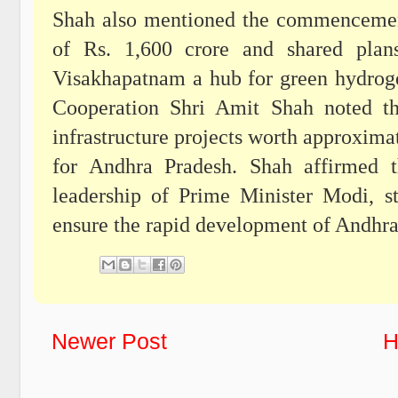
Shah also mentioned the commencement
of Rs. 1,600 crore and shared plan
Visakhapatnam a hub for green hydrog
Cooperation Shri Amit Shah noted th
infrastructure projects worth approxima
for Andhra Pradesh. Shah affirmed t
leadership of Prime Minister Modi, 
ensure the rapid development of Andhra
Newer Post
H