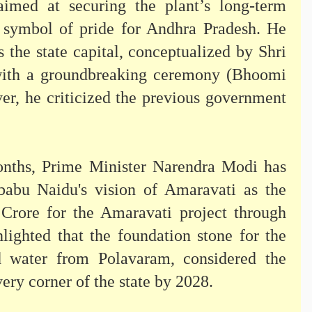
imed at securing the plant’s long-term
 a symbol of pride for Andhra Pradesh. He
s the state capital, conceptualized by Shri
ith a groundbreaking ceremony (Bhoomi
r, he criticized the previous government
months, Prime Minister Narendra Modi has
ababu Naidu's vision of Amaravati as the
0 Crore for the Amaravati project through
ghted that the foundation stone for the
 water from Polavaram, considered the
very corner of the state by 2028.