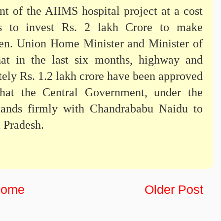
 of the AIIMS hospital project at a cost
s to invest Rs. 2 lakh Crore to make
en. Union Home Minister and Minister of
at in the last six months, highway and
tely Rs. 1.2 lakh crore have been approved
hat the Central Government, under the
stands firmly with Chandrababu Naidu to
 Pradesh.
ome
Older Post