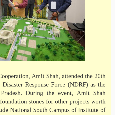
ooperation, Amit Shah, attended the 20th
l Disaster Response Force (NDRF) as the
Pradesh. During the event, Amit Shah
foundation stones for other projects worth
ude National South Campus of Institute of