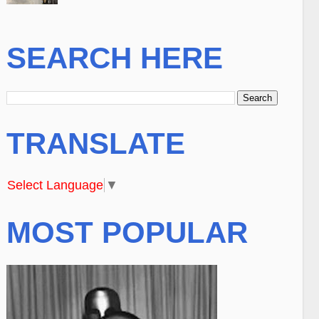
SEARCH HERE
TRANSLATE
Select Language
▼
MOST POPULAR