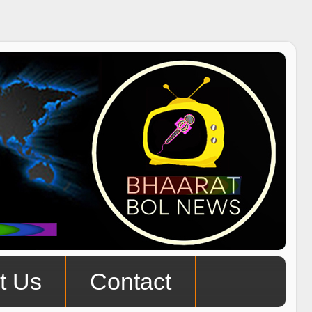
t Us
Contact