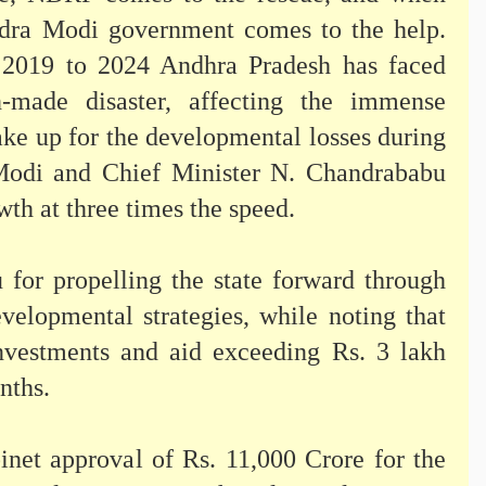
ndra Modi government comes to the help.
m 2019 to 2024 Andhra Pradesh has faced
-made disaster, affecting the immense
make up for the developmental losses during
 Modi and Chief Minister N. Chandrababu
th at three times the speed.
for propelling the state forward through
evelopmental strategies, while noting that
investments and aid exceeding Rs. 3 lakh
onths.
inet approval of Rs. 11,000 Crore for the