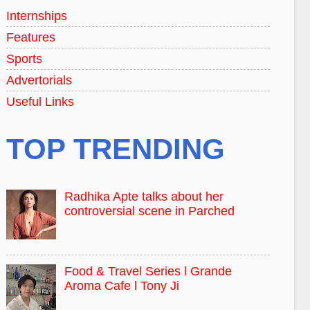
Internships
Features
Sports
Advertorials
Useful Links
TOP TRENDING
Radhika Apte talks about her
controversial scene in Parched
Food & Travel Series l Grande
Aroma Cafe l Tony Ji