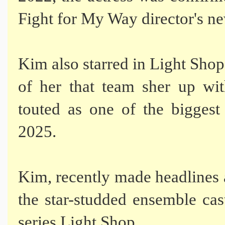
Fight for My Way director's n
Kim also starred in Light Shop 
of her that team sher up wit
touted as one of the bigges
2025.
Kim, recently made headlines a
the star-studded ensemble ca
series Light Shop.