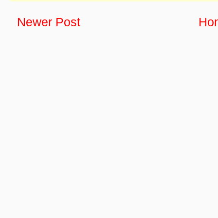
Newer Post
Ho