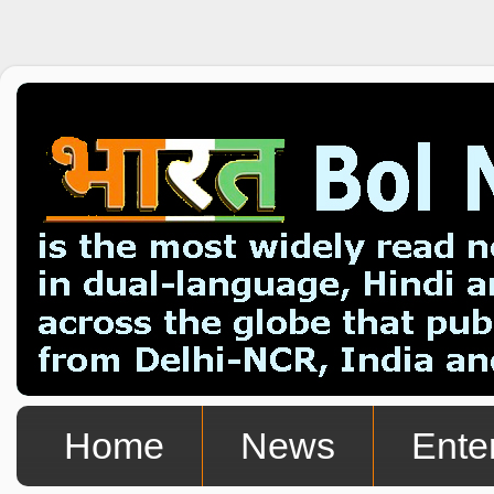
Home
News
Ente