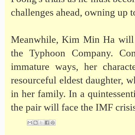
challenges ahead, owning up to 
Meanwhile, Kim Min Ha will 
the Typhoon Company. Contr
immature ways, her charact
resourceful eldest daughter, w
in her family. In a quintessent
the pair will face the IMF crisi