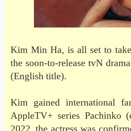
Kim Min Ha, is all set to take
the soon-to-release tvN drama
(English title).
Kim gained international fa
AppleTV+ series Pachinko (
2022, the actress was confirm