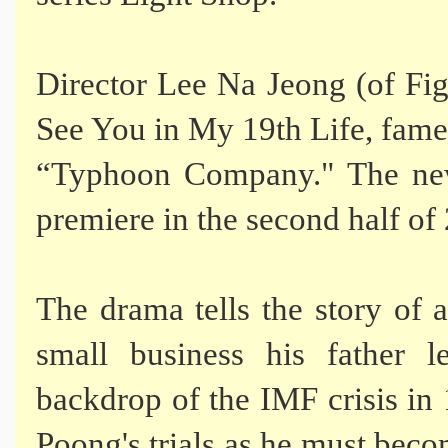
Director Lee Na Jeong (of Fi
See You in My 19th Life, fame)
“Typhoon Company." The new
premiere in the second half of
The drama tells the story of 
small business his father l
backdrop of the IMF crisis in
Poong's trials as he must beco