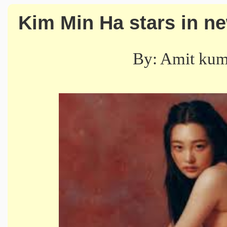
Kim Min Ha stars in n
By: Amit ku