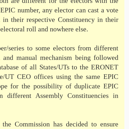
h are different for the electors with the
 EPIC number, any elector can cast a vote
n in their respective Constituency in their
electoral roll and nowhere else.
r/series to some electors from different
ed and manual mechanism being followed
l database of all States/UTs to the ERONET
tate/UT CEO offices using the same EPIC
pe for the possibility of duplicate EPIC
in different Assembly Constituencies in
, the Commission has decided to ensure