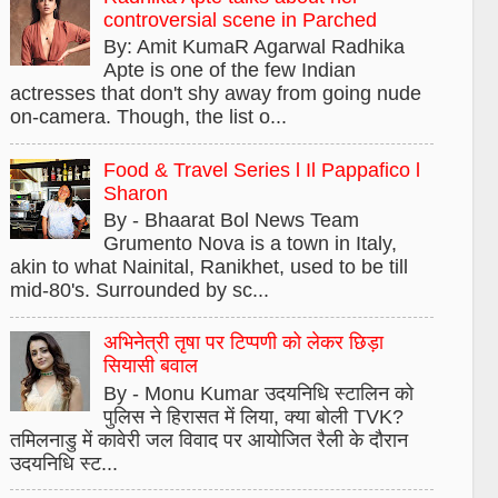
controversial scene in Parched
By: Amit KumaR Agarwal Radhika
Apte is one of the few Indian
actresses that don't shy away from going nude
on-camera. Though, the list o...
Food & Travel Series l Il Pappafico l
Sharon
By - Bhaarat Bol News Team
Grumento Nova is a town in Italy,
akin to what Nainital, Ranikhet, used to be till
mid-80's. Surrounded by sc...
अभिनेत्री तृषा पर टिप्पणी को लेकर छिड़ा
सियासी बवाल
By - Monu Kumar उदयनिधि स्टालिन को
पुलिस ने हिरासत में लिया, क्या बोली TVK?
तमिलनाडु में कावेरी जल विवाद पर आयोजित रैली के दौरान
उदयनिधि स्ट...