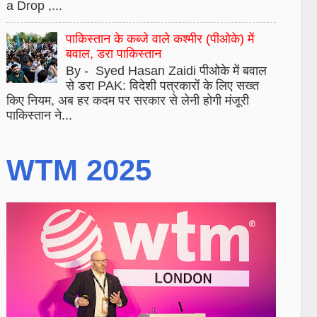
a Drop ,...
पाकिस्तान के कब्जे वाले कश्मीर (पीओके) में
बवाल, डरा पाकिस्तान
By - Syed Hasan Zaidi पीओके में बवाल
से डरा PAK: विदेशी पत्रकारों के लिए सख्त
किए नियम, अब हर कदम पर सरकार से लेनी होगी मंजूरी
पाकिस्तान ने...
WTM 2025