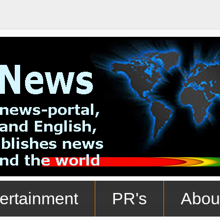
ertainment
PR's
Abou