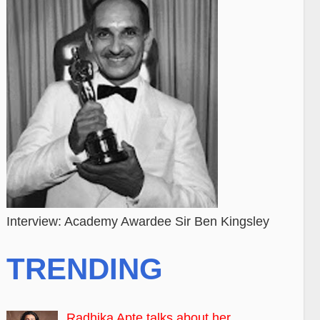
Interview: Academy Awardee Sir Ben Kingsley
TRENDING
Radhika Apte talks about her