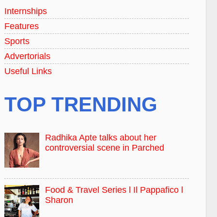
Internships
Features
Sports
Advertorials
Useful Links
TOP TRENDING
Radhika Apte talks about her
controversial scene in Parched
Food & Travel Series l Il Pappafico l
Sharon