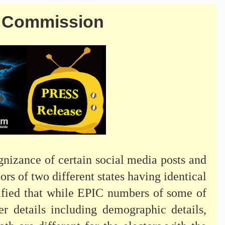
n Commission
nizance of certain social media posts and
ors of two different states having identical
arified that while EPIC numbers of some of
er details including demographic details,