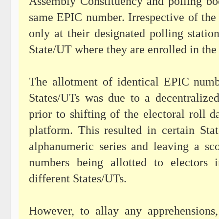
Assembly Constituency and polling boot
same EPIC number. Irrespective of the
only at their designated polling statio
State/UT where they are enrolled in the 
The allotment of identical EPIC numbe
States/UTs was due to a decentraliz
prior to shifting of the electoral rol
platform. This resulted in certain S
alphanumeric series and leaving a sco
numbers being allotted to electors 
different States/UTs.
However, to allay any apprehensions