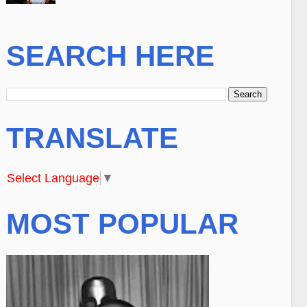
SEARCH HERE
TRANSLATE
Select Language
▼
MOST POPULAR