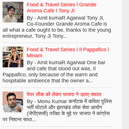
Food & Travel Series l Grande
Aroma Cafe l Tony Ji
By - Amit kumaR Agarwal Tony Ji,
Co-Founder Grande Aroma Cafe is
all what a cafe ought to be, thanks to the young
entrepreneur, Tony Ji Tony...
Food & Travel Series l Il Pappafico l
Miriam
By - Amit kumaR Agarwal One bar
and cafe that stood out was, Il
Pappafico, only because of the warm and
hospitable ambience that the owner a...
पेपर लीक को लेकर भाजपा ने उठाए सवाल
By - Monu Kumar कर्नाटक में कथित पुलिस
भर्ती घोटाले और झारखंड लोक सेवा आयोग
(जेपीएससी) परीक्षा के मुद्दे पर भाजपा ने कांग्रेस
पर निशाना साधा...