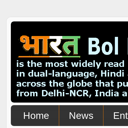
Home
News
Ent