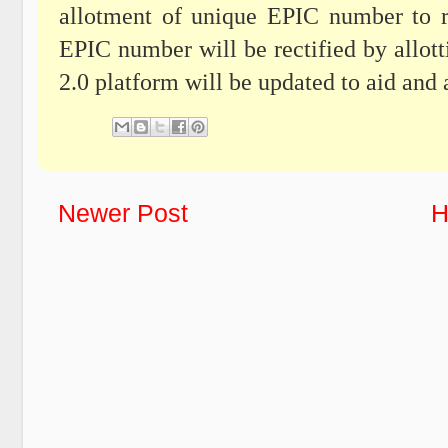
allotment of unique EPIC number to re
EPIC number will be rectified by all
2.0 platform will be updated to aid and a
Newer Post
H