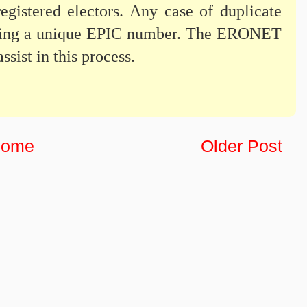
gistered electors. Any case of duplicate
otting a unique EPIC number. The ERONET
ssist in this process.
ome
Older Post