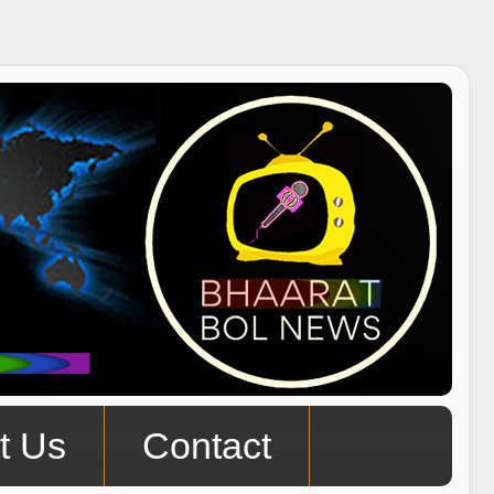
t Us
Contact