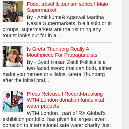
Food, travel & tourism series l Maio
Supermarket
By - Amit kumaR Agarwal Martina
Nasca Supermarkets, b e it solo or in
groups, supermarkets are the 1st thing any
tourist looks out for in a ...
Is Greta Thunberg Really A
Mouthpiece For Propagandists
By - Syed Hasan Zaidi Politics is a
two-faced sword that can both, either
make you heroes or villains. Greta Thunberg
after the initial prai...
Press Release l Record-breaking
WTM London donation funds vital
water projects
WTM London , part of RX Global’s
exhibition portfolio, has given its largest ever
donation to international safe water charity Just