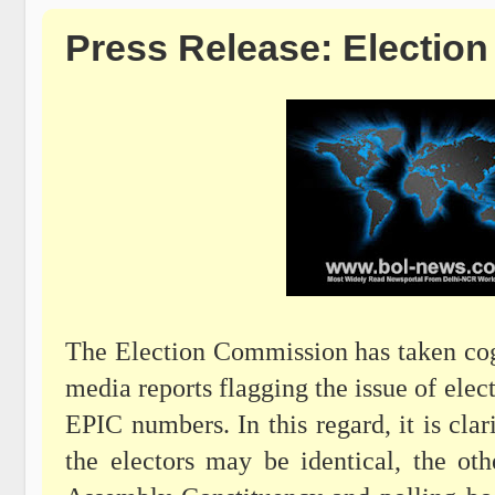
Press Release: Electio
The Election Commission has taken cog
media reports flagging the issue of elect
EPIC numbers. In this regard, it is cl
the electors may be identical, the oth