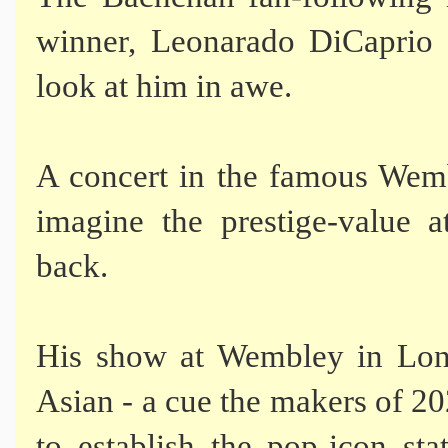
winner, Leonarado DiCaprio
look at him in awe.
A concert in the famous Wembl
imagine the prestige-value a
back.
His show at Wembley in Lond
Asian - a cue the makers of 2
to establish the pop-icon sta