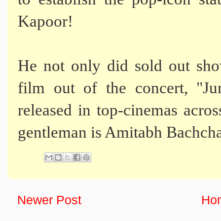
Kapoor!
He not only did sold out sh
film out of the concert, 
released in top-cinemas acros
gentleman is Amitabh Bachcha
Newer Post
Ho