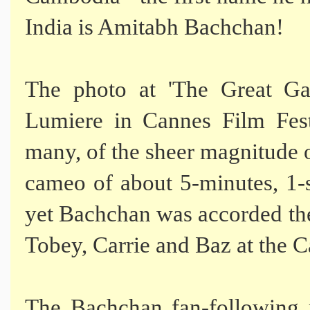
India is Amitabh Bachchan!
The photo at 'The Great Ga
Lumiere in Cannes Film Fest
many, of the sheer magnitude 
cameo of about 5-minutes, 1-
yet Bachchan was accorded th
Tobey, Carrie and Baz at the C
The Bachchan fan-followin