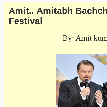
Amit.. Amitabh Bachch
Festival
By: Amit ku