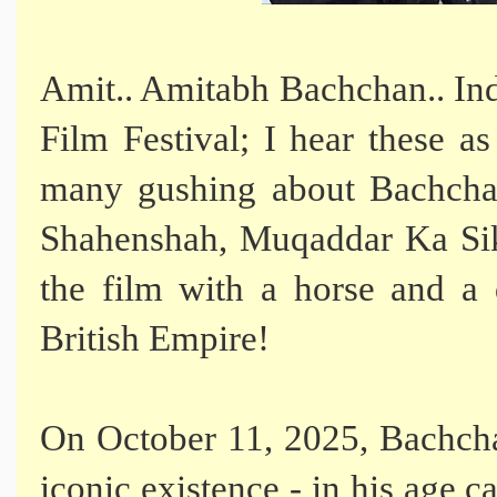
Amit.. Amitabh Bachchan.. Indi
Film Festival; I hear these as
many gushing about Bachchan'
Shahenshah, Muqaddar Ka Sik
the film with a horse and a
British Empire!
On October 11, 2025, Bachcha
iconic existence - in his age c