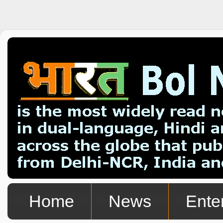
Home
News
Ente