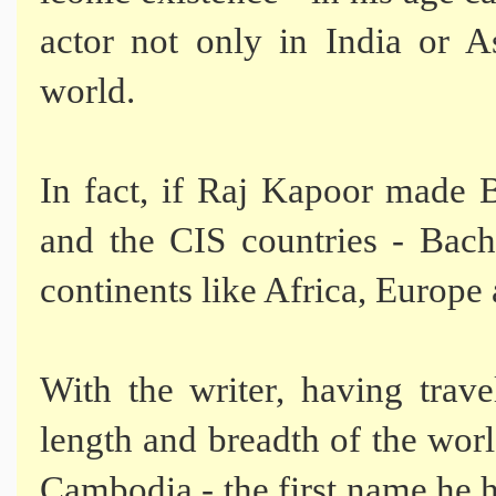
actor not only in India or A
world.
In fact, if Raj Kapoor made 
and the CIS countries - Bach
continents like Africa, Europe
With the writer, having trave
length and breadth of the worl
Cambodia - the first name he h