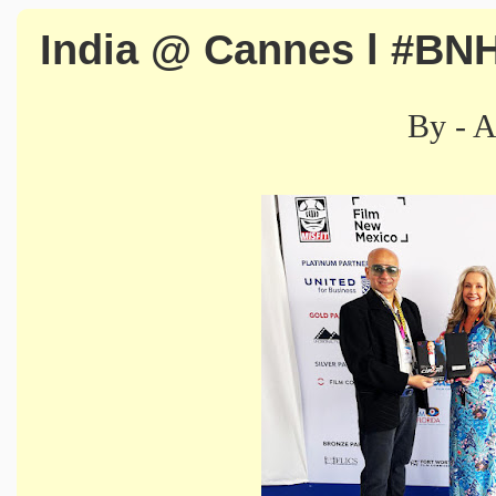
India @ Cannes l #BN
By - 