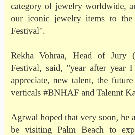
category of jewelry worldwide, an
our iconic jewelry items to th
Festival".
Rekha Vohraa, Head of Jury 
Festival, said, "year after year
appreciate, new talent, the futur
verticals #BNHAF and Talennt K
Agrwal hoped that very soon, he a
be visiting Palm Beach to expl