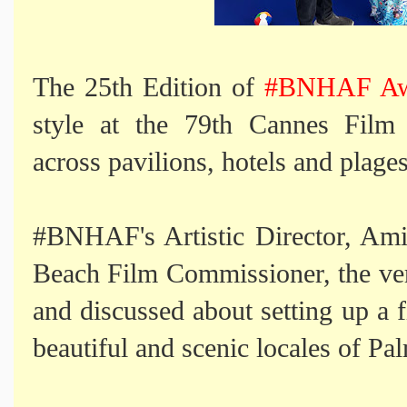
The 25th Edition of
#BNHAF Awa
style at the 79th Cannes Film 
across pavilions, hotels and plages
#BNHAF's Artistic Director, Am
Beach Film Commissioner, the ver
and discussed about setting up a fi
beautiful and scenic locales of P