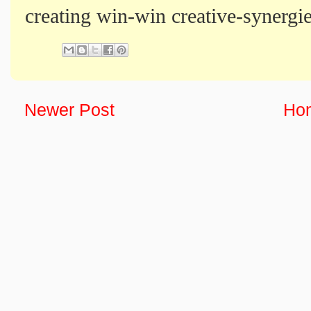
creating win-win creative-synergie
Newer Post
Ho