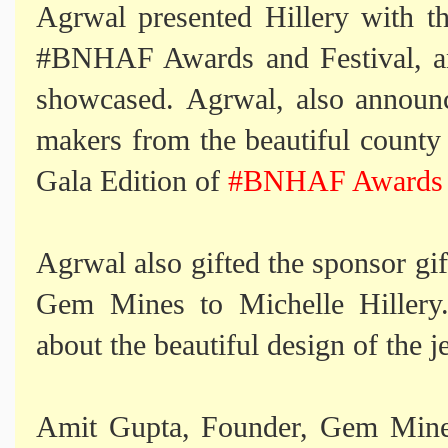
Agrwal presented Hillery with t
h
#BNHAF Awards and Festival, 
showcased. Agrwal, also announc
makers from the beautiful count
Gala Edition of
#BNHAF Awards a
Agrwal also gifted
the sponsor gi
Gem Mines to Michelle Hillery.
about the beautiful design of the j
Amit Gupta, Founder, Gem Mines