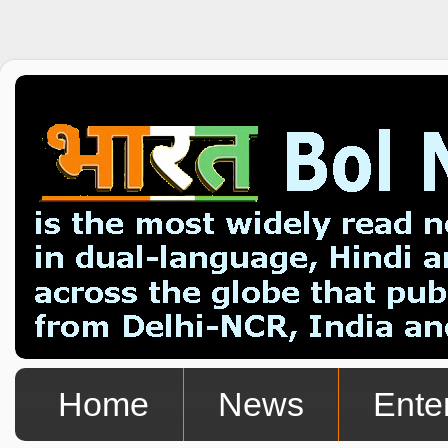
Home
News
Ente