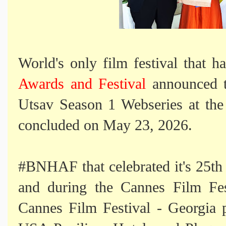
World's only film festival that h
Awards and Festival
announced t
Utsav Season 1 Webseries at the
concluded on May 23, 2026.
#BNHAF that celebrated it's 25th 
and during the Cannes Film Fest
Cannes Film Festival - Georgia 