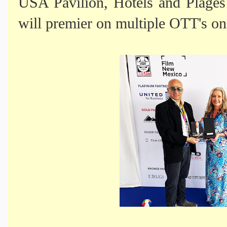
USA Pavilion, Hotels and Plages
will premier on multiple OTT's o