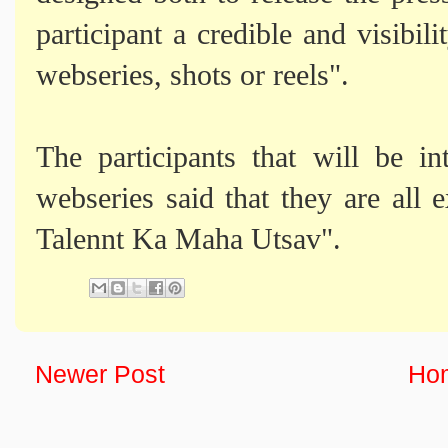
participant a credible and visibili
webseries, shots or reels".
The participants that will be i
webseries said that they are all 
Talennt Ka Maha Utsav".
Newer Post
Ho