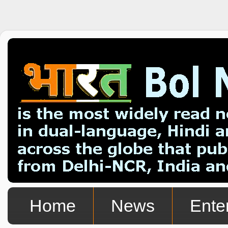
Home
News
Ente