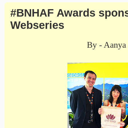
#BNHAF Awards spons
Webseries
By - Aanya