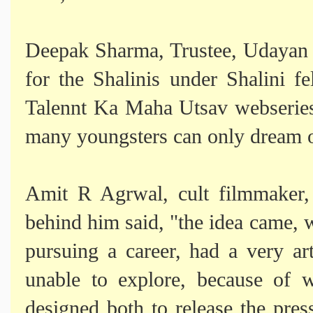
Deepak Sharma, Trustee, Udayan Ca
for the Shalinis under Shalini f
Talennt Ka Maha Utsav webseries.
many youngsters can only dream 
Amit R Agrwal, cult filmmaker, 
behind him said, "the idea came,
pursuing a career, had a very art
unable to explore, because of 
designed both to release the pre