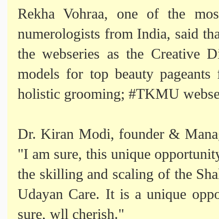
Rekha Vohraa, one of the most
numerologists from India, said tha
the webseries as the Creative D
models for top beauty pageants 
holistic grooming; #TKMU webseri
Dr. Kiran Modi, founder & Manag
"I am sure, this unique opportunity
the skilling and scaling of the Sha
Udayan Care. It is a unique oppo
sure, wll cherish."