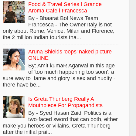
Food & Travel Series l Grande
Aroma Cafe l Francesca
By - Bhaarat Bol News Team
Francesca - The Owner Italy is not
only about Rome, Venice, Milan and Florence,
the 2 million Indian tourists tha...
Aruna Shields 'oops' naked picture
ONLINE
By: Amit kumaR Agarwal In this age
of 'too much happening too soon'; a
sure way to fame and glory is sex and nudity -
there have be...
Is Greta Thunberg Really A
Mouthpiece For Propagandists
By - Syed Hasan Zaidi Politics is a
two-faced sword that can both, either
make you heroes or villains. Greta Thunberg
after the initial prai...