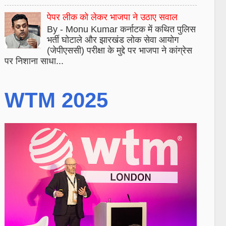
पेपर लीक को लेकर भाजपा ने उठाए सवाल
By - Monu Kumar कर्नाटक में कथित पुलिस
भर्ती घोटाले और झारखंड लोक सेवा आयोग
(जेपीएससी) परीक्षा के मुद्दे पर भाजपा ने कांग्रेस
पर निशाना साधा...
WTM 2025