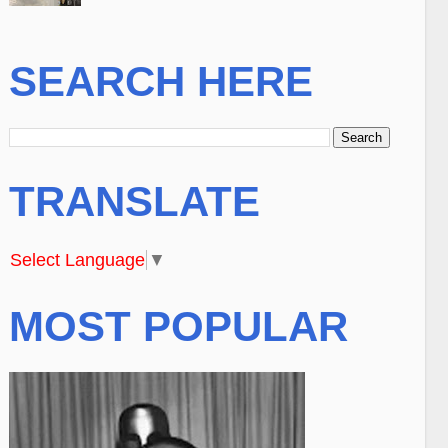
SEARCH HERE
TRANSLATE
Select Language
▼
MOST POPULAR