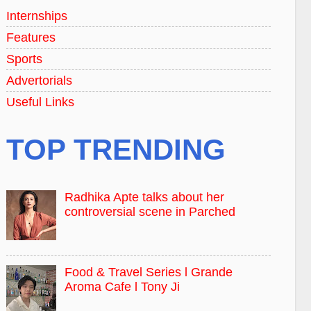
Internships
Features
Sports
Advertorials
Useful Links
TOP TRENDING
Radhika Apte talks about her
controversial scene in Parched
Food & Travel Series l Grande
Aroma Cafe l Tony Ji