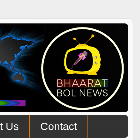
t Us
Contact