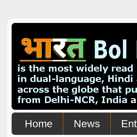
Home
News
Ent