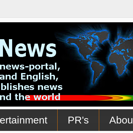
ertainment
PR's
Abou