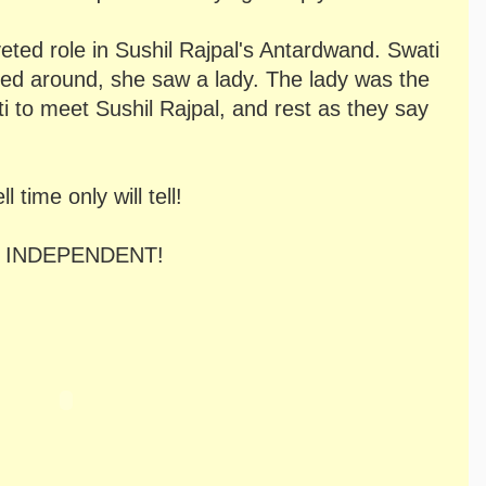
veted role in Sushil Rajpal's Antardwand. Swati
ed around, she saw a lady. The lady was the
ti to meet Sushil Rajpal, and rest as they say
time only will tell!
 got INDEPENDENT!