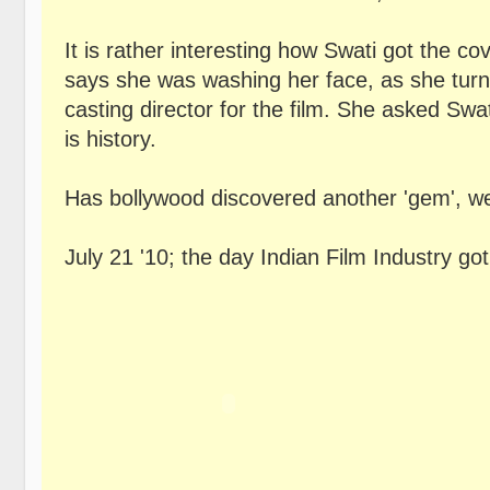
It is rather interesting how Swati got the co
says she was washing her face, as she turn
casting director for the film. She asked Swa
is history.
Has bollywood discovered another 'gem', well 
July 21 '10; the day Indian Film Industry