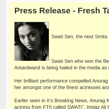
Press Release - Fresh T
Swati Sen, the next Smita 
Swati Sen who won the Best
Antardwand is being hailed in the media as 
Her brilliant performance compelled Anurag 
her amongst one of the finest actresses ar
Earlier seen in It's Breaking News, Anurag K
actress from FTII called SWATI", Imtiaz Ali 