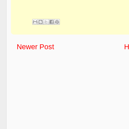
Newer Post
H