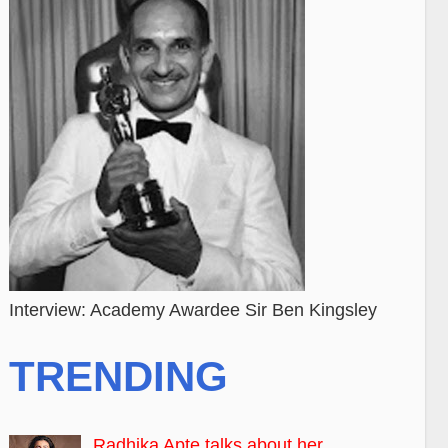
Interview: Academy Awardee Sir Ben Kingsley
TRENDING
Radhika Apte talks about her