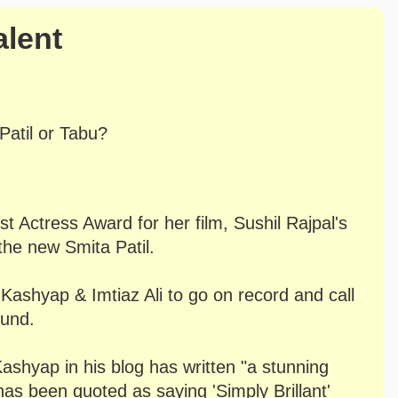
alent
Patil or Tabu?
 Actress Award for her film, Sushil Rajpal's
the new Smita Patil.
Kashyap & Imtiaz Ali to go on record and call
ound.
ashyap in his blog has written "a stunning
has been quoted as saying 'Simply Brillant'