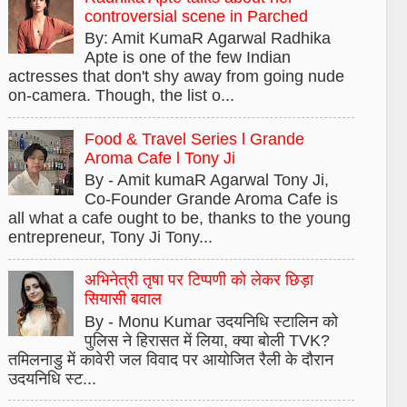
controversial scene in Parched
By: Amit KumaR Agarwal Radhika
Apte is one of the few Indian
actresses that don't shy away from going nude
on-camera. Though, the list o...
Food & Travel Series l Grande
Aroma Cafe l Tony Ji
By - Amit kumaR Agarwal Tony Ji,
Co-Founder Grande Aroma Cafe is
all what a cafe ought to be, thanks to the young
entrepreneur, Tony Ji Tony...
अभिनेत्री तृषा पर टिप्पणी को लेकर छिड़ा
सियासी बवाल
By - Monu Kumar उदयनिधि स्टालिन को
पुलिस ने हिरासत में लिया, क्या बोली TVK?
तमिलनाडु में कावेरी जल विवाद पर आयोजित रैली के दौरान
उदयनिधि स्ट...