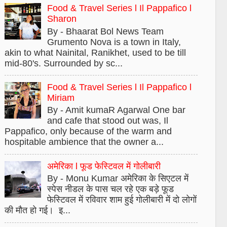
Food & Travel Series l Il Pappafico l
Sharon
By - Bhaarat Bol News Team
Grumento Nova is a town in Italy,
akin to what Nainital, Ranikhet, used to be till
mid-80's. Surrounded by sc...
Food & Travel Series l Il Pappafico l
Miriam
By - Amit kumaR Agarwal One bar
and cafe that stood out was, Il
Pappafico, only because of the warm and
hospitable ambience that the owner a...
अमेरिका l फूड फेस्टिवल में गोलीबारी
By - Monu Kumar अमेरिका के सिएटल में
स्पेस नीडल के पास चल रहे एक बड़े फूड
फेस्टिवल में रविवार शाम हुई गोलीबारी में दो लोगों
की मौत हो गई। इ...