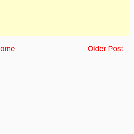
ome
Older Post