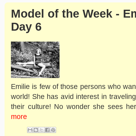
Model of the Week - Em
Day 6
Emilie is few of those persons who wan
world! She has avid interest in traveli
their culture! No wonder she sees hers
more