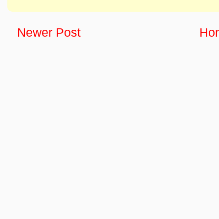
Newer Post
Ho