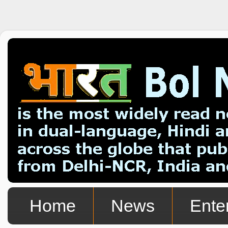
Home
News
Ente