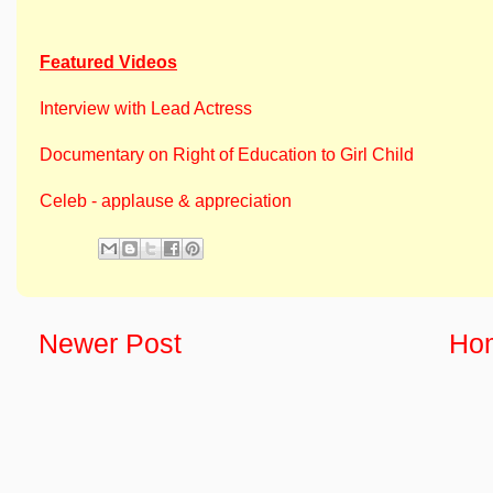
Featured Videos
Interview with Lead Actress
Documentary on Right of Education to Girl Child
Celeb - applause & appreciation
Newer Post
Ho