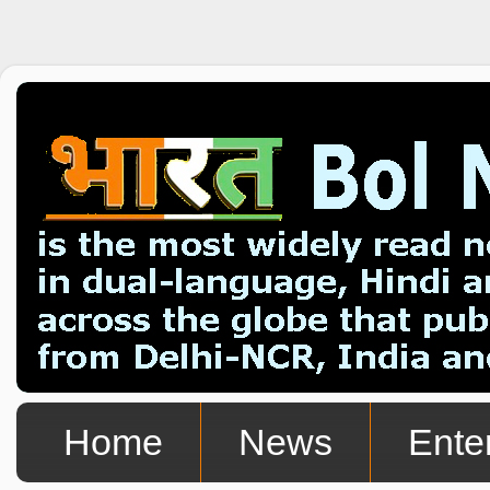
Home
News
Ente