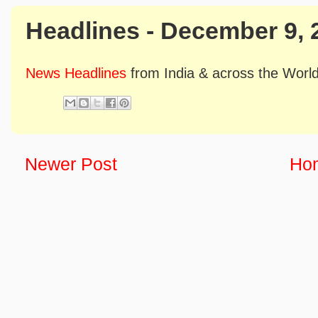
Headlines - December 9, 
News Headlines
from India & across the Worl
Newer Post
Ho