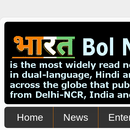
Home
News
Ente