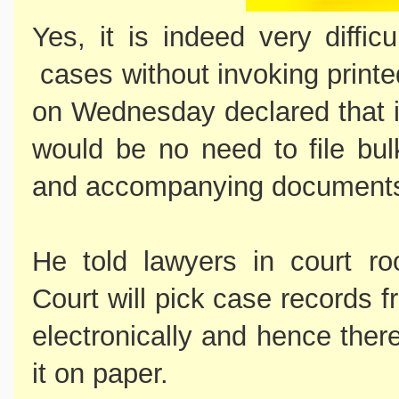
Yes, it is indeed very diffic
cases without invoking print
on Wednesday declared that i
would be no need to file bul
and accompanying document
He told lawyers in court r
Court will pick case records f
electronically and hence there
it on paper.