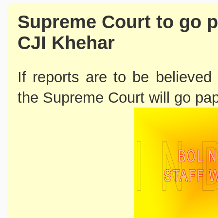
Supreme Court to go p
CJI Khehar
If reports are to be believed
the Supreme Court will go pap