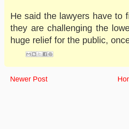
He said the lawyers have to f
they are challenging the lowe
huge relief for the public, once
Newer Post
Ho