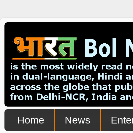
Home
News
Ente