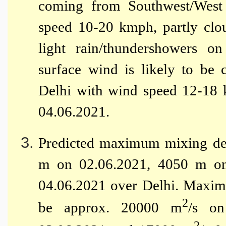
coming from Southwest/West 
speed 10-20 kmph, partly clou
light rain/thundershowers o
surface wind is likely to be
Delhi with wind speed 12-18 
04.06.2021.
Predicted maximum mixing dep
m on 02.06.2021, 4050 m o
04.06.2021 over Delhi. Maximu
2
be approx. 20000 m
/s o
2