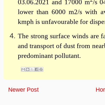
03.06.2021 and 17000 m
/s 0
lower than 6000 m2/s with a
kmph is unfavourable for disper
The strong surface winds are fa
and transport of dust from ne
predominant pollutant.
Newer Post
Ho