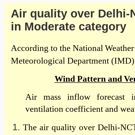
Air quality over Delhi-
in Moderate category
According to the National Weather 
Meteorological Department (IMD)
Wind Pattern and Ven
Air mass inflow forecast i
ventilation coefficient and weat
The air quality over Delhi-NCT