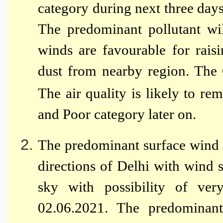
category during next three day
The predominant pollutant wi
winds are favourable for raisi
dust from nearby region. The
The air quality is likely to re
and Poor category later on.
The predominant surface wind 
directions of Delhi with wind
sky with possibility of ver
02.06.2021. The predominant