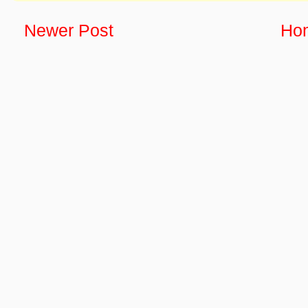
Newer Post
Ho