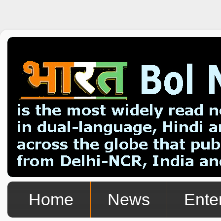
Home
News
Ente