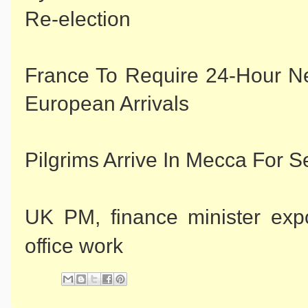
Re-election
France To Require 24-Hour N
European Arrivals
Pilgrims Arrive In Mecca For 
UK PM, finance minister exp
office work