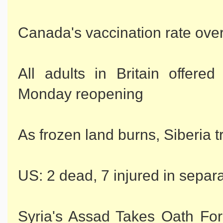
Canada's vaccination rate ove
All adults in Britain offer
Monday reopening
As frozen land burns, Siberia 
US: 2 dead, 7 injured in separ
Syria's Assad Takes Oath For 