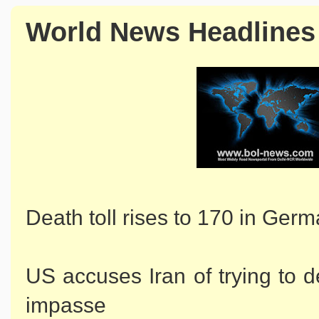
World News Headlines
Death toll rises to 170 in Ger
US accuses Iran of trying to d
impasse