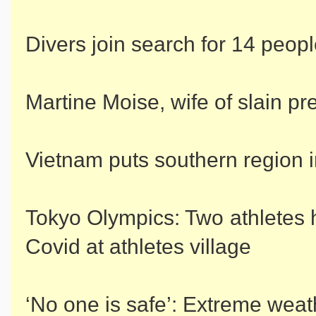
Divers join search for 14 peopl
Martine Moise, wife of slain pre
Vietnam puts southern region 
Tokyo Olympics: Two athletes 
Covid at athletes village
‘No one is safe’: Extreme weat