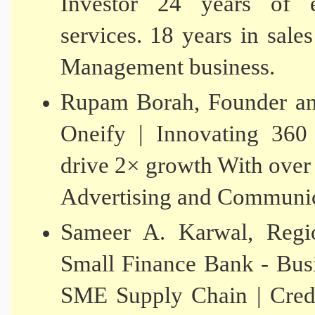
Investor 24 years of e
services. 18 years in sale
Management business.
Rupam Borah, Founder and
Oneify | Innovating 360
drive 2× growth With over 
Advertising and Communic
Sameer A. Karwal, Reg
Small Finance Bank - Bus
SME Supply Chain | Credi