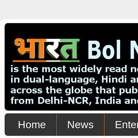
Home
News
Ente