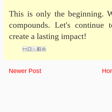
This is only the beginning. W
compounds. Let's continue t
create a lasting impact!
Newer Post
Ho