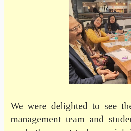
We were delighted to see the
management team and stude