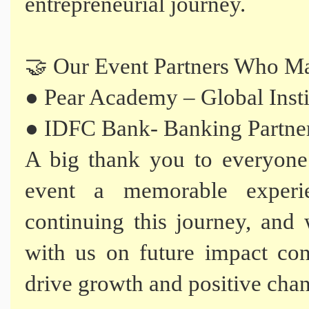
entrepreneurial journey.
🤝 Our Event Partners Who Ma
● Pear Academy – Global Insti
● IDFC Bank- Banking Partne
A big thank you to everyone
event a memorable experi
continuing this journey, and 
with us on future impact conf
drive growth and positive cha