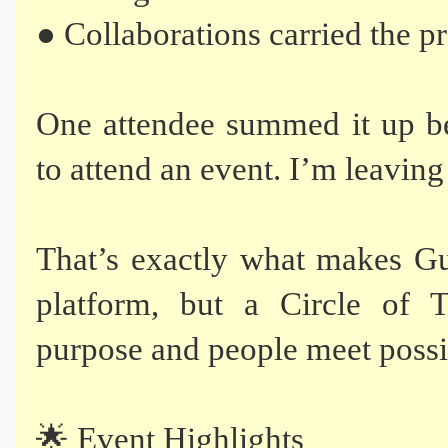
● Collaborations carried the p
One attendee summed it up be
to attend an event. I’m leaving 
That’s exactly what makes Gu
platform, but a Circle of 
purpose and people meet possib
🌟 Event Highlights