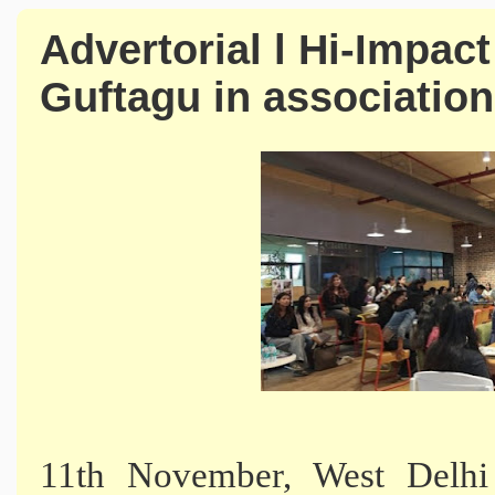
Advertorial l Hi-Impac
Guftagu in associatio
11th November, West Delhi 