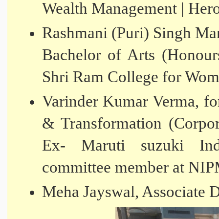
Wealth Management | Hero
Rashmani (Puri) Singh Man
Bachelor of Arts (Honour
Shri Ram College for Wo
Varinder Kumar Verma, fo
& Transformation (Corpo
Ex- Maruti suzuki Ind
committee member at NI
Meha Jayswal, Associate 