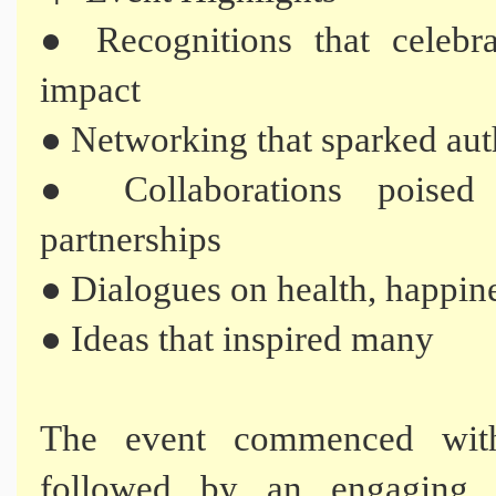
● Recognitions that celebra
impact
● Networking that sparked aut
● Collaborations poised
partnerships
● Dialogues on health, happin
● Ideas that inspired many
The event commenced wit
followed by an engaging s