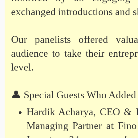
exchanged introductions and sh
Our panelists offered valua
audience to take their entrep
level.
👤 Special Guests Who Added
Hardik Acharya, CEO & F
Managing Partner at Fino