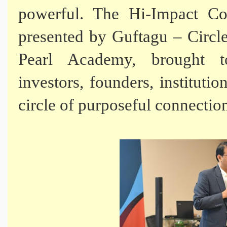
powerful. The Hi-Impact Co
presented by Guftagu – Circle
Pearl Academy, brought to
investors, founders, institut
circle of purposeful connectio