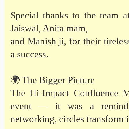
Special thanks to the team 
Jaiswal, Anita mam,
and Manish ji, for their tirele
a success.
🌍 The Bigger Picture
The Hi-Impact Confluence M
event — it was a reminde
networking, circles transform i