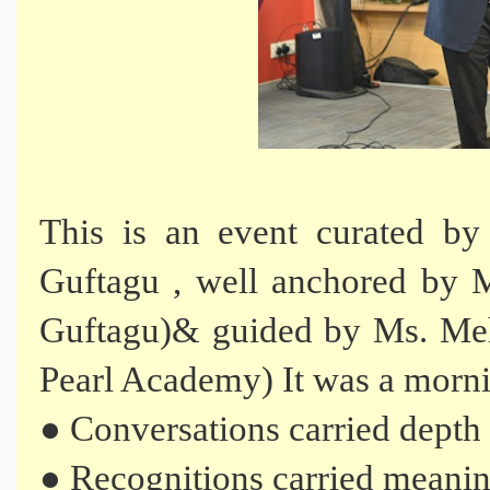
This is an event curated by
Guftagu , well anchored by M
Guftagu)& guided by Ms. Meh
Pearl Academy) It was a morn
● Conversations carried depth
● Recognitions carried meani