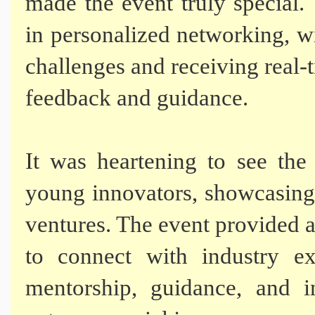
made the event truly special.
in personalized networking, wi
challenges and receiving real-
feedback and guidance.
It was heartening to see the 
young innovators, showcasing 
ventures. The event provided 
to connect with industry ex
mentorship, guidance, and i