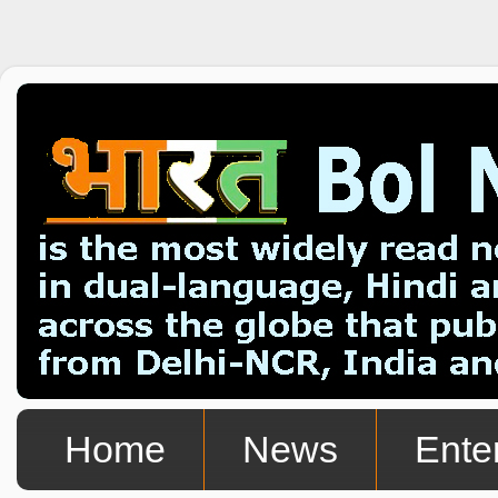
Home
News
Ente