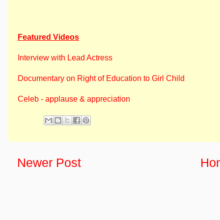
Featured Videos
Interview with Lead Actress
Documentary on Right of Education to Girl Child
Celeb - applause & appreciation
Newer Post
Ho