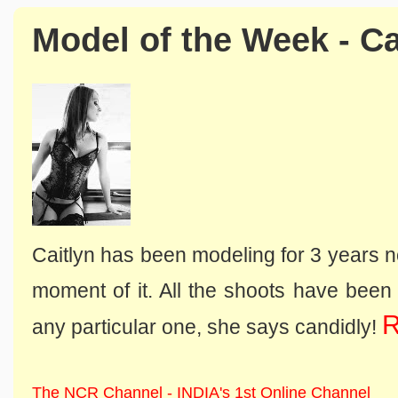
Model of the Week - Ca
Caitlyn has been modeling for 3 years 
moment of it. All the shoots have been h
R
any particular one, she says candidly!
The NCR Channel - INDIA's 1st Online Channel