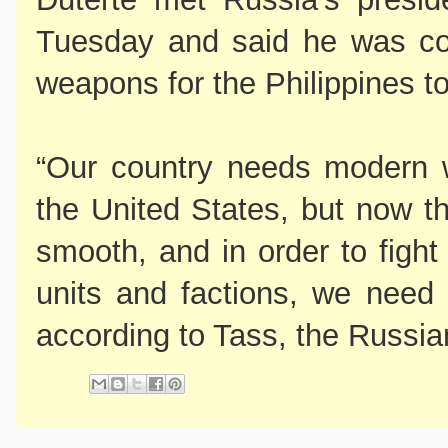
Tuesday and said he was co
weapons for the Philippines to 
“Our country needs modern 
the United States, but now th
smooth, and in order to fight 
units and factions, we need
according to Tass, the Russi