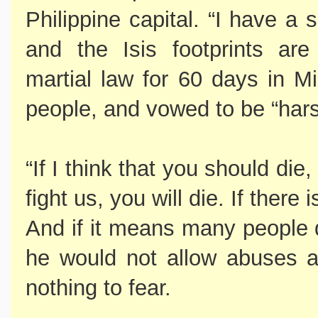
Philippine capital. “I have a
and the Isis footprints ar
martial law for 60 days in M
people, and vowed to be “hars
“If I think that you should die,
fight us, you will die. If there
And if it means many people d
he would not allow abuses a
nothing to fear.