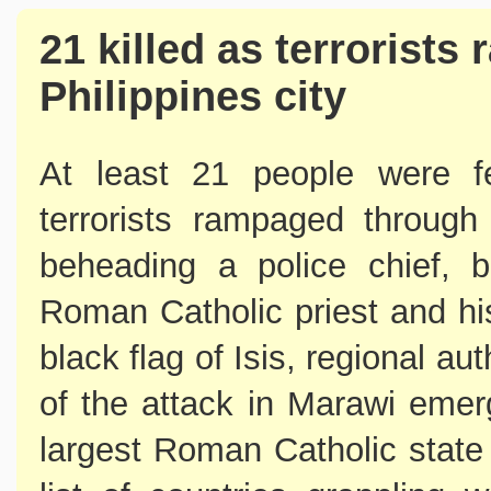
21 killed as terrorist
Philippines city
At least 21 people were fea
terrorists rampaged through 
beheading a police chief, b
Roman Catholic priest and hi
black flag of Isis, regional au
of the attack in Marawi emer
largest Roman Catholic state 