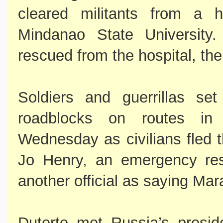
cleared militants from a h
Mindanao State University.
rescued from the hospital, the 
Soldiers and guerrillas se
roadblocks on routes i
Wednesday as civilians fled t
Jo Henry, an emergency res
another official as saying Mar
Duterte met Russia’s preside