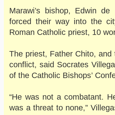
Marawi’s bishop, Edwin de l
forced their way into the ci
Roman Catholic priest, 10 wor
The priest, Father Chito, and 
conflict, said Socrates Ville
of the Catholic Bishops’ Confe
“He was not a combatant. H
was a threat to none,” Villega