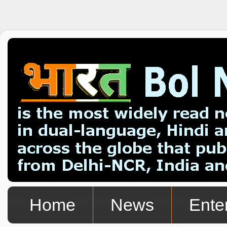
Home
News
Ente