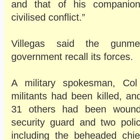
and that of his companion
civilised conflict.”
Villegas said the gunm
government recall its forces.
A military spokesman, Col
militants had been killed, an
31 others had been wounde
security guard and two polic
including the beheaded chie