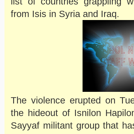
list of countries grappling 
from Isis in Syria and Iraq.
The violence erupted on Tue
the hideout of Isnilon Hapi
Sayyaf militant group that ha