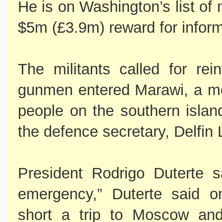
He is on Washington’s list of 
$5m (£3.9m) reward for inform
The militants called for re
gunmen entered Marawi, a mo
people on the southern islan
the defence secretary, Delfin
President Rodrigo Duterte s
emergency,” Duterte said 
short a trip to Moscow and