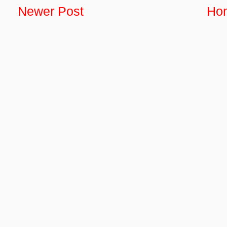
Newer Post
Ho