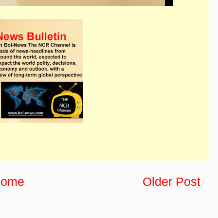
ome
Older Post