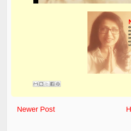
Newer Post
H