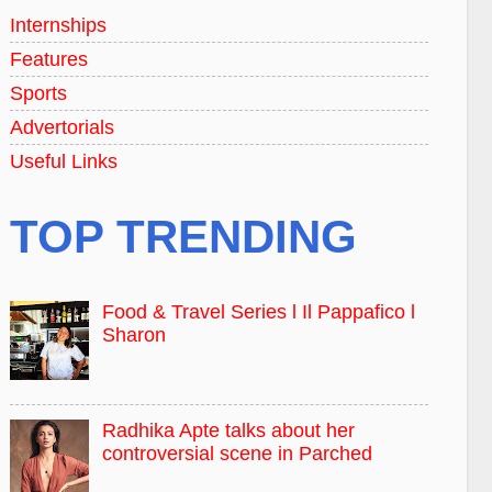
Internships
Features
Sports
Advertorials
Useful Links
TOP TRENDING
Food & Travel Series l Il Pappafico l
Sharon
Radhika Apte talks about her
controversial scene in Parched