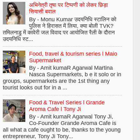
अभिनेत्री तृषा पर टिप्पणी को लेकर छिड़ा
सियासी बवाल
By - Monu Kumar उदयनिधि स्टालिन को
पुलिस ने हिरासत में लिया, क्या बोली TVK?
तमिलनाडु में कावेरी जल विवाद पर आयोजित रैली के दौरान
उदयनिधि स्ट...
Food, travel & tourism series l Maio
Supermarket
By - Amit kumaR Agarwal Martina
Nasca Supermarkets, b e it solo or in
groups, supermarkets are the 1st thing any
tourist looks out for in a ...
Food & Travel Series l Grande
Aroma Cafe l Tony Ji
By - Amit kumaR Agarwal Tony Ji,
Co-Founder Grande Aroma Cafe is
all what a cafe ought to be, thanks to the young
entrepreneur, Tony Ji Tony...