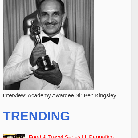
Interview: Academy Awardee Sir Ben Kingsley
TRENDING
Food & Travel Series l Il Pappafico l