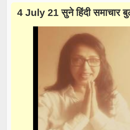
4 July 21 सुने हिंदी समाचार 