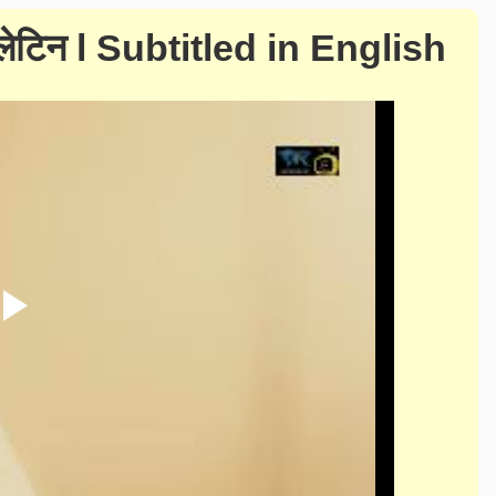
बुलेटिन l Subtitled in English