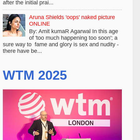
after the initial prai...
Aruna Shields 'oops' naked picture
ONLINE
By: Amit kumaR Agarwal In this age
of 'too much happening too soon'; a
sure way to fame and glory is sex and nudity -
there have be...
WTM 2025