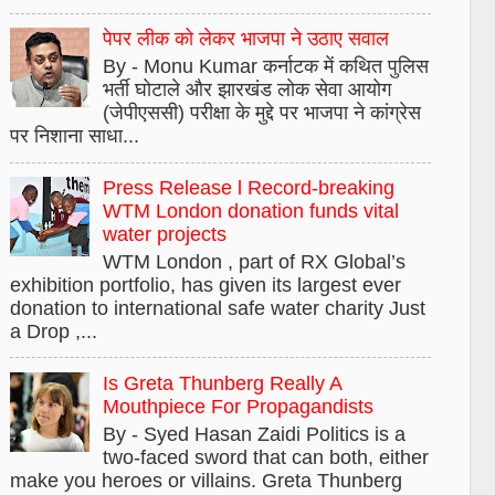
पेपर लीक को लेकर भाजपा ने उठाए सवाल
By - Monu Kumar कर्नाटक में कथित पुलिस
भर्ती घोटाले और झारखंड लोक सेवा आयोग
(जेपीएससी) परीक्षा के मुद्दे पर भाजपा ने कांग्रेस
पर निशाना साधा...
Press Release l Record-breaking
WTM London donation funds vital
water projects
WTM London , part of RX Global’s
exhibition portfolio, has given its largest ever
donation to international safe water charity Just
a Drop ,...
Is Greta Thunberg Really A
Mouthpiece For Propagandists
By - Syed Hasan Zaidi Politics is a
two-faced sword that can both, either
make you heroes or villains. Greta Thunberg