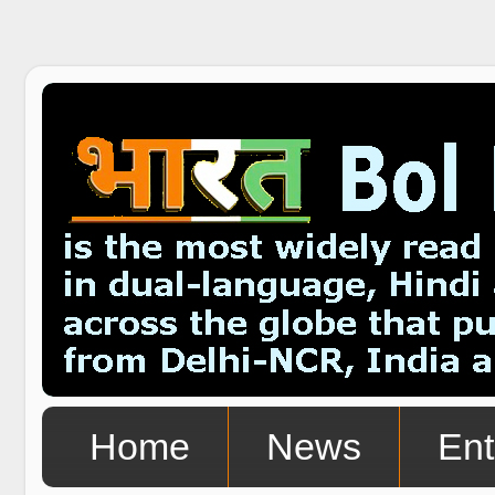
Home
News
Ent