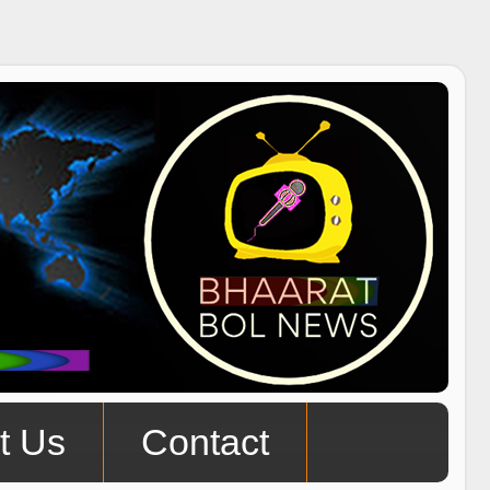
t Us
Contact