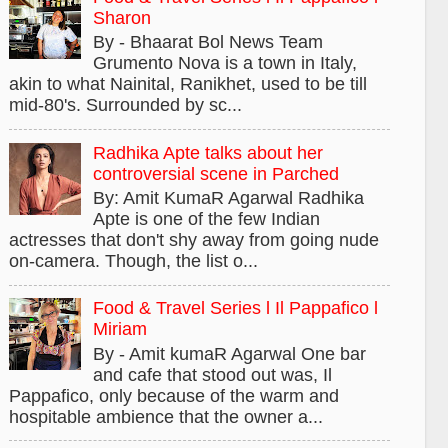
Sharon
By - Bhaarat Bol News Team
Grumento Nova is a town in Italy,
akin to what Nainital, Ranikhet, used to be till
mid-80's. Surrounded by sc...
Radhika Apte talks about her
controversial scene in Parched
By: Amit KumaR Agarwal Radhika
Apte is one of the few Indian
actresses that don't shy away from going nude
on-camera. Though, the list o...
Food & Travel Series l Il Pappafico l
Miriam
By - Amit kumaR Agarwal One bar
and cafe that stood out was, Il
Pappafico, only because of the warm and
hospitable ambience that the owner a...