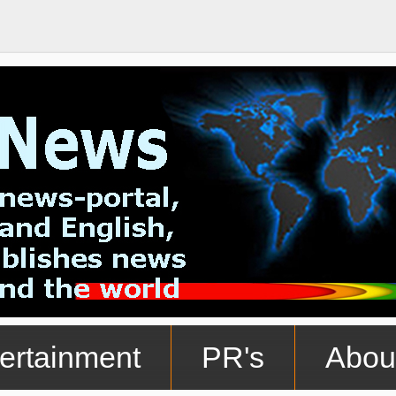
ertainment
PR's
Abou