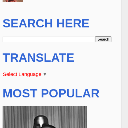
SEARCH HERE
TRANSLATE
Select Language
▼
MOST POPULAR