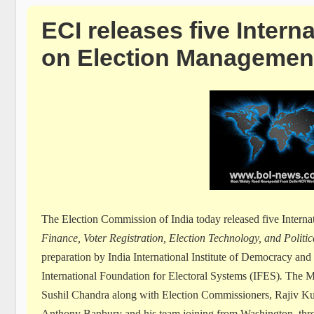
ECI releases five Intern
on Election Managemen
The Election Commission of India today released five Intern
Finance, Voter Registration, Election Technology, and Polit
preparation by India International Institute of Democracy an
International Foundation for Electoral Systems (IFES)
.
The Mo
Sushil Chandra along with Election Commissioners, Rajiv K
Anthony Banbury and his team joining from Washington, thro