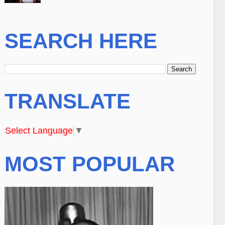
SEARCH HERE
TRANSLATE
Select Language
▼
MOST POPULAR