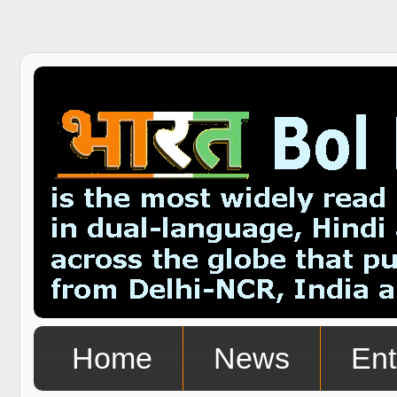
Home
News
Ent