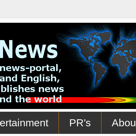
ertainment
PR's
Abou