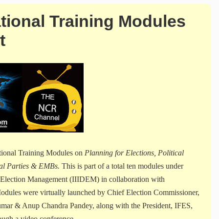
ational Training Modules
t
ational Training Modules on
Planning for Elections, Political
ical Parties & EMBs.
This is part of a total ten modules under
d Election Management (IIIDEM) in collaboration with
dules were virtually launched by Chief Election Commissioner,
umar & Anup Chandra Pandey, along with the President, IFES,
ugh a video conference.