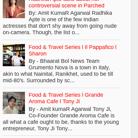
controversial scene in Parched
By: Amit KumaR Agarwal Radhika
Apte is one of the few Indian
actresses that don't shy away from going nude
on-camera. Though, the list o...
Food & Travel Series l Il Pappafico l
Sharon
By - Bhaarat Bol News Team
Grumento Nova is a town in Italy,
akin to what Nainital, Ranikhet, used to be till
mid-80's. Surrounded by sc...
Food & Travel Series l Grande
Aroma Cafe l Tony Ji
By - Amit kumaR Agarwal Tony Ji,
Co-Founder Grande Aroma Cafe is
all what a cafe ought to be, thanks to the young
entrepreneur, Tony Ji Tony...