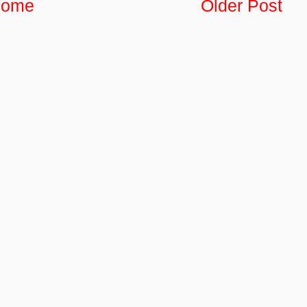
ome
Older Post