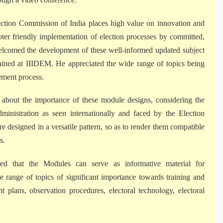
ection Commission of India places high value on innovation and
oter friendly implementation of election processes by committed,
elcomed the development of these well-informed updated subject
trained at IIIDEM. He appreciated the wide range of topics being
ement process.
about the importance of these module designs, considering the
dministration as seen internationally and faced by the Election
designed in a versatile pattern, so as to render them compatible
s.
d that the Modules can serve as informative material for
 range of topics of significant importance towards training and
 plans, observation procedures, electoral technology, electoral