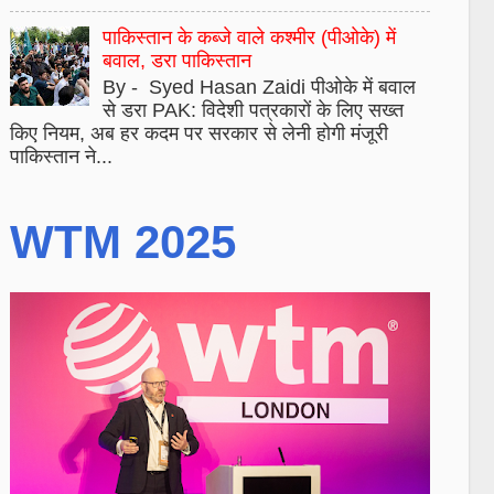
पाकिस्तान के कब्जे वाले कश्मीर (पीओके) में
बवाल, डरा पाकिस्तान
By - Syed Hasan Zaidi पीओके में बवाल
से डरा PAK: विदेशी पत्रकारों के लिए सख्त
किए नियम, अब हर कदम पर सरकार से लेनी होगी मंजूरी
पाकिस्तान ने...
WTM 2025