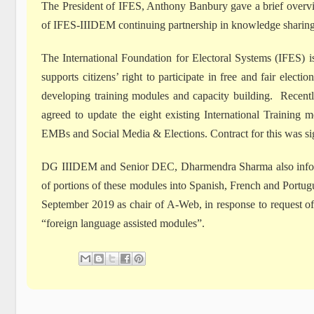
The President of IFES, Anthony Banbury gave a brief overv
of IFES-IIIDEM continuing partnership in knowledge sharing
The International Foundation for Electoral Systems (IFES)
supports citizens’ right to participate in free and fair ele
developing training modules and capacity building. Recentl
agreed to update the eight existing International Training
EMBs and Social Media & Elections. Contract for this was s
DG IIIDEM and Senior DEC, Dharmendra Sharma also inform
of portions of these modules into Spanish, French and Portu
September 2019 as chair of A-Web, in response to request 
“foreign language assisted modules”.