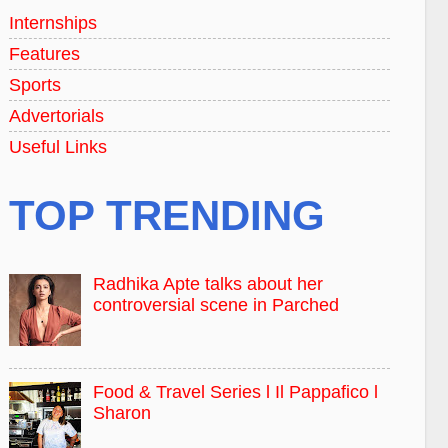
Internships
Features
Sports
Advertorials
Useful Links
TOP TRENDING
Radhika Apte talks about her
controversial scene in Parched
Food & Travel Series l Il Pappafico l
Sharon