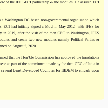
iew of the IFES-ECI partnership & the modules. He assured ECI
.
 is a Washington DC based non-governmental organisation which
ctions. ECI had initially signed a MoU in May 2012 with IFES for
y in 2019, after the visit of the then CEC to Washington, IFES
 modules and create two new modules namely Political Parties &
igned on August 5, 2020.
ed that the Hon’ble Commission has approved the translations
guese as part of the commitment made by the then CEC of India in
of several Least Developed Countries for IIIDEM to embark upon