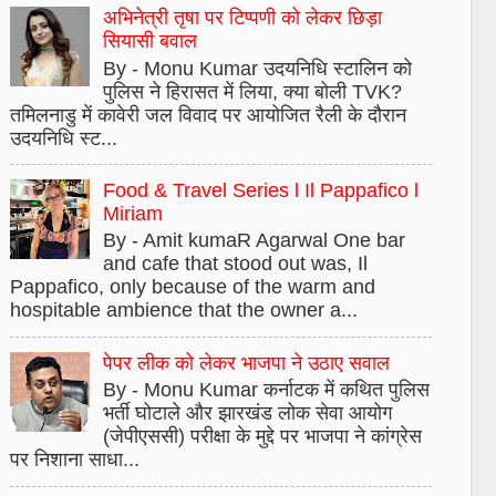
अभिनेत्री तृषा पर टिप्पणी को लेकर छिड़ा
सियासी बवाल
By - Monu Kumar उदयनिधि स्टालिन को
पुलिस ने हिरासत में लिया, क्या बोली TVK?
तमिलनाडु में कावेरी जल विवाद पर आयोजित रैली के दौरान
उदयनिधि स्ट...
Food & Travel Series l Il Pappafico l
Miriam
By - Amit kumaR Agarwal One bar
and cafe that stood out was, Il
Pappafico, only because of the warm and
hospitable ambience that the owner a...
पेपर लीक को लेकर भाजपा ने उठाए सवाल
By - Monu Kumar कर्नाटक में कथित पुलिस
भर्ती घोटाले और झारखंड लोक सेवा आयोग
(जेपीएससी) परीक्षा के मुद्दे पर भाजपा ने कांग्रेस
पर निशाना साधा...