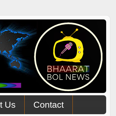
t Us
Contact