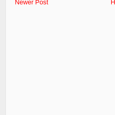
Newer Post
H