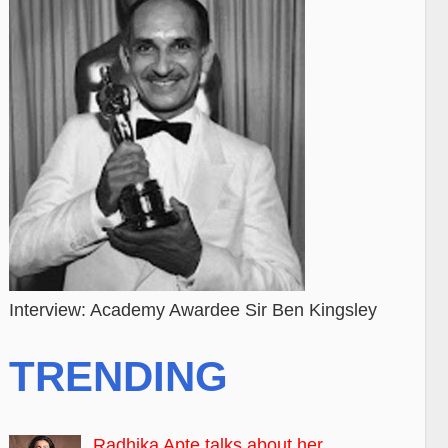
Interview: Academy Awardee Sir Ben Kingsley
TRENDING
Radhika Apte talks about her