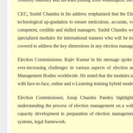
CEC, Sushil Chandra in his address emphasized that the El
technological up-gradation to ensure meticulous, accurate, v
competent, credible and skilled managers. Sushil Chandra w
specialized modules for international trainees who will be 
covered to address the key dimensions in any election manag
Election Commissioner, Rajiv Kumar in his message spoke 
ever-increasing challenges in various aspects of election a
Management Bodies worldwide. He noted that the modules are 
with face-to-face, online and e-Learning training hybrid mode
Election Commissioner, Anup Chandra Pandey highlighte
understanding the process of election management on a wide
capacity development in preparation of election management
systems, legal framework.