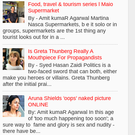
Food, travel & tourism series l Maio
Supermarket
By - Amit kumaR Agarwal Martina
Nasca Supermarkets, b e it solo or in
groups, supermarkets are the 1st thing any
tourist looks out for in a ...
Is Greta Thunberg Really A
Mouthpiece For Propagandists
By - Syed Hasan Zaidi Politics is a
two-faced sword that can both, either
make you heroes or villains. Greta Thunberg
after the initial prai...
Aruna Shields 'oops' naked picture
ONLINE
By: Amit kumaR Agarwal In this age
of 'too much happening too soon'; a
sure way to fame and glory is sex and nudity -
there have be...